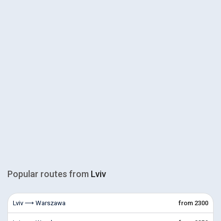
Popular routes from
Lviv
Lviv ⟶ Warszawa
from 2300