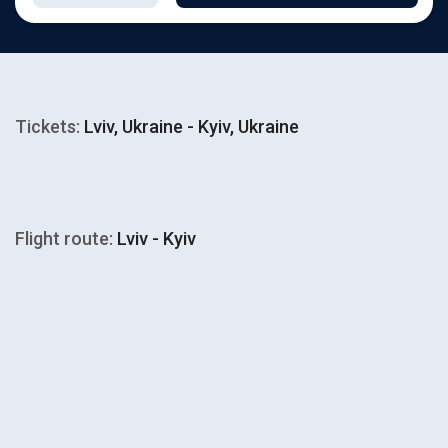
Tickets:
Lviv, Ukraine - Kyiv, Ukraine
Flight route:
Lviv - Kyiv