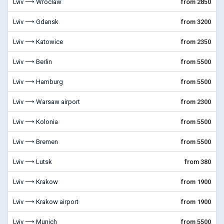
Lviv ⟶ Wroclaw
from 2850
Lviv ⟶ Gdansk
from 3200
Lviv ⟶ Katowice
from 2350
Lviv ⟶ Berlin
from 5500
Lviv ⟶ Hamburg
from 5500
Lviv ⟶ Warsaw airport
from 2300
Lviv ⟶ Kolonia
from 5500
Lviv ⟶ Bremen
from 5500
Lviv ⟶ Lutsk
from 380
Lviv ⟶ Krakow
from 1900
Lviv ⟶ Krakow airport
from 1900
Lviv ⟶ Munich
from 5500