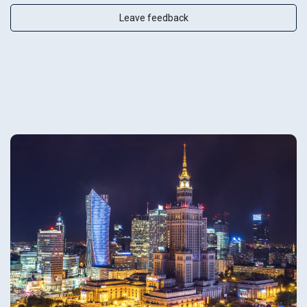
Leave feedback