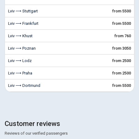
Lviv ⟶ Stuttgart
from 5500
Lviv ⟶ Frankfurt
from 5500
Lviv ⟶ Khust
from 760
Lviv ⟶ Poznan
from 3050
Lviv ⟶ Lodz
from 2500
Lviv ⟶ Praha
from 2500
Lviv ⟶ Dortmund
from 5500
Customer reviews
Reviews of our verified passengers