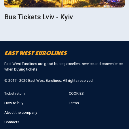
Bus Tickets Lviv - Kyiv
East West Eurolines are good buses, excellent service and convenience
when buying tickets
© 2017 - 2026 East West Eurolines. All rights reserved
Ticket return
COOKIES
How to buy
Terms
About the company
Contacts