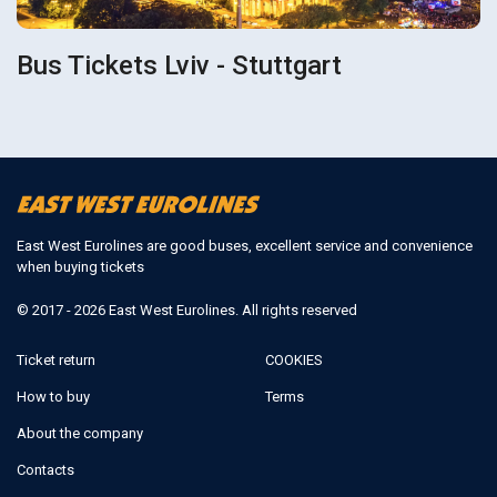
Bus Tickets Lviv - Stuttgart
East West Eurolines are good buses, excellent service and convenience
when buying tickets
© 2017 - 2026 East West Eurolines. All rights reserved
Ticket return
COOKIES
How to buy
Terms
About the company
Contacts