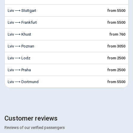
Lviv ⟶ Stuttgart
from 5500
Lviv ⟶ Frankfurt
from 5500
Lviv ⟶ Khust
from 760
Lviv ⟶ Poznan
from 3050
Lviv ⟶ Lodz
from 2500
Lviv ⟶ Praha
from 2500
Lviv ⟶ Dortmund
from 5500
Customer reviews
Reviews of our verified passengers