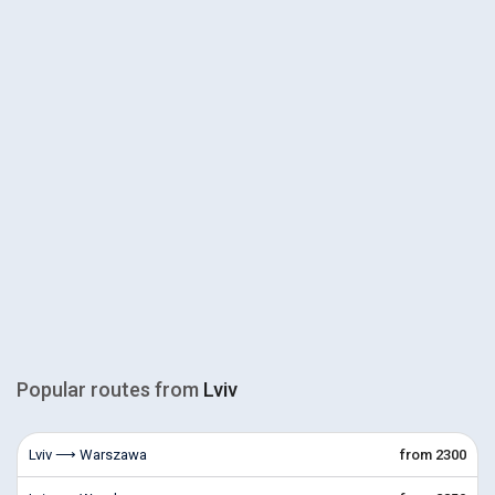
Popular routes from
Lviv
Lviv ⟶ Warszawa
from 2300