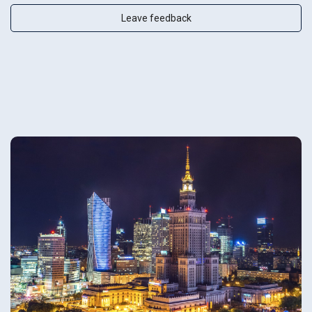
Leave feedback