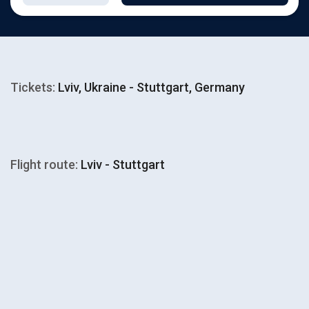
Tickets:
Lviv, Ukraine - Stuttgart, Germany
Flight route:
Lviv - Stuttgart