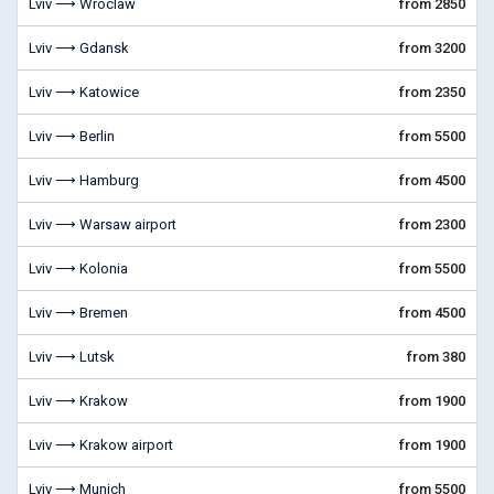
Lviv ⟶ Wroclaw
from 2850
Lviv ⟶ Gdansk
from 3200
Lviv ⟶ Katowice
from 2350
Lviv ⟶ Berlin
from 5500
Lviv ⟶ Hamburg
from 4500
Lviv ⟶ Warsaw airport
from 2300
Lviv ⟶ Kolonia
from 5500
Lviv ⟶ Bremen
from 4500
Lviv ⟶ Lutsk
from 380
Lviv ⟶ Krakow
from 1900
Lviv ⟶ Krakow airport
from 1900
Lviv ⟶ Munich
from 5500