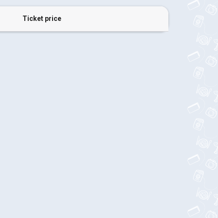
Ticket price