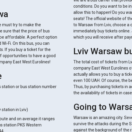
We are a bus carrier that provi
conditions. Do you want to be in
awa
allow this to happen! Do you wan
seats! The official website of t
We must try to make the
to Warsaw from Lviv, choose a 
e sure that the price of bus
immediately buy tickets online. 
 be affordable. A perfect option
which you will receive after pay
d Wi-Fi. On this bus, you can
Lviv Warsaw bu
. If you buy a ticket for the
of opportunities to have a good
ompany East West Eurolines!
The total cost of tickets from 
company East West Eurolines of
e
actually allows you to buy a ti
even 100 UAH. Of course, the bes
 station or bus station number
Thus, by purchasing tickets in a
the availability of tickets in c
Going to Wars
station in Lviv)
Warsaw is an amazing city. Seve
 route and on average it ranges
survive the attacks during the 
bus station PKS Western
against the background of the res
44.