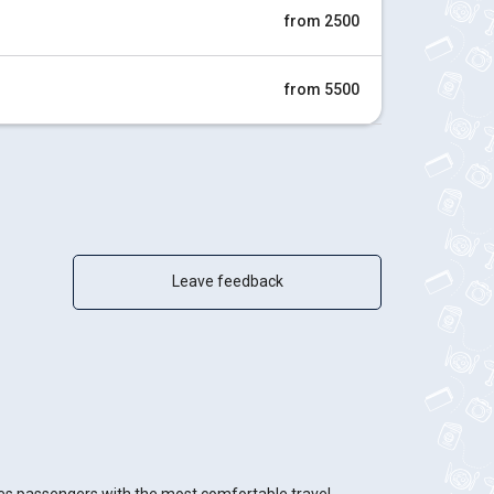
from 2500
from 5500
Leave feedback