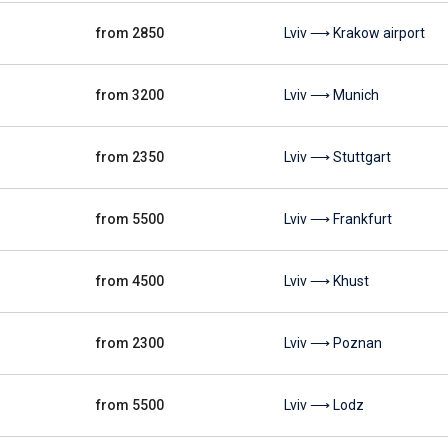
from 2850
Lviv ⟶ Krakow airport
from 3200
Lviv ⟶ Munich
from 2350
Lviv ⟶ Stuttgart
from 5500
Lviv ⟶ Frankfurt
from 4500
Lviv ⟶ Khust
from 2300
Lviv ⟶ Poznan
from 5500
Lviv ⟶ Lodz