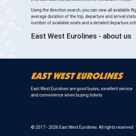
Using the direction search, you can view all available fli
average duration of the trip, departure and arrival stati
number of available seats and a detailed departure sc
East West Eurolines - about us
East West Eurolines are good buses, excellent service
and convenience when buying tickets
© 2017 - 2026 East West Eurolines. All rights reserved