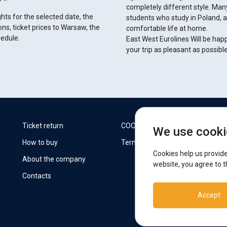
completely different style. Man
ghts for the selected date, the
students who study in Poland, 
ons, ticket prices to Warsaw, the
comfortable life at home.
hedule.
East West Eurolines Will be hap
your trip as pleasant as possibl
W
Ticket return
COOKIES
We use cooki
How to buy
Terms
F
Cookies help us provide
About the company
website, you agree to t
Contacts
S
Accept
T