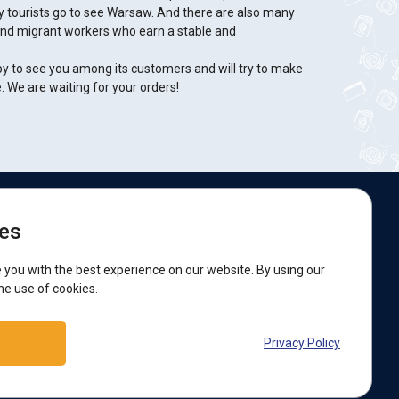
y tourists go to see Warsaw. And there are also many
and migrant workers who earn a stable and
py to see you among its customers and will try to make
e. We are waiting for your orders!
e are on social networks:
es
acebook
 you with the best experience on our website. By using our
he use of cookies.
upport:
Privacy Policy
elegram bot
Viber
Messenger