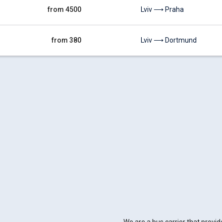
from 4500
Lviv ⟶ Praha
from 380
Lviv ⟶ Dortmund