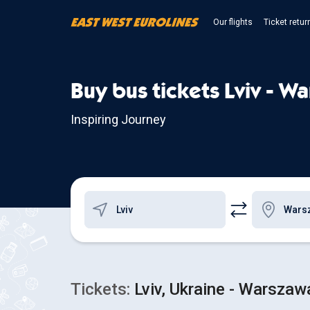
Our flights
Ticket retur
Buy bus tickets Lviv - W
Inspiring Journey
Tickets:
Lviv, Ukraine - Warszaw