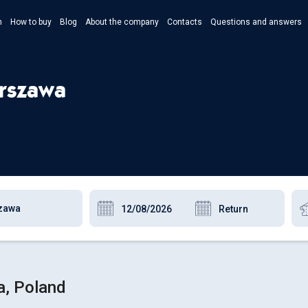
n
How to buy
Blog
About the company
Contacts
Questions and answers
- Укр
- Рус
arszawa
- Pols
- Eng
a, Poland