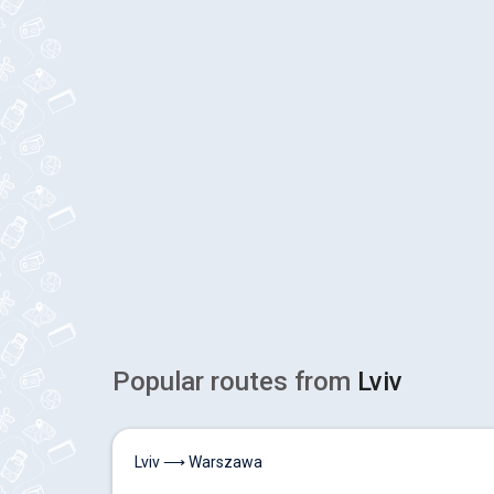
Popular routes from
Lviv
Lviv ⟶ Warszawa