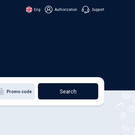
Support
Eng
Authorization
аїнська
ский
+38 098 815 44 44
ki
+48 508 154 444
+49 152 581 544 44
lish
Chat in Viber
Chatbot in Telegram
Chat in Messenger
Search