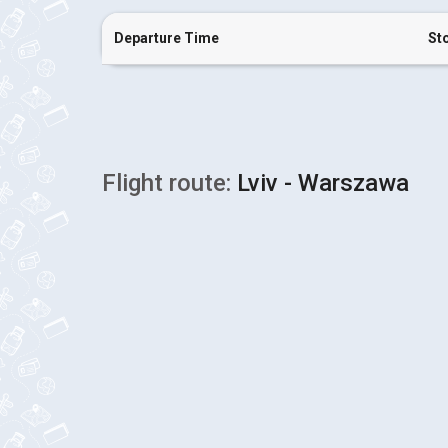
Departure Time
St
Flight route:
Lviv - Warszawa