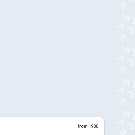
from 1900