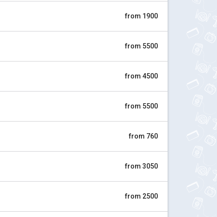
from 1900
from 5500
from 4500
from 5500
from 760
from 3050
from 2500