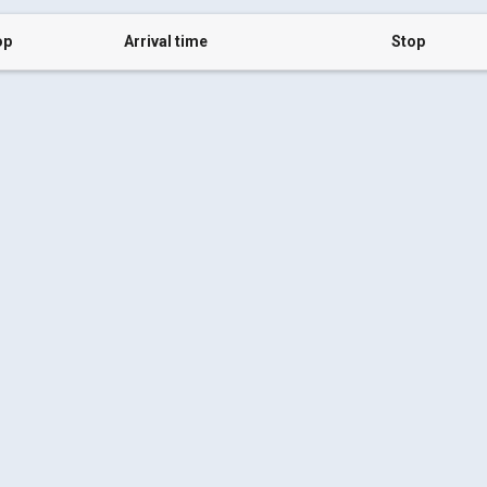
op
Arrival time
Stop