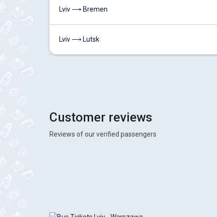
Lviv ⟶ Bremen
Lviv ⟶ Lutsk
Customer reviews
Reviews of our verified passengers