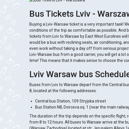
Bus Tickets Lviv - Warsz
Buying a Lviv-Warsaw ticket is a very important task! 
conditions of the trip as comfortable as possible. And b
tickets from Lviv to Warsaw by East West Eurolines will
would be a bus with reclining seats, air conditioning, an
even work without taking a day off from serious projects
Lviv-Warsaw bus from a good carrier, you will get a lot 
time! This means that it makes sense to choose the c
Lviv Warsaw bus Schedul
Buses from Lviv to Warsaw depart from the Central bus
8, located at the following addresses:
Central bus Station, 109 Stryjska street
Bus Station N8, Dvirceva sq. 1 (near the main railway 
The duration of the trip depends on the specific flight,
from 8 to 12 hours. All buses to Warsaw arrive at the 
(Warsaw Zachodnia) located at str. Jerusalem Alleys 1