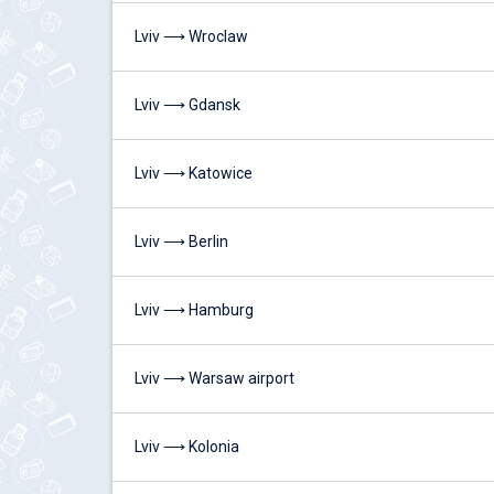
Lviv ⟶ Wroclaw
Lviv ⟶ Gdansk
Lviv ⟶ Katowice
Lviv ⟶ Berlin
Lviv ⟶ Hamburg
Lviv ⟶ Warsaw airport
Lviv ⟶ Kolonia