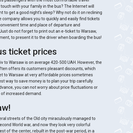
des passengers with the most comfortable travel
 touch with your family in the bus? The Internet will
t to get a good night's sleep? Why not do it on reclining
he company allows you to quickly and easily find tickets
convenient time and place of departure and
Just do not forget to print out an e-ticket to Warsaw,
ment, to present it to the driver when boarding the bus!
s ticket prices
Lviv to Warsaw is on average 420-500 UAH. However, the
ten offers its customers pleasant discounts, which
cket to Warsaw at very affordable prices sometimes
t way to save money is to plan your trip carefully.
dvance, you can not worry about price fluctuations or
ase of increased demand.
aw!
ral streets of the Old city miraculously managed to
Second World war, and now they look very colorful
t of the center, rebuilt in the post-war period, in a