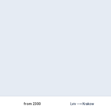
from 2300
Lviv ⟶ Krakow