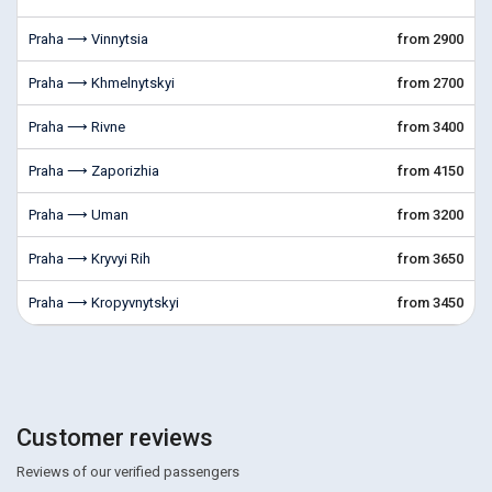
Praha ⟶ Vinnytsia
from 2900
Praha ⟶ Khmelnytskyi
from 2700
Praha ⟶ Rivne
from 3400
Praha ⟶ Zaporizhia
from 4150
Praha ⟶ Uman
from 3200
Praha ⟶ Kryvyi Rih
from 3650
Praha ⟶ Kropyvnytskyi
from 3450
Customer reviews
Reviews of our verified passengers