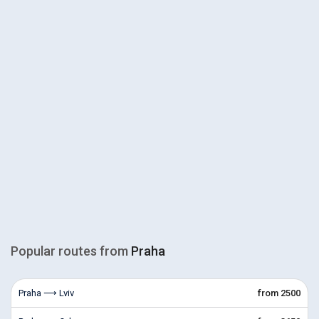
Popular routes from
Praha
Praha ⟶ Lviv
from 2500