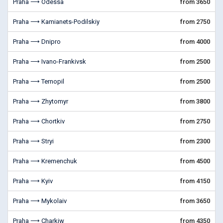
Praha ⟶ Odessa
from 3650
Praha ⟶ Kamianets-Podilskiy
from 2750
Praha ⟶ Dnipro
from 4000
Praha ⟶ Ivano-Frankivsk
from 2500
Praha ⟶ Ternopil
from 2500
Praha ⟶ Zhytomyr
from 3800
Praha ⟶ Chortkiv
from 2750
Praha ⟶ Stryi
from 2300
Praha ⟶ Kremenchuk
from 4500
Praha ⟶ Kyiv
from 4150
Praha ⟶ Mykolaiv
from 3650
Praha ⟶ Charkiw
from 4350