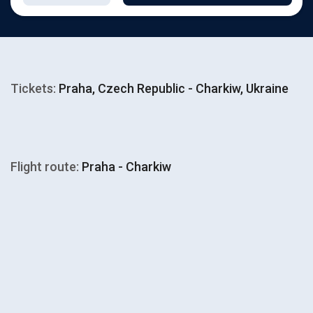
Tickets:
Praha, Czech Republic - Charkiw, Ukraine
Flight route:
Praha - Charkiw