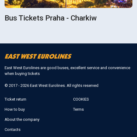
Bus Tickets Praha - Charkiw
East West Eurolines are good buses, excellent service and convenience
when buying tickets
© 2017 - 2026 East West Eurolines. All rights reserved
Ticket return
COOKIES
How to buy
Terms
About the company
Contacts