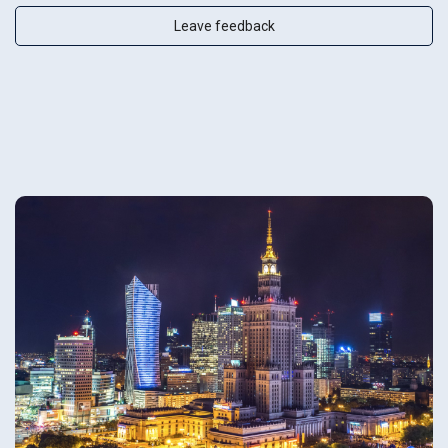
Leave feedback