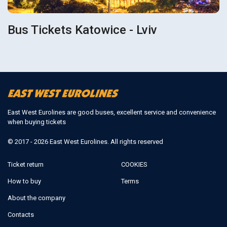
Bus Tickets Katowice - Lviv
East West Eurolines are good buses, excellent service and convenience
when buying tickets
© 2017 - 2026 East West Eurolines. All rights reserved
Ticket return
COOKIES
How to buy
Terms
About the company
Contacts