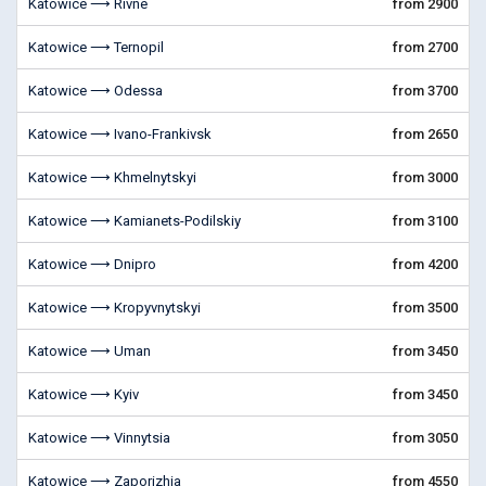
Katowice ⟶ Rivne
from 2900
Katowice ⟶ Ternopil
from 2700
Katowice ⟶ Odessa
from 3700
Katowice ⟶ Ivano-Frankivsk
from 2650
Katowice ⟶ Khmelnytskyi
from 3000
Katowice ⟶ Kamianets-Podilskiy
from 3100
Katowice ⟶ Dnipro
from 4200
Katowice ⟶ Kropyvnytskyi
from 3500
Katowice ⟶ Uman
from 3450
Katowice ⟶ Kyiv
from 3450
Katowice ⟶ Vinnytsia
from 3050
Katowice ⟶ Zaporizhia
from 4550