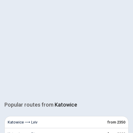
Popular routes from
Katowice
Katowice ⟶ Lviv
from 2350