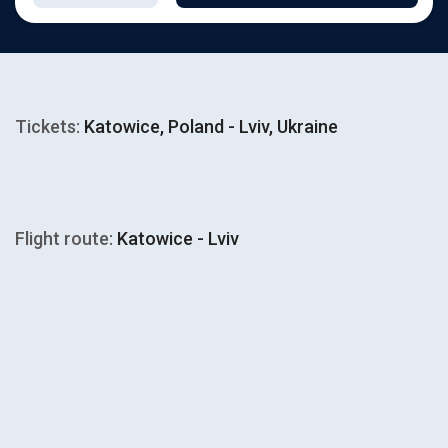
Tickets:
Katowice, Poland - Lviv, Ukraine
Flight route:
Katowice - Lviv