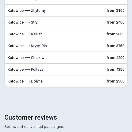
Katowice ⟶ Zhytomyr
from 3100
Katowice ⟶ Stryi
from 2400
Katowice ⟶ Kalush
from 2600
Katowice ⟶ Kryvyi Rih
from 3750
Katowice ⟶ Charkiw
from 4200
Katowice ⟶ Poltava
from 4350
Katowice ⟶ Dolyna
from 2500
Customer reviews
Reviews of our verified passengers