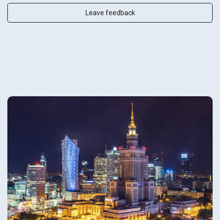
Leave feedback