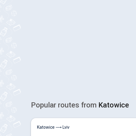
Popular routes from
Katowice
Katowice ⟶ Lviv