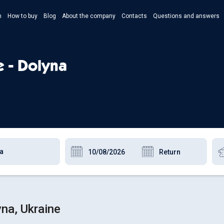
n
How to buy
Blog
About the company
Contacts
Questions and answers
- Укр
- Рус
e - Dolyna
- Pols
- Eng
na, Ukraine