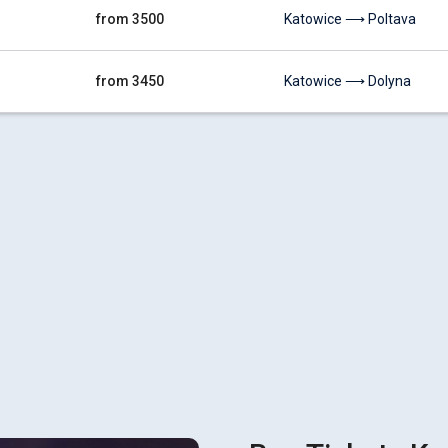
from 3500
Katowice ⟶ Poltava
from 3450
Katowice ⟶ Dolyna