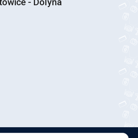
towice - Dolyna