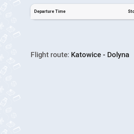
Departure Time
St
Flight route:
Katowice - Dolyna