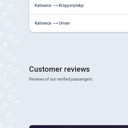
Katowice ⟶ Kropyvnytskyi
Katowice ⟶ Uman
Customer reviews
Reviews of our verified passengers