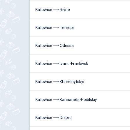
Katowice ⟶ Rivne
Katowice ⟶ Ternopil
Katowice ⟶ Odessa
Katowice ⟶ Ivano-Frankivsk
Katowice ⟶ Khmelnytskyi
Katowice ⟶ Kamianets-Podilskiy
Katowice ⟶ Dnipro