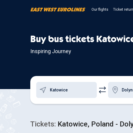
Our flights
Ticket retur
Buy bus tickets Katowic
Inspiring Journey
Tickets:
Katowice, Poland - Doly