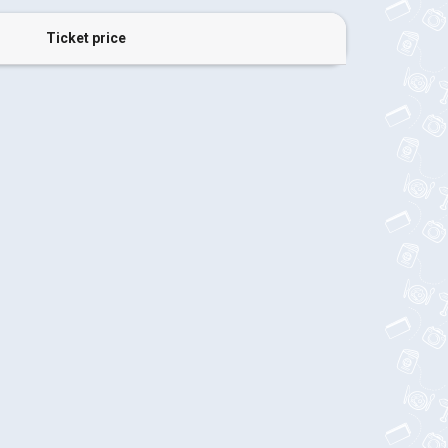
Ticket price