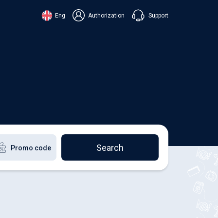
Support
Eng
Authorization
аїнська
ский
+38 098 815 44 44
ki
+48 508 154 444
+49 152 581 544 44
lish
Chat in Viber
Chatbot in Telegram
Chat in Messenger
Search