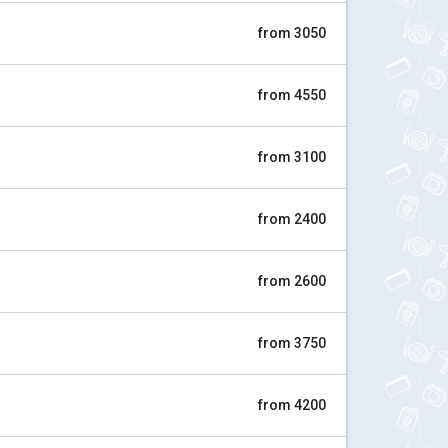
from 3050
from 4550
from 3100
from 2400
from 2600
from 3750
from 4200