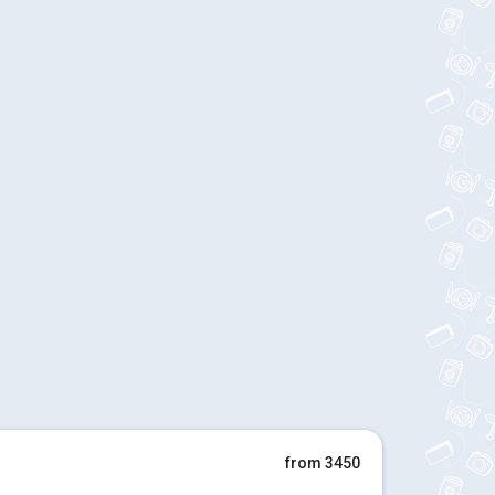
from 3450