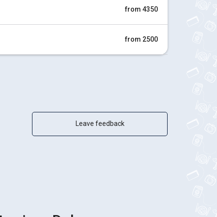
from 4350
from 2500
Leave feedback