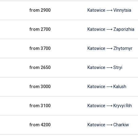
from 2900
Katowice ⟶ Vinnytsia
from 2700
Katowice ⟶ Zaporizhia
from 3700
Katowice ⟶ Zhytomyr
from 2650
Katowice ⟶ Stryi
from 3000
Katowice ⟶ Kalush
from 3100
Katowice ⟶ Kryvyi Rih
from 4200
Katowice ⟶ Charkiw