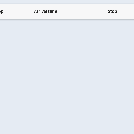
op
Arrival time
Stop