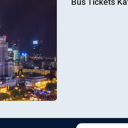
Bus Tickets Ka