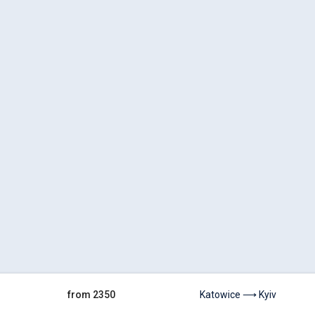
from 2350
Katowice ⟶ Kyiv