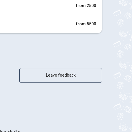
from 2500
from 5500
Leave feedback