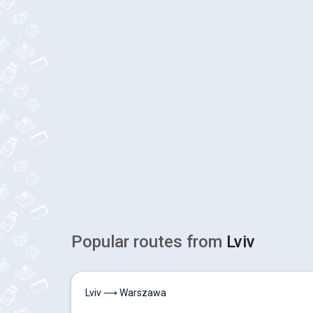
Popular routes from
Lviv
Lviv ⟶ Warszawa