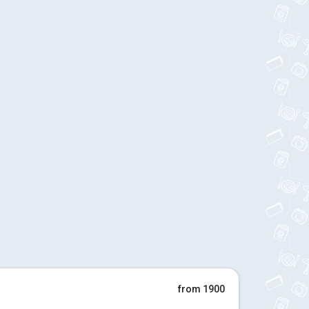
from 1900