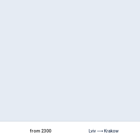
from 2300
Lviv ⟶ Krakow