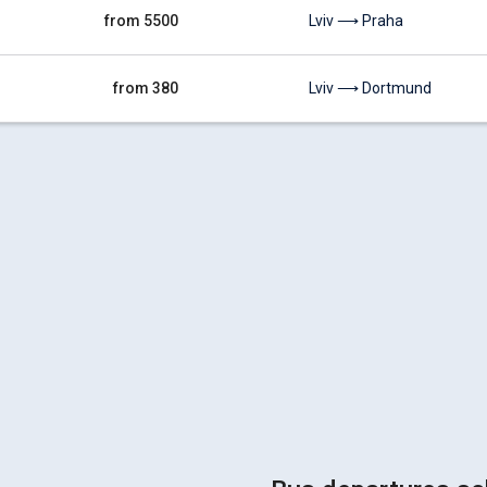
from 5500
Lviv ⟶ Praha
from 380
Lviv ⟶ Dortmund