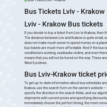
Bus Tickets Lviv - Krakow
Lviv - Krakow Bus tickets
If you decide to buy a ticket from Lviv to Krakow, then th
The distance between Lviv and Krakow is quite small, on
does not make much sense to spend money on a plane, e
bus tickets are much more affordable. And if the bus is
conditioners working, seatbacks recline, and even there 
means that you will not be bored on the way. These are 
West Eurolines.
Bus Lviv-Krakow ticket pr
To get up-to-date information about bus schedules and 
Krakow, use the search form on the carrier's website — 
specify the direction in the search fields, and our algor
shipments with current prices and specifying discounts 
immediately choose the perfect timing, the most conven