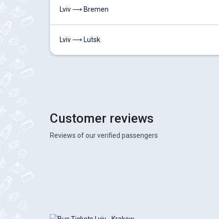
Lviv ⟶ Bremen
Lviv ⟶ Lutsk
Customer reviews
Reviews of our verified passengers