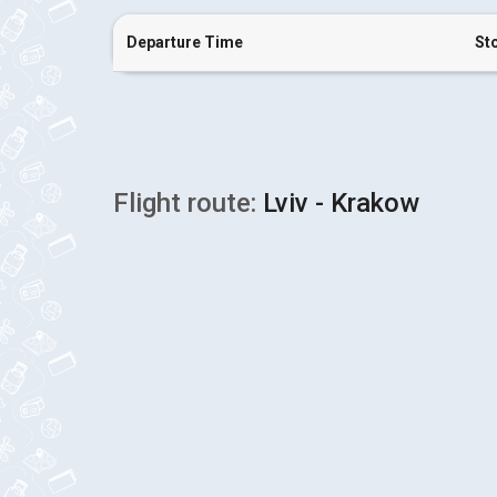
Departure Time
St
Flight route:
Lviv - Krakow