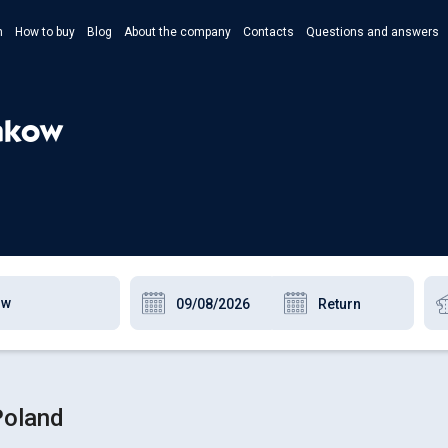
n
How to buy
Blog
About the company
Contacts
Questions and answers
- Укр
- Рус
rakow
- Pols
- Eng
Poland