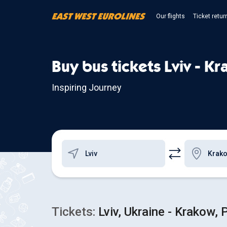
Our flights
Ticket retur
Buy bus tickets Lviv - K
Inspiring Journey
Tickets:
Lviv, Ukraine - Krakow, 