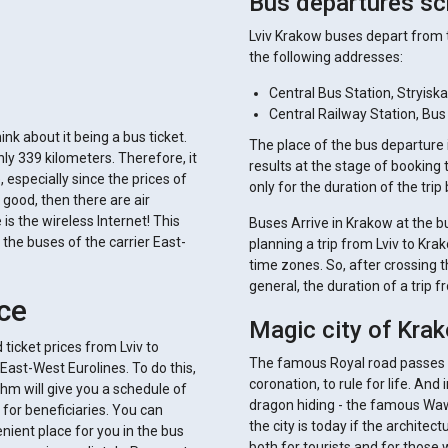
Bus departures sc
Lviv Krakow buses depart from t
the following addresses:
Central Bus Station, Stryiska
Central Railway Station, Bus
ink about it being a bus ticket.
The place of the bus departure is
ly 339 kilometers. Therefore, it
results at the stage of booking 
specially since the prices of
only for the duration of the trip
 good, then there are air
is the wireless Internet! This
Buses Arrive in Krakow at the bu
the buses of the carrier East-
planning a trip from Lviv to Krak
time zones. So, after crossing th
general, the duration of a trip 
ice
Magic city of Kra
ticket prices from Lviv to
The famous Royal road passes he
East-West Eurolines. To do this,
coronation, to rule for life. And
ithm will give you a schedule of
dragon hiding - the famous Wa
for beneficiaries. You can
the city is today if the architec
ient place for you in the bus
both for tourists and for those