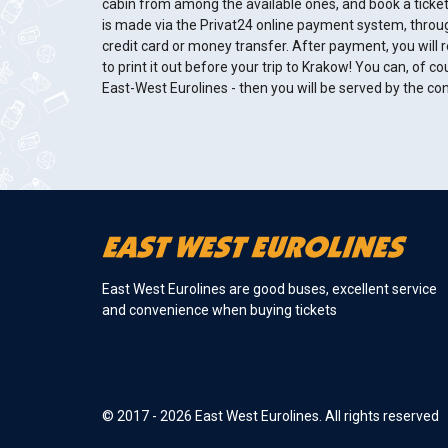
cabin from among the available ones, and book a ticke
is made via the Privat24 online payment system, throu
credit card or money transfer. After payment, you will re
to print it out before your trip to Krakow! You can, of cou
East-West Eurolines - then you will be served by the c
East West Eurolines are good buses, excellent service
and convenience when buying tickets
© 2017 - 2026 East West Eurolines. All rights reserved