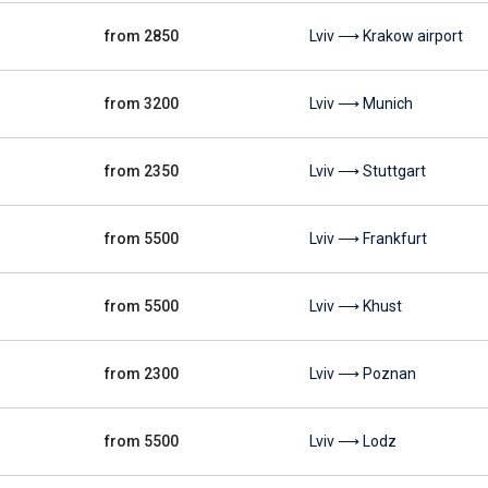
from 2850
Lviv ⟶ Krakow airport
from 3200
Lviv ⟶ Munich
from 2350
Lviv ⟶ Stuttgart
from 5500
Lviv ⟶ Frankfurt
from 5500
Lviv ⟶ Khust
from 2300
Lviv ⟶ Poznan
from 5500
Lviv ⟶ Lodz