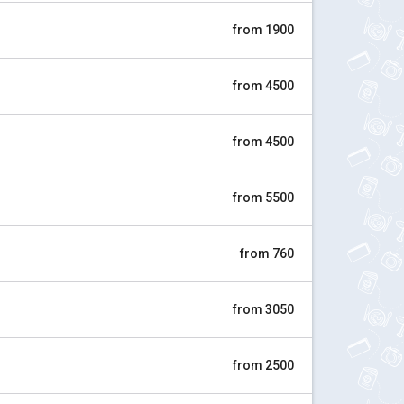
from 1900
from 4500
from 4500
from 5500
from 760
from 3050
from 2500