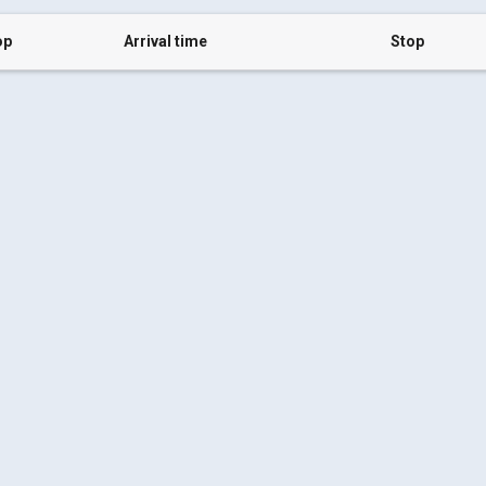
op
Arrival time
Stop