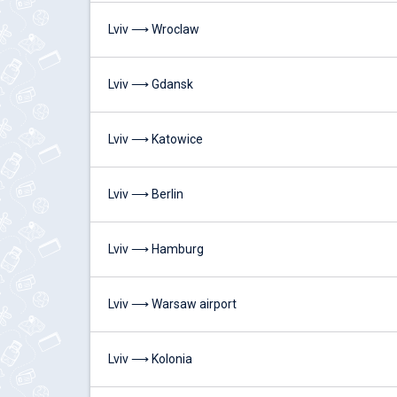
Lviv ⟶ Wroclaw
Lviv ⟶ Gdansk
Lviv ⟶ Katowice
Lviv ⟶ Berlin
Lviv ⟶ Hamburg
Lviv ⟶ Warsaw airport
Lviv ⟶ Kolonia