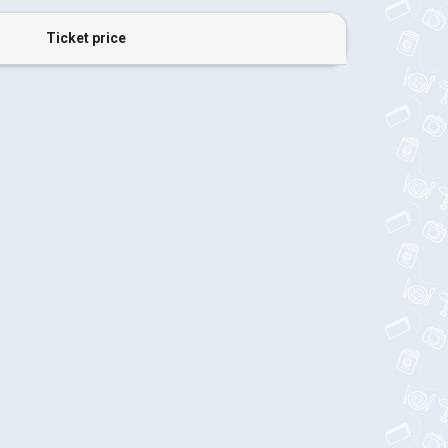
Ticket price