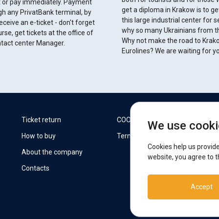
t or pay immediately. Payment
get a diploma in Krakow is to g
gh any PrivatBank terminal, by
this large industrial center for 
ceive an e-ticket - don't forget
why so many Ukrainians from th
rse, get tickets at the office of
Why not make the road to Krako
ontact center Manager.
Eurolines? We are waiting for 
W
Ticket return
COOKIES
We use cooki
How to buy
Terms
F
Cookies help us provide
About the company
website, you agree to t
Contacts
S
Accept
T