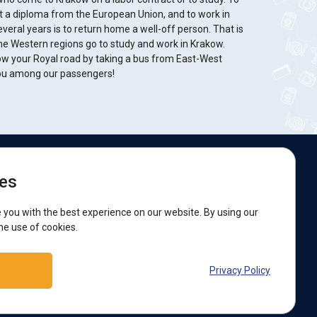
et a diploma from the European Union, and to work in
several years is to return home a well-off person. That is
e Western regions go to study and work in Krakow.
w your Royal road by taking a bus from East-West
you among our passengers!
e are on social networks:
es
acebook
 you with the best experience on our website. By using our
he use of cookies.
upport:
Privacy Policy
elegram bot
Viber
Messenger