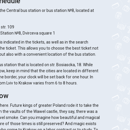
hedule
he Central bus station or bus station №8, located at
 str. 109
 Station №8, Dvirceva square 1
 indicated in the tickets, as well as in the search
the ticket. This allows you to choose the best ticket not
 but also with a convenient location of the bus station.
s station that is located on str. Bosiascka, 18. While
ow, keep in mind that the cities are located in different
e border, your clock will be set back for one hour. In
from Lviv to Krakow varies from 6 to 8 hours.
kow
re. Future kings of greater Poland rode it to take the
 in the vaults of the Wawel castle, they say, there was a
wel smoke. Can you imagine how beautiful and magical
ture of those times is still preserved? And magic exists
 who come to Krakow on a labor contract or to study. To