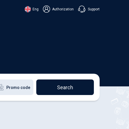
Support
Eng
Authorization
аїнська
ский
+38 098 815 44 44
ki
+48 508 154 444
+49 152 581 544 44
lish
Chat in Viber
Chatbot in Telegram
Chat in Messenger
Search