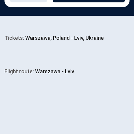
Tickets:
Warszawa, Poland - Lviv, Ukraine
Flight route:
Warszawa - Lviv