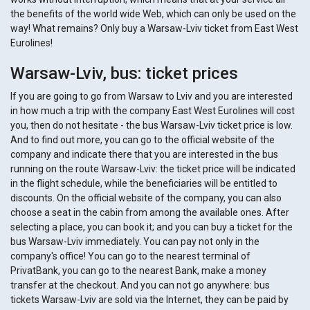
the benefits of the world wide Web, which can only be used on the
way! What remains? Only buy a Warsaw-Lviv ticket from East West
Eurolines!
Warsaw-Lviv, bus: ticket prices
If you are going to go from Warsaw to Lviv and you are interested
in how much a trip with the company East West Eurolines will cost
you, then do not hesitate - the bus Warsaw-Lviv ticket price is low.
And to find out more, you can go to the official website of the
company and indicate there that you are interested in the bus
running on the route Warsaw-Lviv: the ticket price will be indicated
in the flight schedule, while the beneficiaries will be entitled to
discounts. On the official website of the company, you can also
choose a seat in the cabin from among the available ones. After
selecting a place, you can book it; and you can buy a ticket for the
bus Warsaw-Lviv immediately. You can pay not only in the
company's office! You can go to the nearest terminal of
PrivatBank, you can go to the nearest Bank, make a money
transfer at the checkout. And you can not go anywhere: bus
tickets Warsaw-Lviv are sold via the Internet, they can be paid by