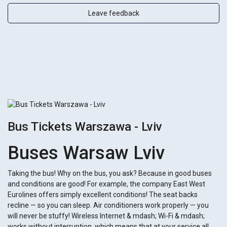
Leave feedback
Bus Tickets Warszawa - Lviv
Buses Warsaw Lviv
Taking the bus! Why on the bus, you ask? Because in good buses
and conditions are good! For example, the company East West
Eurolines offers simply excellent conditions! The seat backs
recline — so you can sleep. Air conditioners work properly — you
will never be stuffy! Wireless Internet & mdash; Wi-Fi & mdash;
works without interruption, which means that at your service all