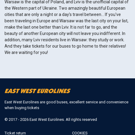
Warsaw is the capital of Poland, and Lviv is the unofficial capital of
the Western part of Ukraine. Two amazingly beautiful European
cities that are only a night or a day's travel between… If you've
been traveling in Europe and Warsaw was the last city on your list,
make the last one better than Lviv. It is not far to go, and the
beauty of another European city will not leave you indifferent. In
addition, many Lviv residents live in Warsaw: they study or work.
And they take tickets for our buses to go home to their relatives!
We are waiting for you!
East West Eurolines are good buses, excellent service and convenience
when buying tickets
© 2017 - 2026 East West Eurolines. All rights reserved
Ticket return
COOKIES