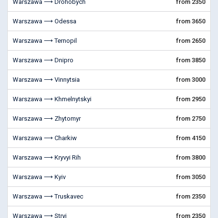
Warszawa ⟶ Drohobych
from 2350
Warszawa ⟶ Odessa
from 3650
Warszawa ⟶ Ternopil
from 2650
Warszawa ⟶ Dnipro
from 3850
Warszawa ⟶ Vinnytsia
from 3000
Warszawa ⟶ Khmelnytskyi
from 2950
Warszawa ⟶ Zhytomyr
from 2750
Warszawa ⟶ Charkiw
from 4150
Warszawa ⟶ Kryvyi Rih
from 3800
Warszawa ⟶ Kyiv
from 3050
Warszawa ⟶ Truskavec
from 2350
Warszawa ⟶ Stryi
from 2350