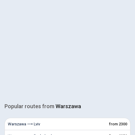
Popular routes from
Warszawa
Warszawa ⟶ Lviv
from 2300