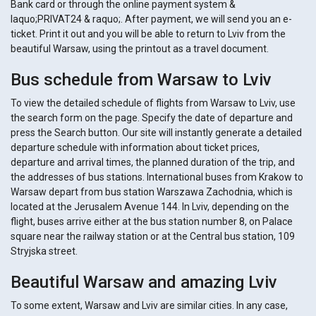
Bank card or through the online payment system &
laquo;PRIVAT24 & raquo;. After payment, we will send you an e-
ticket. Print it out and you will be able to return to Lviv from the
beautiful Warsaw, using the printout as a travel document.
Bus schedule from Warsaw to Lviv
To view the detailed schedule of flights from Warsaw to Lviv, use
the search form on the page. Specify the date of departure and
press the Search button. Our site will instantly generate a detailed
departure schedule with information about ticket prices,
departure and arrival times, the planned duration of the trip, and
the addresses of bus stations. International buses from Krakow to
Warsaw depart from bus station Warszawa Zachodnia, which is
located at the Jerusalem Avenue 144. In Lviv, depending on the
flight, buses arrive either at the bus station number 8, on Palace
square near the railway station or at the Central bus station, 109
Stryjska street.
Beautiful Warsaw and amazing Lviv
To some extent, Warsaw and Lviv are similar cities. In any case,