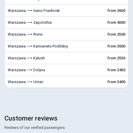
Warszawa ⟶ Ivano-Frankivsk
from 2650
Warszawa ⟶ Zaporizhia
from 4000
Warszawa ⟶ Rivne
from 2500
Warszawa ⟶ Kamianets-Podilskiy
from 3000
Warszawa ⟶ Kalush
from 2550
Warszawa ⟶ Dolyna
from 2450
Warszawa ⟶ Uman
from 3400
Customer reviews
Reviews of our verified passengers