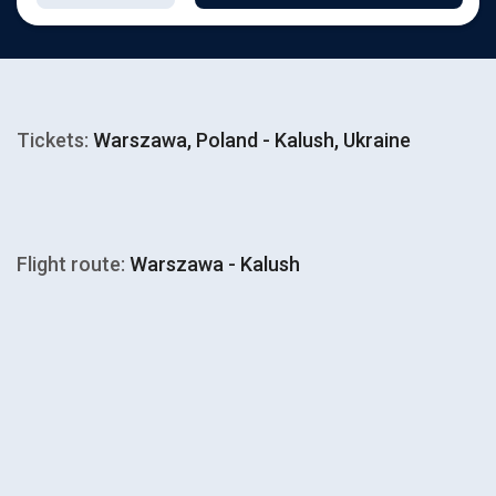
Tickets:
Warszawa, Poland - Kalush, Ukraine
Flight route:
Warszawa - Kalush