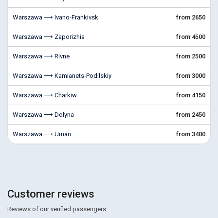
Warszawa ⟶ Ivano-Frankivsk
from 2650
Warszawa ⟶ Zaporizhia
from 4500
Warszawa ⟶ Rivne
from 2500
Warszawa ⟶ Kamianets-Podilskiy
from 3000
Warszawa ⟶ Charkiw
from 4150
Warszawa ⟶ Dolyna
from 2450
Warszawa ⟶ Uman
from 3400
Customer reviews
Reviews of our verified passengers