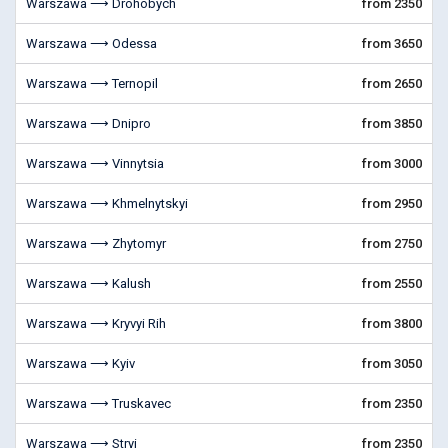
Warszawa ⟶ Drohobych
from 2350
Warszawa ⟶ Odessa
from 3650
Warszawa ⟶ Ternopil
from 2650
Warszawa ⟶ Dnipro
from 3850
Warszawa ⟶ Vinnytsia
from 3000
Warszawa ⟶ Khmelnytskyi
from 2950
Warszawa ⟶ Zhytomyr
from 2750
Warszawa ⟶ Kalush
from 2550
Warszawa ⟶ Kryvyi Rih
from 3800
Warszawa ⟶ Kyiv
from 3050
Warszawa ⟶ Truskavec
from 2350
Warszawa ⟶ Stryi
from 2350