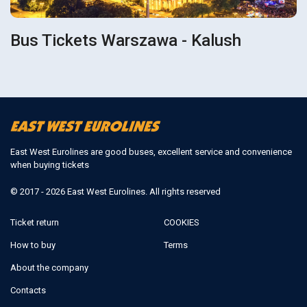
Bus Tickets Warszawa - Kalush
East West Eurolines are good buses, excellent service and convenience
when buying tickets
© 2017 - 2026 East West Eurolines. All rights reserved
Ticket return
COOKIES
How to buy
Terms
About the company
Contacts