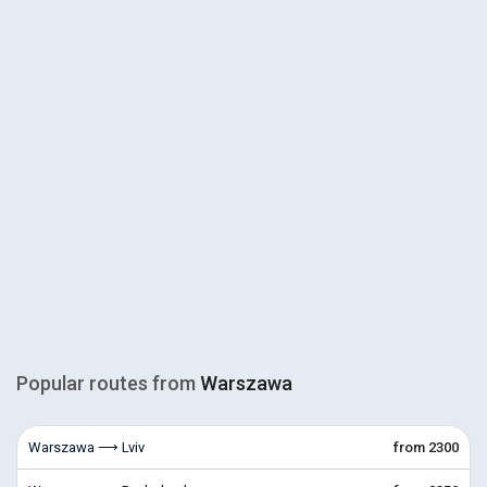
Popular routes from
Warszawa
Warszawa ⟶ Lviv
from 2300