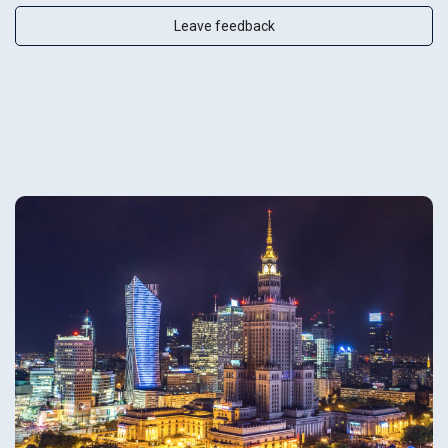
Leave feedback