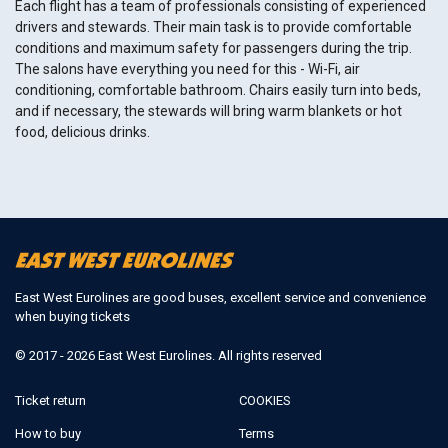
Each flight has a team of professionals consisting of experienced
drivers and stewards. Their main task is to provide comfortable
conditions and maximum safety for passengers during the trip.
The salons have everything you need for this - Wi-Fi, air
conditioning, comfortable bathroom. Chairs easily turn into beds,
and if necessary, the stewards will bring warm blankets or hot
food, delicious drinks.
East West Eurolines are good buses, excellent service and convenience
when buying tickets
© 2017 - 2026 East West Eurolines. All rights reserved
Ticket return
COOKIES
How to buy
Terms