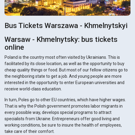
Bus Tickets Warszawa - Khmelnytskyi
Warsaw - Khmelnytsky: bus tickets
online
Poland is the country most often visited by Ukrainians. This is
facilitated by its close location, as well as the opportunity to buy
cheap quality things or food. But most of our fellow citizens go to
the neighboring state to get a job. And young people are more
interested in the opportunity to enter European universities and
receive world-class education.
In turn, Poles go to other EU countries, which have higher wages.
That is why the Polish government promotes labor migrants in
every possible way, develops special programs to attract
specialists from Ukraine. Entrepreneurs offer good living and
working conditions, be sure to insure the health of employees,
take care of their comfort.