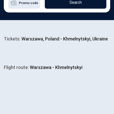
Search
Tickets:
Warszawa, Poland - Khmelnytskyi, Ukraine
Flight route:
Warszawa - Khmelnytskyi