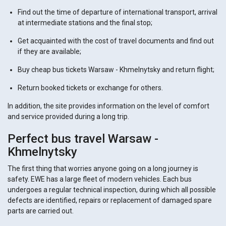
Find out the time of departure of international transport, arrival
at intermediate stations and the final stop;
Get acquainted with the cost of travel documents and find out
if they are available;
Buy cheap bus tickets Warsaw - Khmelnytsky and return flight;
Return booked tickets or exchange for others.
In addition, the site provides information on the level of comfort
and service provided during a long trip.
Perfect bus travel Warsaw -
Khmelnytsky
The first thing that worries anyone going on a long journey is
safety. EWE has a large fleet of modern vehicles. Each bus
undergoes a regular technical inspection, during which all possible
defects are identified, repairs or replacement of damaged spare
parts are carried out.