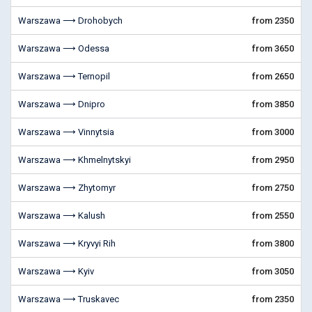
Warszawa ⟶ Drohobych
from 2350
Warszawa ⟶ Odessa
from 3650
Warszawa ⟶ Ternopil
from 2650
Warszawa ⟶ Dnipro
from 3850
Warszawa ⟶ Vinnytsia
from 3000
Warszawa ⟶ Khmelnytskyi
from 2950
Warszawa ⟶ Zhytomyr
from 2750
Warszawa ⟶ Kalush
from 2550
Warszawa ⟶ Kryvyi Rih
from 3800
Warszawa ⟶ Kyiv
from 3050
Warszawa ⟶ Truskavec
from 2350