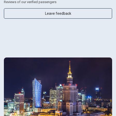
Reviews of our verified passengers
Leave feedback