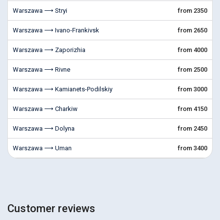
Warszawa ⟶ Stryi
from 2350
Warszawa ⟶ Ivano-Frankivsk
from 2650
Warszawa ⟶ Zaporizhia
from 4000
Warszawa ⟶ Rivne
from 2500
Warszawa ⟶ Kamianets-Podilskiy
from 3000
Warszawa ⟶ Charkiw
from 4150
Warszawa ⟶ Dolyna
from 2450
Warszawa ⟶ Uman
from 3400
Customer reviews