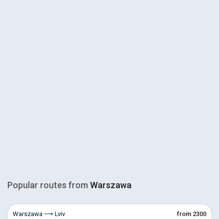
Popular routes from
Warszawa
Warszawa ⟶ Lviv
from 2300