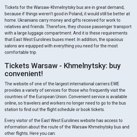
Tickets for the Warsaw-Khmelnytsky bus are in great demand,
because if things weren't good in Poland, it would still be better at
home. Ukrainians carry money and gifts received for work to
relatives and friends. Therefore, they choose passenger transport
with a large luggage compartment. And it is these requirements
that East West Eurolines buses meet. In addition, the spacious
salons are equipped with everything you need for the most
comfortable trip.
Tickets Warsaw - Khmelnytsky: buy
convenient!
The website of one of the largest international carriers EWE
provides a variety of services for those who frequently visit the
countries of the European Union. Convenient service is available
online, so travelers and workers no longer need to go to the bus
station to find out the flight schedule or book tickets.
Every visitor of the East West Eurolines website has access to
information about the route of the Warsaw Khmelnytsky bus and
other flights. Here you can: