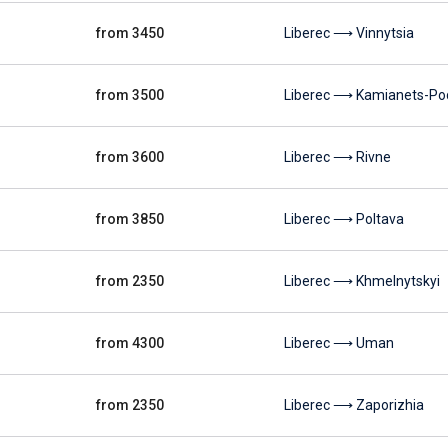
from 3450
Liberec ⟶ Vinnytsia
from 3500
Liberec ⟶ Kamianets-Pod
from 3600
Liberec ⟶ Rivne
from 3850
Liberec ⟶ Poltava
from 2350
Liberec ⟶ Khmelnytskyi
from 4300
Liberec ⟶ Uman
from 2350
Liberec ⟶ Zaporizhia