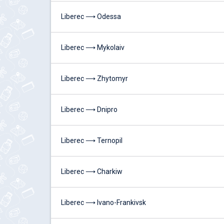
Liberec ⟶ Odessa
Liberec ⟶ Mykolaiv
Liberec ⟶ Zhytomyr
Liberec ⟶ Dnipro
Liberec ⟶ Ternopil
Liberec ⟶ Charkiw
Liberec ⟶ Ivano-Frankivsk