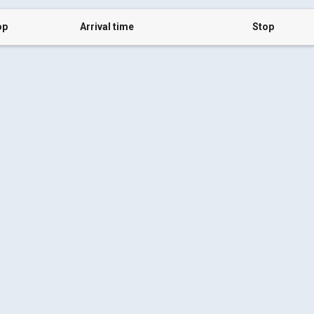
op
Arrival time
Stop