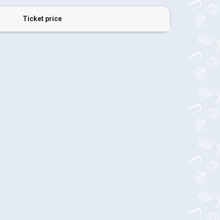
Ticket price