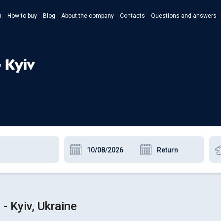
n
How to buy
Blog
About the company
Contacts
Questions and answers
- Укр
- Рус
- Kyiv
- Pols
- Eng
- Kyiv, Ukraine