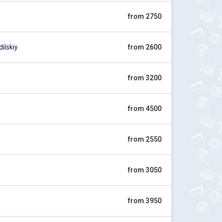
from 2750
ilskiy
from 2600
from 3200
from 4500
from 2550
from 3050
from 3950