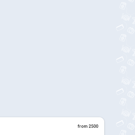
from 2500