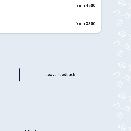
from 4500
from 3300
Leave feedback