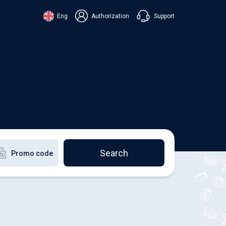
Support
Eng
Authorization
аїнська
ский
+38 098 815 44 44
ki
+48 508 154 444
+49 152 581 544 44
lish
Chat in Viber
Chatbot in Telegram
Chat in Messenger
Search