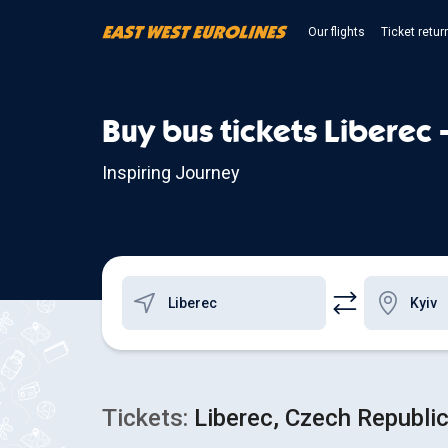
Our flights
Ticket retur
Buy bus tickets Liberec 
Inspiring Journey
Tickets:
Liberec, Czech Republic 