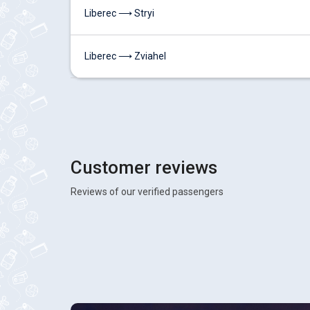
Liberec ⟶ Stryi
Liberec ⟶ Zviahel
Customer reviews
Reviews of our verified passengers