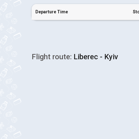
Departure Time
St
Flight route:
Liberec - Kyiv