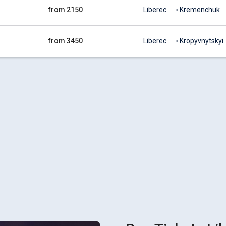
from 2150
Liberec ⟶ Kremenchuk
from 3450
Liberec ⟶ Kropyvnytskyi