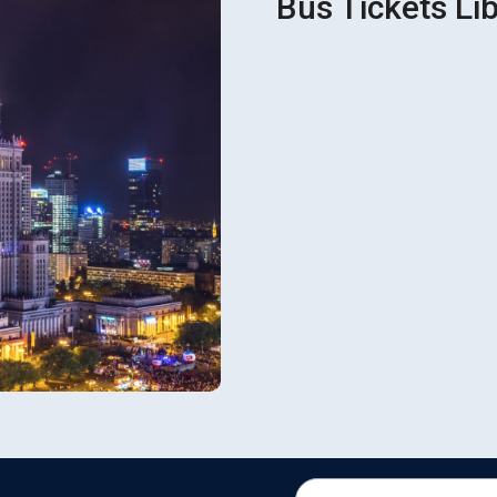
Bus Tickets Lib