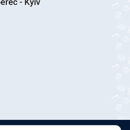
erec - Kyiv