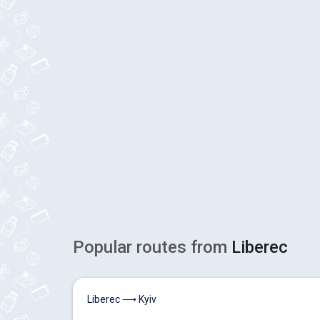
Popular routes from
Liberec
Liberec ⟶ Kyiv