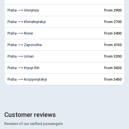
Praha ⟶ Vinnytsia
from 2900
Praha ⟶ Khmelnytskyi
from 2700
Praha ⟶ Rivne
from 3400
Praha ⟶ Zaporizhia
from 4150
Praha ⟶ Uman
from 3200
Praha ⟶ Kryvyi Rih
from 3650
Praha ⟶ Kropyvnytskyi
from 3450
Customer reviews
Reviews of our verified passengers