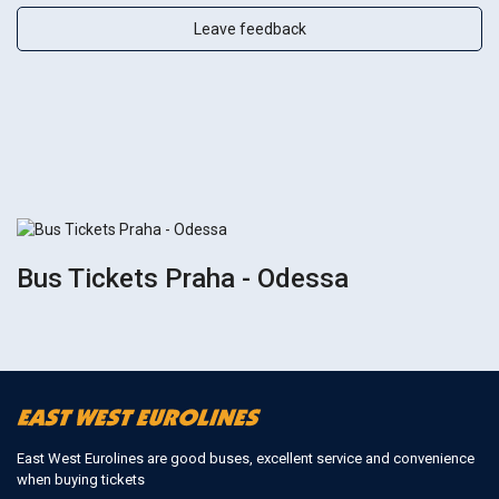
Leave feedback
Bus Tickets Praha - Odessa
East West Eurolines are good buses, excellent service and convenience
when buying tickets