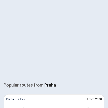
Popular routes from
Praha
Praha ⟶ Lviv
from 2500