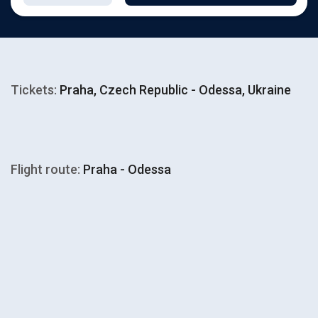
Tickets:
Praha, Czech Republic - Odessa, Ukraine
Flight route:
Praha - Odessa