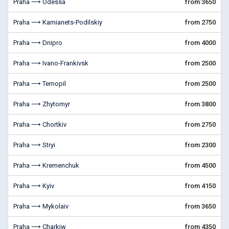
Praha ⟶ Odessa
from 3650
Praha ⟶ Kamianets-Podilskiy
from 2750
Praha ⟶ Dnipro
from 4000
Praha ⟶ Ivano-Frankivsk
from 2500
Praha ⟶ Ternopil
from 2500
Praha ⟶ Zhytomyr
from 3800
Praha ⟶ Chortkiv
from 2750
Praha ⟶ Stryi
from 2300
Praha ⟶ Kremenchuk
from 4500
Praha ⟶ Kyiv
from 4150
Praha ⟶ Mykolaiv
from 3650
Praha ⟶ Charkiw
from 4350