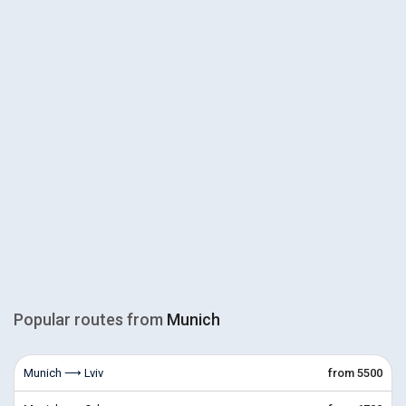
Popular routes from
Munich
Munich ⟶ Lviv
from 5500