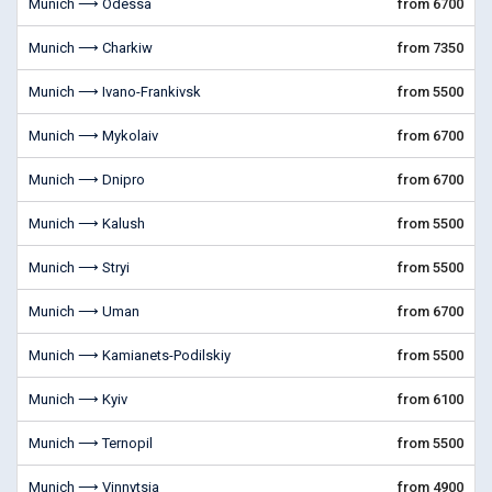
Munich ⟶ Odessa
from 6700
Munich ⟶ Charkiw
from 7350
Munich ⟶ Ivano-Frankivsk
from 5500
Munich ⟶ Mykolaiv
from 6700
Munich ⟶ Dnipro
from 6700
Munich ⟶ Kalush
from 5500
Munich ⟶ Stryi
from 5500
Munich ⟶ Uman
from 6700
Munich ⟶ Kamianets-Podilskiy
from 5500
Munich ⟶ Kyiv
from 6100
Munich ⟶ Ternopil
from 5500
Munich ⟶ Vinnytsia
from 4900