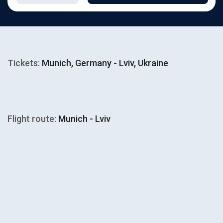
Tickets:
Munich, Germany - Lviv, Ukraine
Flight route:
Munich - Lviv