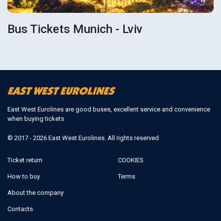
Bus Tickets Munich - Lviv
East West Eurolines are good buses, excellent service and convenience
when buying tickets
© 2017 - 2026 East West Eurolines. All rights reserved
Ticket return
COOKIES
How to buy
Terms
About the company
Contacts