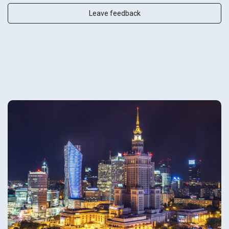
Leave feedback