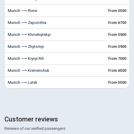
Munich ⟶ Rivne
from 5500
Munich ⟶ Zaporizhia
from 6700
Munich ⟶ Khmelnytskyi
from 5900
Munich ⟶ Zhytomyr
from 5900
Munich ⟶ Kryvyi Rih
from 7000
Munich ⟶ Kremenchuk
from 6500
Munich ⟶ Lutsk
from 5500
Customer reviews
Reviews of our verified passengers