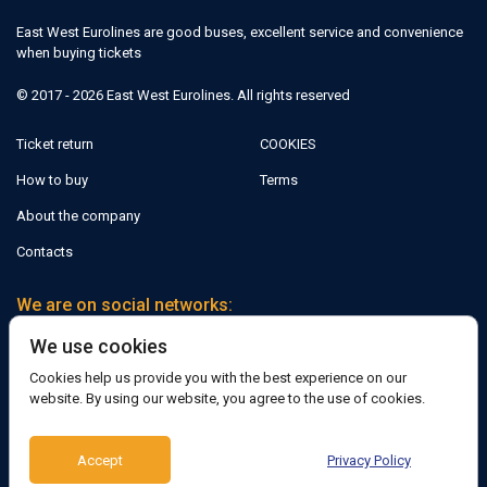
East West Eurolines are good buses, excellent service and convenience
when buying tickets
© 2017 - 2026 East West Eurolines. All rights reserved
Ticket return
COOKIES
How to buy
Terms
About the company
Contacts
We are on social networks:
We use cookies
Facebook
Cookies help us provide you with the best experience on our
website. By using our website, you agree to the use of cookies.
Support:
Accept
Privacy Policy
Telegram bot
Viber
Messenger