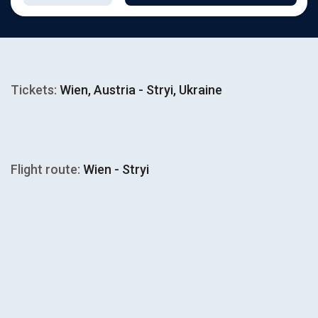
Tickets:
Wien, Austria - Stryi, Ukraine
Flight route:
Wien - Stryi