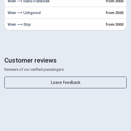
Wien ⟶ Ivano-Frankivsk
from 3000
Wien ⟶ Uzhgorod
from 2500
Wien ⟶ Stryi
from 3000
Customer reviews
Reviews of our verified passengers
Leave feedback