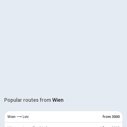
Popular routes from
Wien
Wien ⟶ Lviv
from 3000