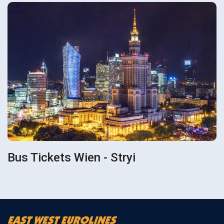
Bus Tickets Wien - Stryi