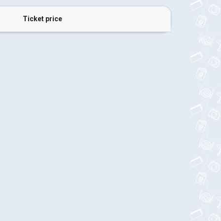
Ticket price