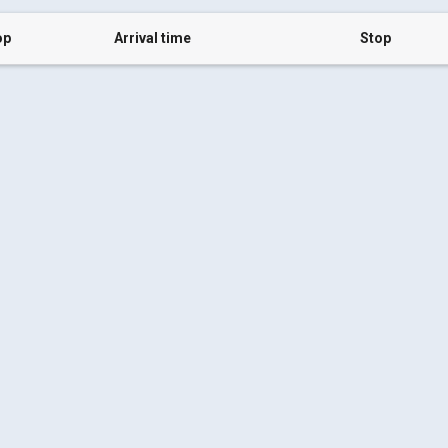
op
Arrival time
Stop