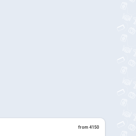
from 4150