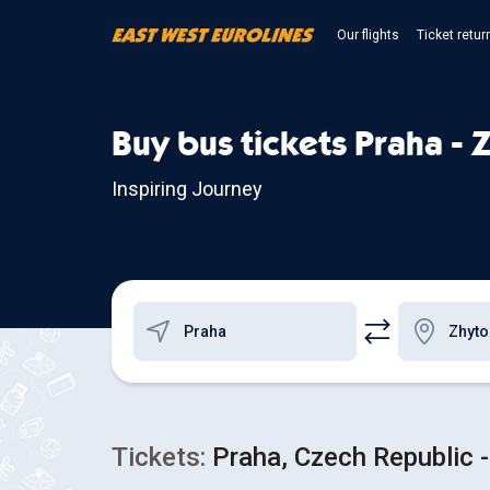
Our flights
Ticket retur
Buy bus tickets Praha -
Inspiring Journey
Tickets:
Praha, Czech Republic -