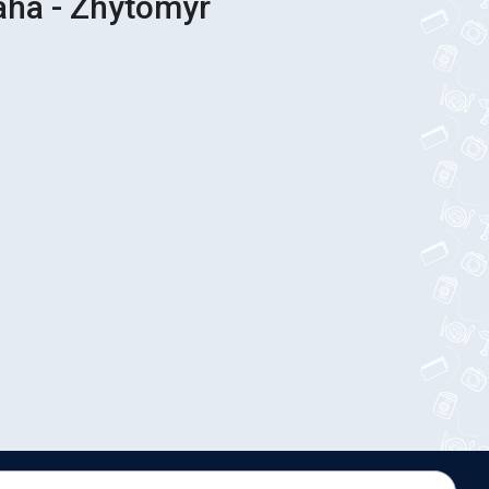
aha - Zhytomyr