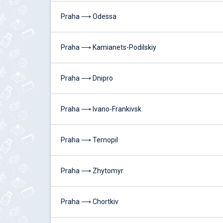
Praha ⟶ Odessa
Praha ⟶ Kamianets-Podilskiy
Praha ⟶ Dnipro
Praha ⟶ Ivano-Frankivsk
Praha ⟶ Ternopil
Praha ⟶ Zhytomyr
Praha ⟶ Chortkiv