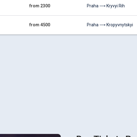
from 2300
Praha ⟶ Kryvyi Rih
from 4500
Praha ⟶ Kropyvnytskyi