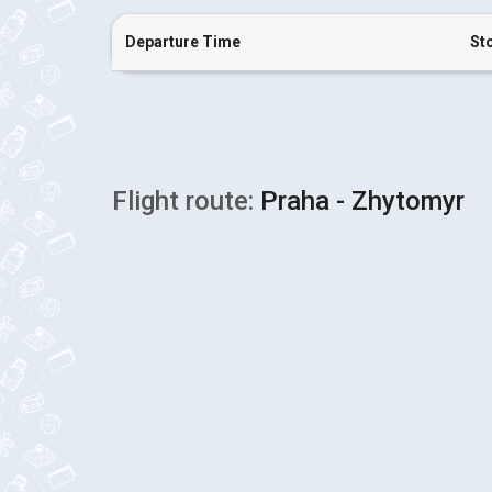
Departure Time
St
Flight route:
Praha - Zhytomyr