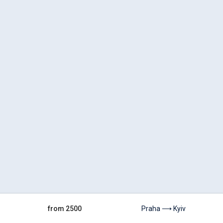
from 2500
Praha ⟶ Kyiv