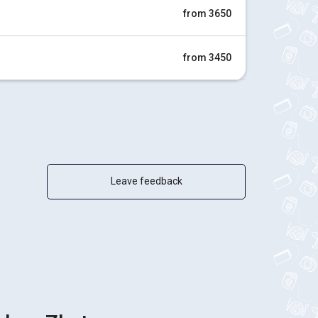
from 3650
from 3450
Leave feedback