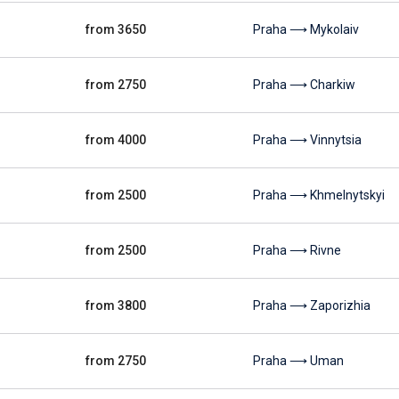
from 3650
Praha ⟶ Mykolaiv
from 2750
Praha ⟶ Charkiw
from 4000
Praha ⟶ Vinnytsia
from 2500
Praha ⟶ Khmelnytskyi
from 2500
Praha ⟶ Rivne
from 3800
Praha ⟶ Zaporizhia
from 2750
Praha ⟶ Uman