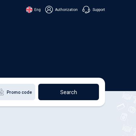
Support
Eng
Authorization
аїнська
ский
+38 098 815 44 44
ki
+48 508 154 444
+49 152 581 544 44
lish
Chat in Viber
Chatbot in Telegram
Chat in Messenger
Search