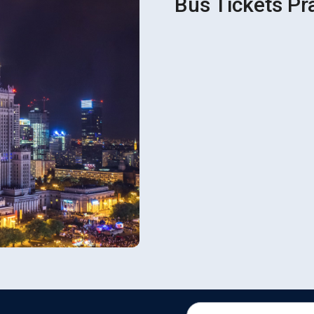
Bus Tickets Pr