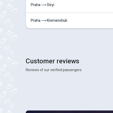
Praha ⟶ Stryi
Praha ⟶ Kremenchuk
Customer reviews
Reviews of our verified passengers