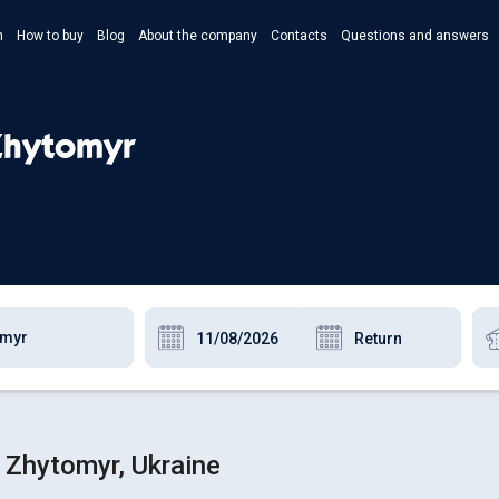
n
How to buy
Blog
About the company
Contacts
Questions and answers
- Укр
- Рус
 Zhytomyr
- Pols
- Eng
 Zhytomyr, Ukraine