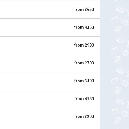
from 3650
from 4350
from 2900
from 2700
from 3400
from 4150
from 3200