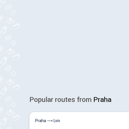
Popular routes from
Praha
Praha ⟶ Lviv