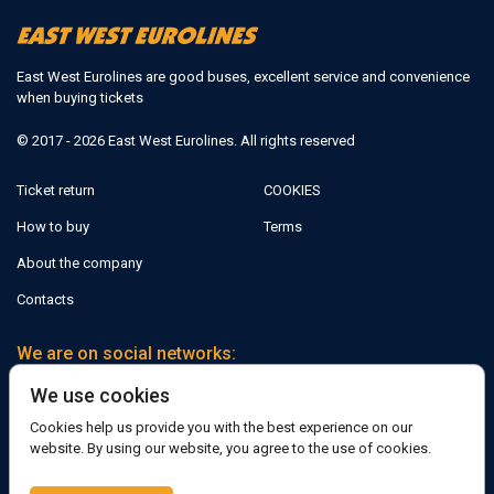
East West Eurolines are good buses, excellent service and convenience
when buying tickets
© 2017 - 2026 East West Eurolines. All rights reserved
Ticket return
COOKIES
How to buy
Terms
About the company
Contacts
We are on social networks:
We use cookies
Facebook
Cookies help us provide you with the best experience on our
website. By using our website, you agree to the use of cookies.
Support: