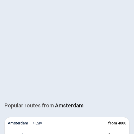
Popular routes from
Amsterdam
Amsterdam ⟶ Lviv
from 4000