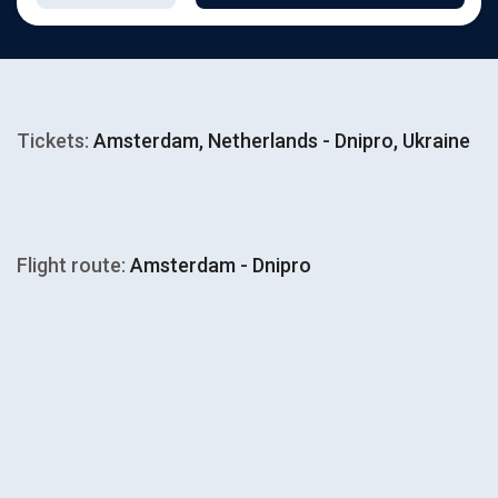
Tickets:
Amsterdam, Netherlands - Dnipro, Ukraine
Flight route:
Amsterdam - Dnipro