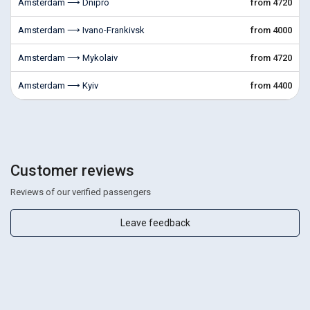
Amsterdam ⟶ Dnipro
from 4720
Amsterdam ⟶ Ivano-Frankivsk
from 4000
Amsterdam ⟶ Mykolaiv
from 4720
Amsterdam ⟶ Kyiv
from 4400
Customer reviews
Reviews of our verified passengers
Leave feedback