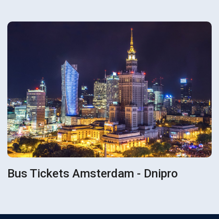
Bus Tickets Amsterdam - Dnipro