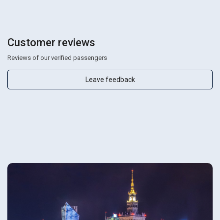
Customer reviews
Reviews of our verified passengers
Leave feedback