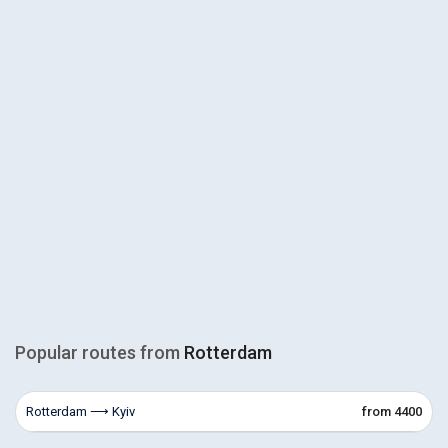
Popular routes from
Rotterdam
Rotterdam ⟶ Kyiv
from 4400