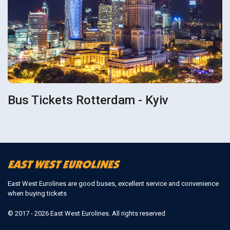
Bus Tickets Rotterdam - Kyiv
East West Eurolines are good buses, excellent service and convenience
when buying tickets
© 2017 - 2026 East West Eurolines. All rights reserved