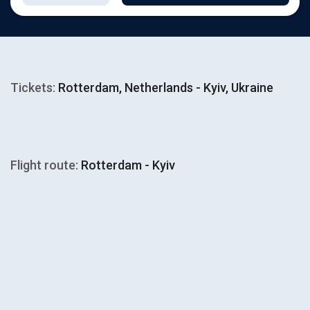
Tickets:
Rotterdam, Netherlands - Kyiv, Ukraine
Flight route:
Rotterdam - Kyiv