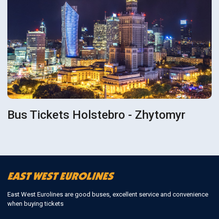
Bus Tickets Holstebro - Zhytomyr
East West Eurolines are good buses, excellent service and convenience
when buying tickets