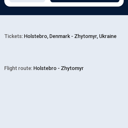
Tickets:
Holstebro, Denmark - Zhytomyr, Ukraine
Flight route:
Holstebro - Zhytomyr