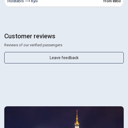
Holstebro ⟶ Kyiv
from 8850
Customer reviews
Reviews of our verified passengers
Leave feedback