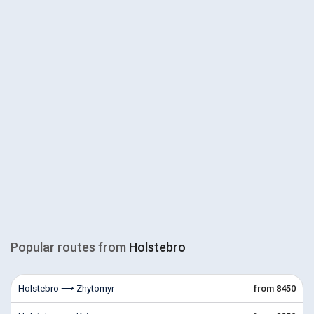
Popular routes from
Holstebro
Holstebro ⟶ Zhytomyr
from 8450