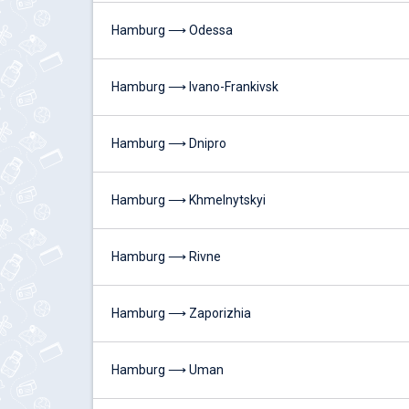
Hamburg ⟶ Odessa
Hamburg ⟶ Ivano-Frankivsk
Hamburg ⟶ Dnipro
Hamburg ⟶ Khmelnytskyi
Hamburg ⟶ Rivne
Hamburg ⟶ Zaporizhia
Hamburg ⟶ Uman