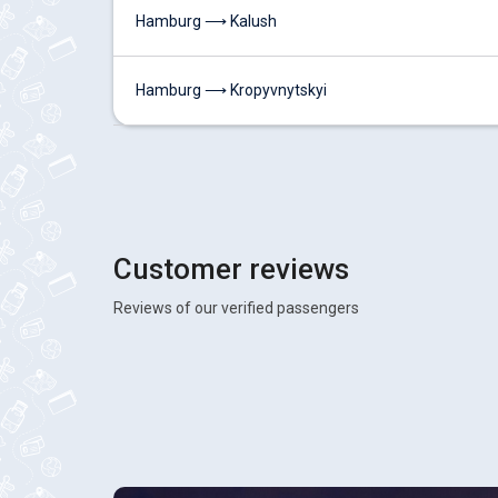
Hamburg ⟶ Kalush
Hamburg ⟶ Kropyvnytskyi
Customer reviews
Reviews of our verified passengers