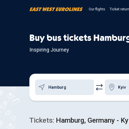
Our flights
Ticket retur
Buy bus tickets Hamburg
Inspiring Journey
Tickets:
Hamburg, Germany - Kyi