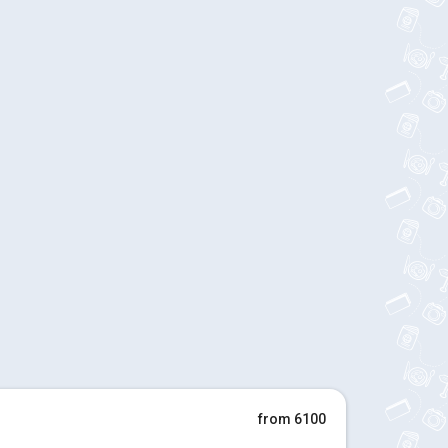
from 6100