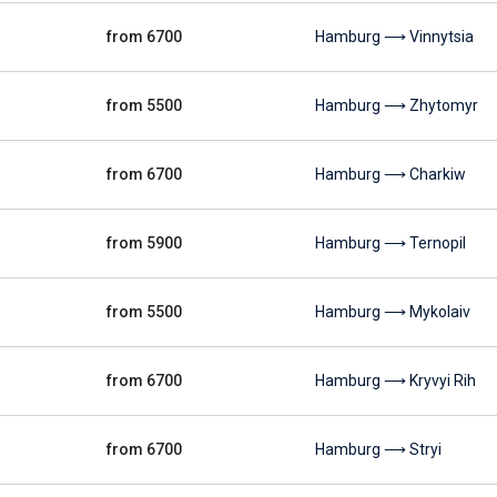
from 6700
Hamburg ⟶ Vinnytsia
from 5500
Hamburg ⟶ Zhytomyr
from 6700
Hamburg ⟶ Charkiw
from 5900
Hamburg ⟶ Ternopil
from 5500
Hamburg ⟶ Mykolaiv
from 6700
Hamburg ⟶ Kryvyi Rih
from 6700
Hamburg ⟶ Stryi