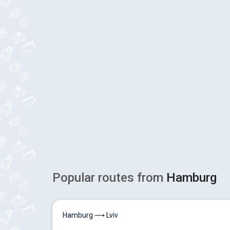
Popular routes from
Hamburg
Hamburg ⟶ Lviv