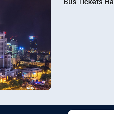
Bus Tickets Ha