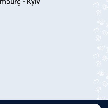
mburg - Kyiv