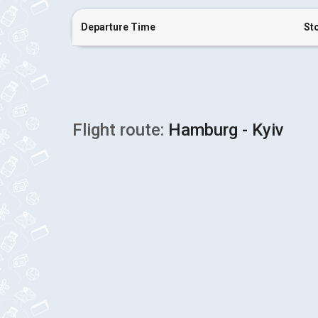
Departure Time
St
Flight route:
Hamburg - Kyiv