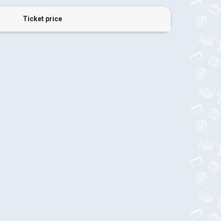
Ticket price