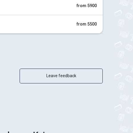
from 5900
from 5500
Leave feedback