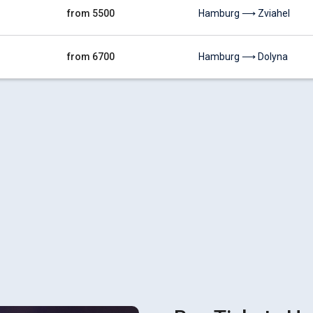
from 5500
Hamburg ⟶ Zviahel
from 6700
Hamburg ⟶ Dolyna