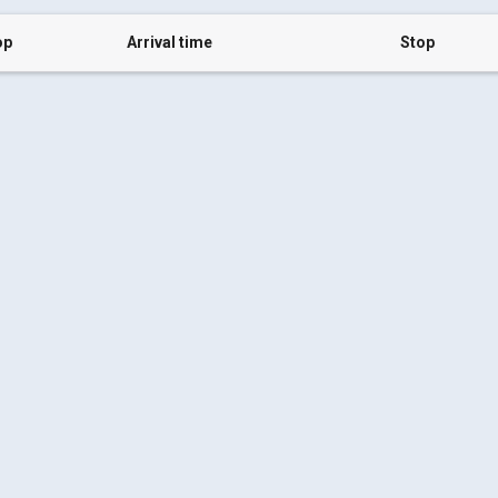
op
Arrival time
Stop