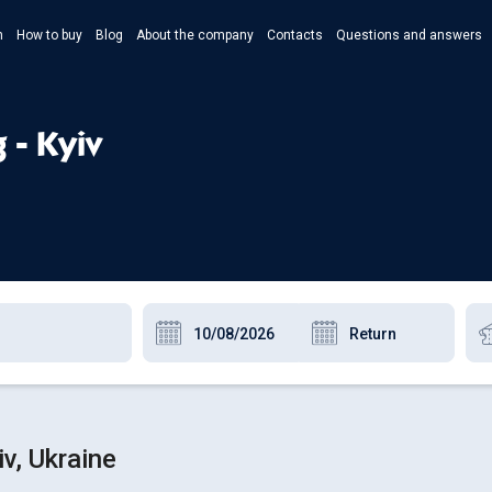
n
How to buy
Blog
About the company
Contacts
Questions and answers
- Укр
- Рус
 - Kyiv
- Pols
- Eng
v, Ukraine