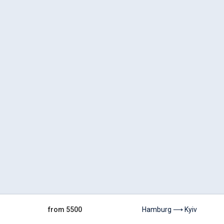
from 5500
Hamburg ⟶ Kyiv