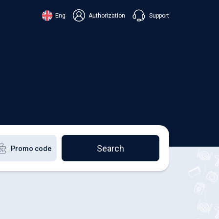
Support
Eng
Authorization
аїнська
ский
+38 098 815 44 44
ki
+48 508 154 444
+49 152 581 544 44
lish
Chat in Viber
Chatbot in Telegram
Chat in Messenger
Search