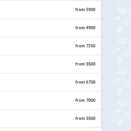
from 5900
from 4900
from 7350
from 5500
from 6700
from 7000
from 5500