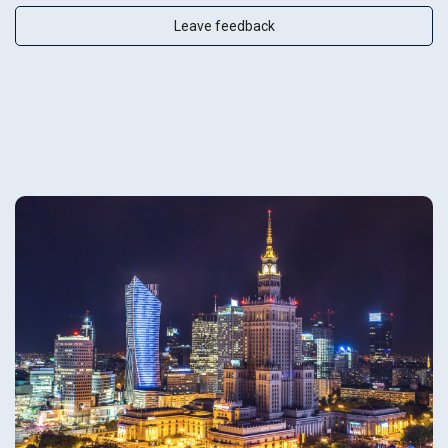
Leave feedback