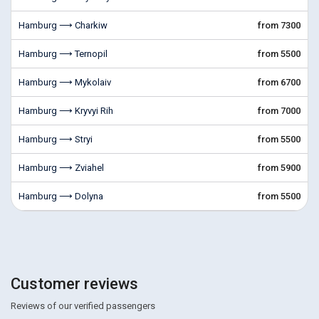
Hamburg ⟶ Charkiw
from 7300
Hamburg ⟶ Ternopil
from 5500
Hamburg ⟶ Mykolaiv
from 6700
Hamburg ⟶ Kryvyi Rih
from 7000
Hamburg ⟶ Stryi
from 5500
Hamburg ⟶ Zviahel
from 5900
Hamburg ⟶ Dolyna
from 5500
Customer reviews
Reviews of our verified passengers