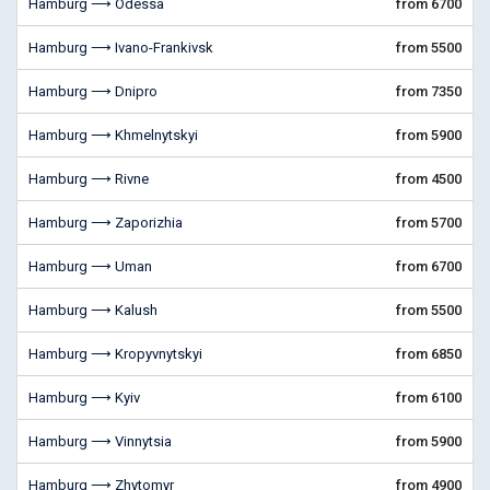
Hamburg ⟶ Odessa
from 6700
Hamburg ⟶ Ivano-Frankivsk
from 5500
Hamburg ⟶ Dnipro
from 7350
Hamburg ⟶ Khmelnytskyi
from 5900
Hamburg ⟶ Rivne
from 4500
Hamburg ⟶ Zaporizhia
from 5700
Hamburg ⟶ Uman
from 6700
Hamburg ⟶ Kalush
from 5500
Hamburg ⟶ Kropyvnytskyi
from 6850
Hamburg ⟶ Kyiv
from 6100
Hamburg ⟶ Vinnytsia
from 5900
Hamburg ⟶ Zhytomyr
from 4900