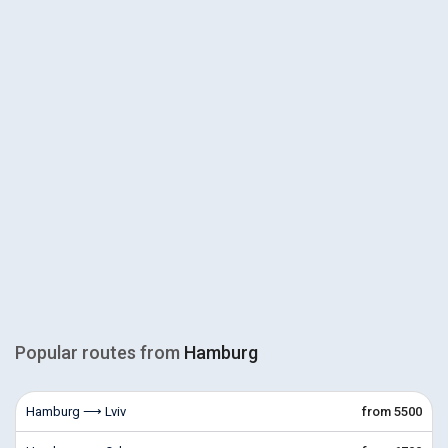
Popular routes from
Hamburg
Hamburg ⟶ Lviv
from 5500