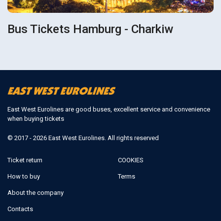
Bus Tickets Hamburg - Charkiw
East West Eurolines are good buses, excellent service and convenience
when buying tickets
© 2017 - 2026 East West Eurolines. All rights reserved
Ticket return
COOKIES
How to buy
Terms
About the company
Contacts