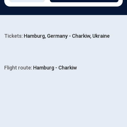
Tickets:
Hamburg, Germany - Charkiw, Ukraine
Flight route:
Hamburg - Charkiw