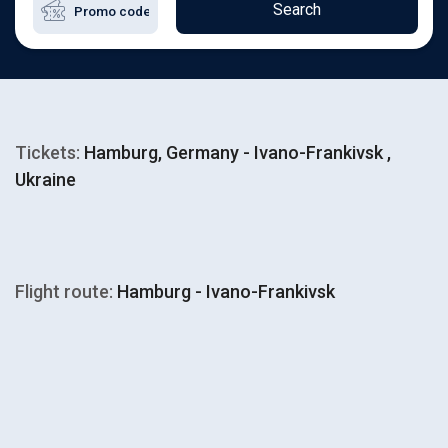
Search
Tickets:
Hamburg, Germany - Ivano-Frankivsk ,
Ukraine
Flight route:
Hamburg - Ivano-Frankivsk