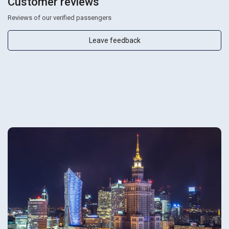
Customer reviews
Reviews of our verified passengers
Leave feedback