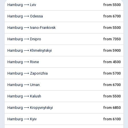
Hamburg ⟶ Lviv
from 5500
Hamburg ⟶ Odessa
from 6700
Hamburg ⟶ Ivano-Frankivsk
from 5500
Hamburg ⟶ Dnipro
from 7350
Hamburg ⟶ Khmelnytskyi
from 5900
Hamburg ⟶ Rivne
from 4500
Hamburg ⟶ Zaporizhia
from 5700
Hamburg ⟶ Uman
from 6700
Hamburg ⟶ Kalush
from 5500
Hamburg ⟶ Kropyvnytskyi
from 6850
Hamburg ⟶ Kyiv
from 6100