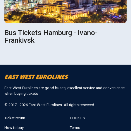
Bus Tickets Hamburg - Ivano-
Frankivsk
East West Eurolines are good buses, excellent service and convenience
when buying tickets
© 2017 - 2026 East West Eurolines. All rights reserved
Ticket return
COOKIES
How to buy
Terms