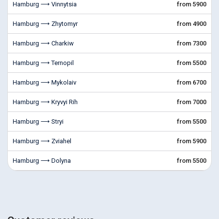
Hamburg ⟶ Vinnytsia
from 5900
Hamburg ⟶ Zhytomyr
from 4900
Hamburg ⟶ Charkiw
from 7300
Hamburg ⟶ Ternopil
from 5500
Hamburg ⟶ Mykolaiv
from 6700
Hamburg ⟶ Kryvyi Rih
from 7000
Hamburg ⟶ Stryi
from 5500
Hamburg ⟶ Zviahel
from 5900
Hamburg ⟶ Dolyna
from 5500