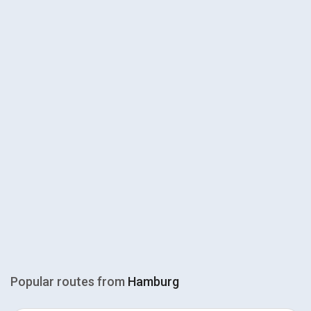
Popular routes from
Hamburg