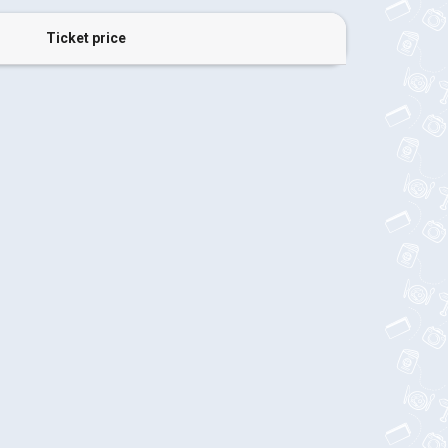
Ticket price