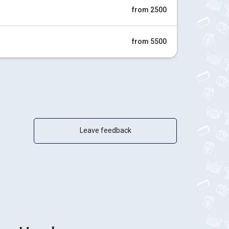
from 2500
from 5500
Leave feedback