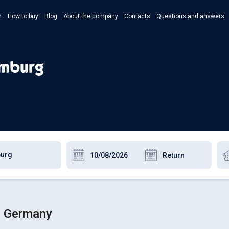
n
How to buy
Blog
About the company
Contacts
Questions and answers
- Укр
- Рус
amburg
- Pols
- Eng
g, Germany