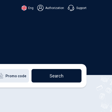
Support
Eng
Authorization
аїнська
ский
+38 098 815 44 44
ki
+48 508 154 444
+49 152 581 544 44
lish
Chat in Viber
Chatbot in Telegram
Chat in Messenger
Search