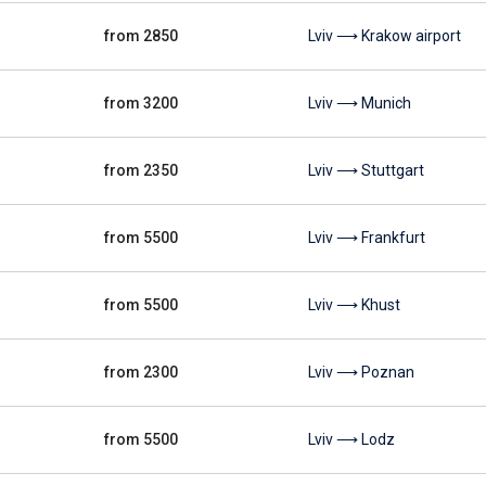
from 2850
Lviv ⟶ Krakow airport
from 3200
Lviv ⟶ Munich
from 2350
Lviv ⟶ Stuttgart
from 5500
Lviv ⟶ Frankfurt
from 5500
Lviv ⟶ Khust
from 2300
Lviv ⟶ Poznan
from 5500
Lviv ⟶ Lodz