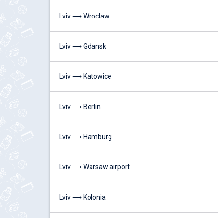
Lviv ⟶ Wroclaw
Lviv ⟶ Gdansk
Lviv ⟶ Katowice
Lviv ⟶ Berlin
Lviv ⟶ Hamburg
Lviv ⟶ Warsaw airport
Lviv ⟶ Kolonia