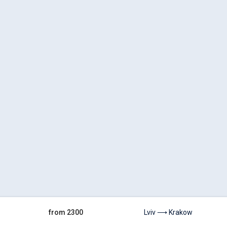
from 2300
Lviv ⟶ Krakow