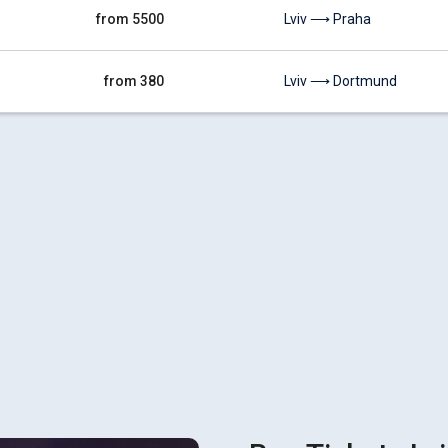
from 5500
Lviv ⟶ Praha
from 380
Lviv ⟶ Dortmund