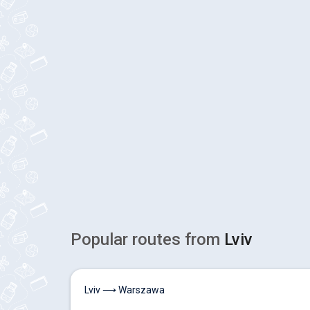
Popular routes from
Lviv
Lviv ⟶ Warszawa