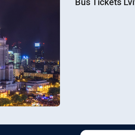
Bus Tickets Lv