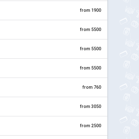
from 1900
from 5500
from 5500
from 5500
from 760
from 3050
from 2500