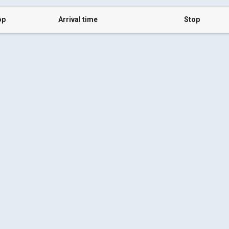
op
Arrival time
Stop