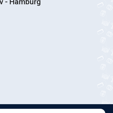
iv - Hamburg