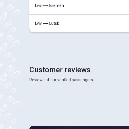
Lviv ⟶ Bremen
Lviv ⟶ Lutsk
Customer reviews
Reviews of our verified passengers