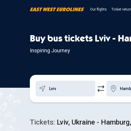
Our flights
Ticket retur
Buy bus tickets Lviv - H
Inspiring Journey
Tickets:
Lviv, Ukraine - Hambur