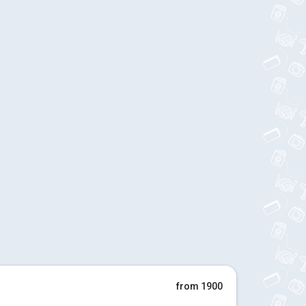
from 1900