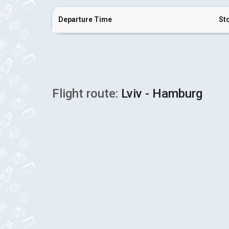
Departure Time
St
Flight route:
Lviv - Hamburg