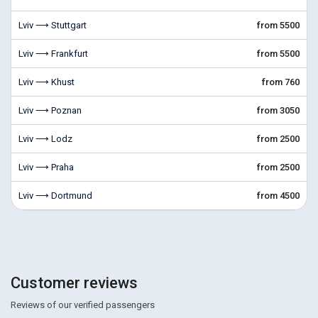
Lviv ⟶ Stuttgart
from 5500
Lviv ⟶ Frankfurt
from 5500
Lviv ⟶ Khust
from 760
Lviv ⟶ Poznan
from 3050
Lviv ⟶ Lodz
from 2500
Lviv ⟶ Praha
from 2500
Lviv ⟶ Dortmund
from 4500
Customer reviews
Reviews of our verified passengers