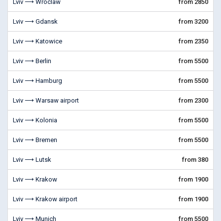
Lviv ⟶ Wroclaw
from 2850
Lviv ⟶ Gdansk
from 3200
Lviv ⟶ Katowice
from 2350
Lviv ⟶ Berlin
from 5500
Lviv ⟶ Hamburg
from 5500
Lviv ⟶ Warsaw airport
from 2300
Lviv ⟶ Kolonia
from 5500
Lviv ⟶ Bremen
from 5500
Lviv ⟶ Lutsk
from 380
Lviv ⟶ Krakow
from 1900
Lviv ⟶ Krakow airport
from 1900
Lviv ⟶ Munich
from 5500