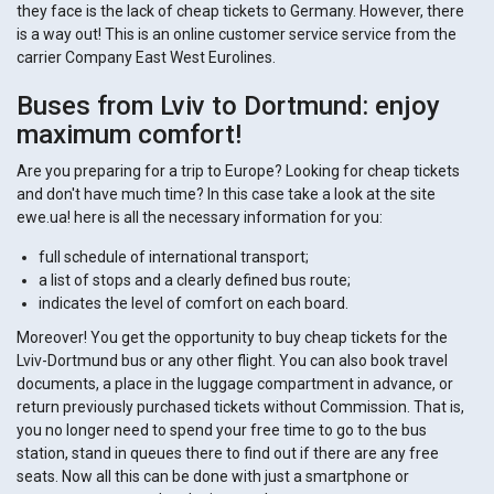
they face is the lack of cheap tickets to Germany. However, there
is a way out! This is an online customer service service from the
carrier Company East West Eurolines.
Buses from Lviv to Dortmund: enjoy
maximum comfort!
Are you preparing for a trip to Europe? Looking for cheap tickets
and don't have much time? In this case take a look at the site
ewe.ua! here is all the necessary information for you:
full schedule of international transport;
a list of stops and a clearly defined bus route;
indicates the level of comfort on each board.
Moreover! You get the opportunity to buy cheap tickets for the
Lviv-Dortmund bus or any other flight. You can also book travel
documents, a place in the luggage compartment in advance, or
return previously purchased tickets without Commission. That is,
you no longer need to spend your free time to go to the bus
station, stand in queues there to find out if there are any free
seats. Now all this can be done with just a smartphone or