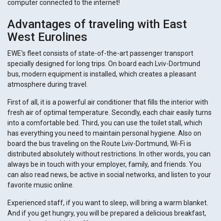
computer connected to the internet!
Advantages of traveling with East
West Eurolines
EWE's fleet consists of state-of-the-art passenger transport
specially designed for long trips. On board each Lviv-Dortmund
bus, modern equipment is installed, which creates a pleasant
atmosphere during travel.
First of all, it is a powerful air conditioner that fills the interior with
fresh air of optimal temperature. Secondly, each chair easily turns
into a comfortable bed. Third, you can use the toilet stall, which
has everything you need to maintain personal hygiene. Also on
board the bus traveling on the Route Lviv-Dortmund, Wi-Fi is
distributed absolutely without restrictions. In other words, you can
always be in touch with your employer, family, and friends. You
can also read news, be active in social networks, and listen to your
favorite music online.
Experienced staff, if you want to sleep, will bring a warm blanket.
And if you get hungry, you will be prepared a delicious breakfast,