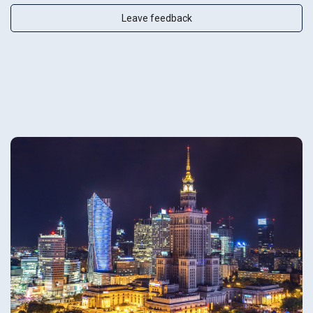
Leave feedback