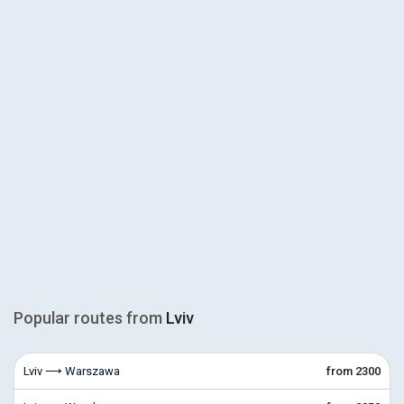
Popular routes from
Lviv
Lviv ⟶ Warszawa
from 2300