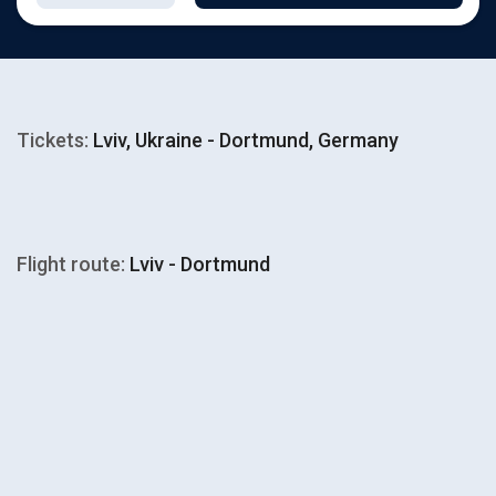
Tickets:
Lviv, Ukraine - Dortmund, Germany
Flight route:
Lviv - Dortmund