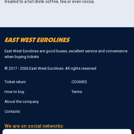
treated to a hot drink-coffee, tea or even cocoa.
East West Eurolines are good buses, excellent service and convenience
when buying tickets
© 2017 - 2026 East West Eurolines. All rights reserved
Ticket return
COOKIES
How to buy
Terms
About the company
Contacts
We are on social networks: