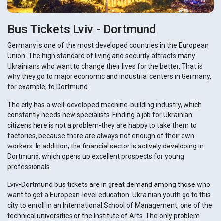
Bus Tickets Lviv - Dortmund
Germany is one of the most developed countries in the European
Union. The high standard of living and security attracts many
Ukrainians who want to change their lives for the better. That is
why they go to major economic and industrial centers in Germany,
for example, to Dortmund.
The city has a well-developed machine-building industry, which
constantly needs new specialists. Finding a job for Ukrainian
citizens here is not a problem-they are happy to take them to
factories, because there are always not enough of their own
workers. In addition, the financial sector is actively developing in
Dortmund, which opens up excellent prospects for young
professionals.
Lviv-Dortmund bus tickets are in great demand among those who
want to get a European-level education. Ukrainian youth go to this
city to enroll in an International School of Management, one of the
technical universities or the Institute of Arts. The only problem