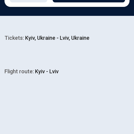
Tickets:
Kyiv, Ukraine - Lviv, Ukraine
Flight route:
Kyiv - Lviv