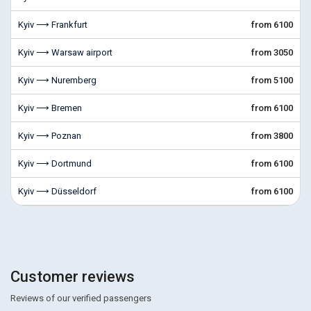
Kyiv ⟶ Frankfurt
from 6100
Kyiv ⟶ Warsaw airport
from 3050
Kyiv ⟶ Nuremberg
from 5100
Kyiv ⟶ Bremen
from 6100
Kyiv ⟶ Poznan
from 3800
Kyiv ⟶ Dortmund
from 6100
Kyiv ⟶ Düsseldorf
from 6100
Customer reviews
Reviews of our verified passengers