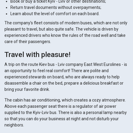
Book or buy a ticket Kyiv - Lviv or other destinations;
Return travel documents without overpayments;
Learn about the level of comfort on each board.
The company's fleet consists of modern buses, which are not only
pleasant to travel, but also quite safe. The vehicle is driven by
experienced drivers who know the rules of the road well and take
care of their passengers.
Travel with pleasure!
A trip on the route Kiev bus - Lviv company East West Eurolines - is
an opportunity to feel real comfort! There are polite and
experienced stewards on board, who are always ready to help
disassemble a chair on the bed, prepare a delicious breakfast or
bring your favorite drink.
The cabin has air conditioning, which creates a cozy atmosphere.
Above each passenger seat there is a regulator of air power
supplied to the Kyiv-Lviv bus. There is also a personal lamp nearby
so that you can do your business at night and not disturb your
neighbors.