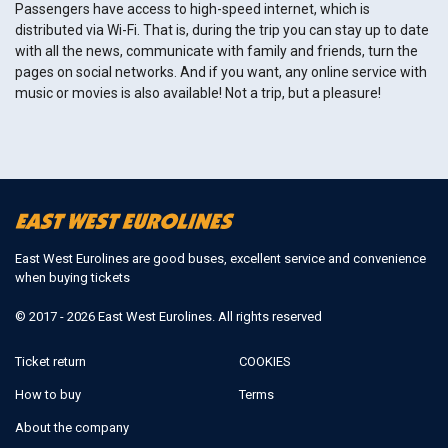
Passengers have access to high-speed internet, which is
distributed via Wi-Fi. That is, during the trip you can stay up to date
with all the news, communicate with family and friends, turn the
pages on social networks. And if you want, any online service with
music or movies is also available! Not a trip, but a pleasure!
East West Eurolines are good buses, excellent service and convenience
when buying tickets
© 2017 - 2026 East West Eurolines. All rights reserved
Ticket return
COOKIES
How to buy
Terms
About the company