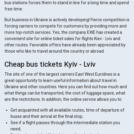
bus stations forces them to stand in line for a long time and spend
free time.
But business in Ukraine is actively developing! Fierce competition is
forcing carriers to compete for customers by providing more and
more top-notch services. Yes, the company EWE has created a
convenient site for online ticket sales for flights Kiev - Lviv and
other routes. Favorable offers have already been appreciated by
those who like to travel around the country or abroad.
Cheap bus tickets Kyiv - Lviv
The site of one of the largest carriers East West Eurolines is a
great opportunity to learn useful information about travel in
Ukraine and other countries. Here you can find out how much and
what things can be transported, the cost of luggage space, what
are the restrictions. In addition, the online service allows you to:
Get acquainted with all available routes, time of departure of
buses and their arrival at the final stop;
See if a flight passes through the intermediate station you
need;