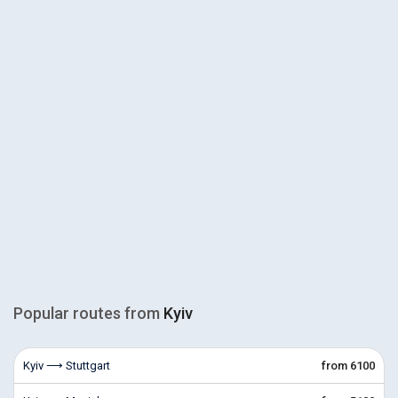
Popular routes from
Kyiv
Kyiv ⟶ Stuttgart
from 6100