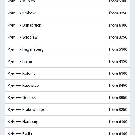
Kyiv ⟶ Munich
from 5100
Kyiv ⟶ Krakow
from 3250
Kyiv ⟶ Osnabruck
from 6100
Kyiv ⟶ Wroclaw
from 3750
Kyiv ⟶ Regensburg
from 5100
Kyiv ⟶ Praha
from 4150
Kyiv ⟶ Kolonia
from 6100
Kyiv ⟶ Katowice
from 3450
Kyiv ⟶ Gdansk
from 3850
Kyiv ⟶ Krakow airport
from 3250
Kyiv ⟶ Hamburg
from 6100
Kyiv ⟶ Berlin
from 6100