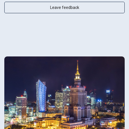
Leave feedback