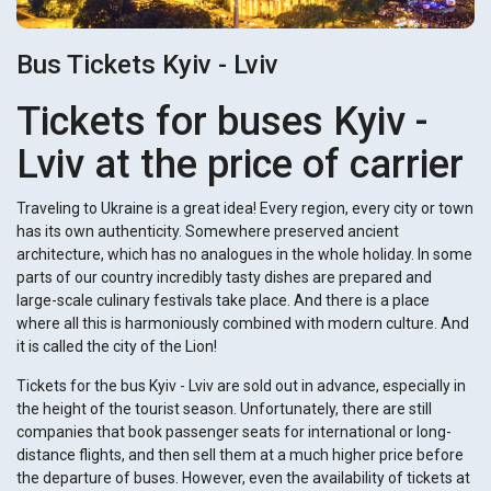
Bus Tickets Kyiv - Lviv
Tickets for buses Kyiv -
Lviv at the price of carrier
Traveling to Ukraine is a great idea! Every region, every city or town
has its own authenticity. Somewhere preserved ancient
architecture, which has no analogues in the whole holiday. In some
parts of our country incredibly tasty dishes are prepared and
large-scale culinary festivals take place. And there is a place
where all this is harmoniously combined with modern culture. And
it is called the city of the Lion!
Tickets for the bus Kyiv - Lviv are sold out in advance, especially in
the height of the tourist season. Unfortunately, there are still
companies that book passenger seats for international or long-
distance flights, and then sell them at a much higher price before
the departure of buses. However, even the availability of tickets at