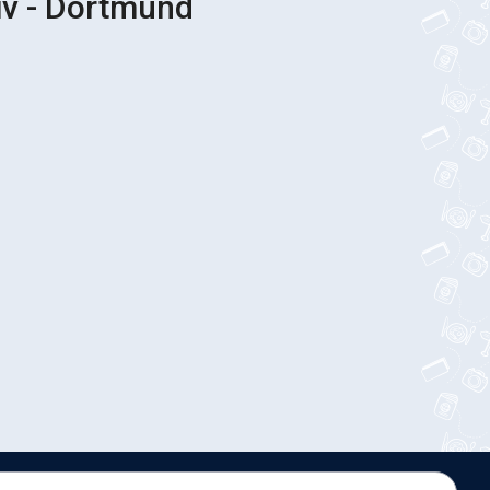
iv - Dortmund