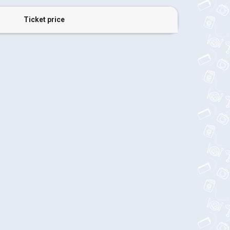
Ticket price