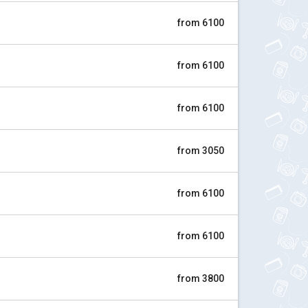
from 6100
from 6100
from 6100
from 3050
from 6100
from 6100
from 3800