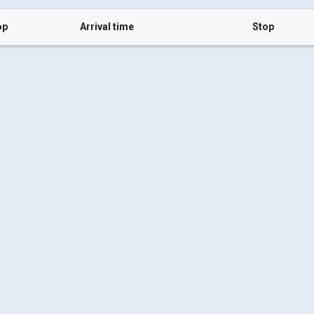
op
Arrival time
Stop