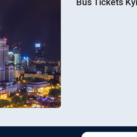
Bus Tickets Ky