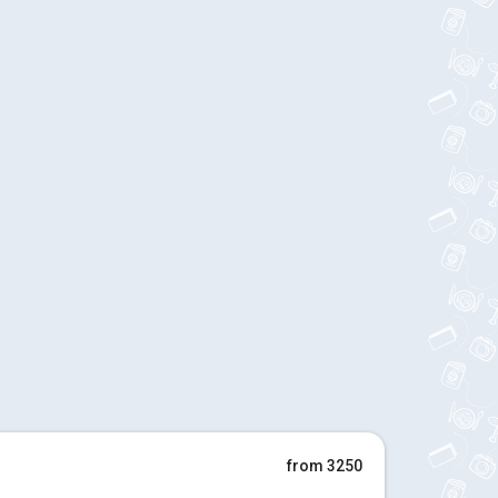
from 3250