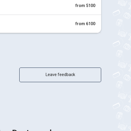
from 5100
from 6100
Leave feedback