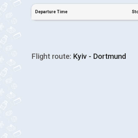
Departure Time
St
Flight route:
Kyiv - Dortmund