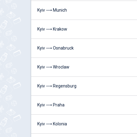
Kyiv ⟶ Munich
Kyiv ⟶ Krakow
Kyiv ⟶ Osnabruck
Kyiv ⟶ Wroclaw
Kyiv ⟶ Regensburg
Kyiv ⟶ Praha
Kyiv ⟶ Kolonia