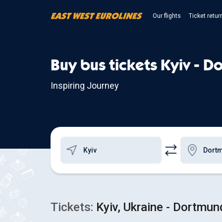
Our flights
Ticket retur
Buy bus tickets Kyiv - 
Inspiring Journey
Tickets:
Kyiv, Ukraine - Dortmu