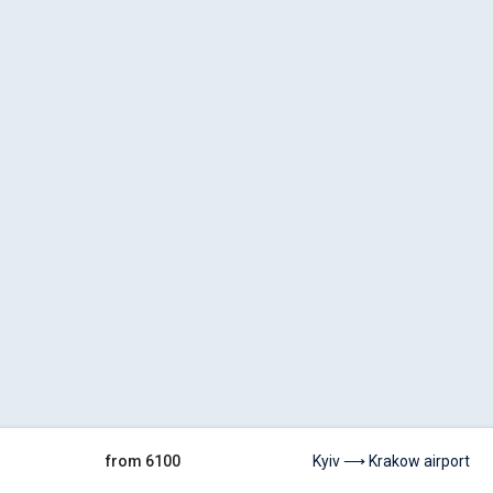
from 6100
Kyiv ⟶ Krakow airport