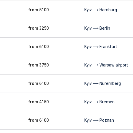
from 5100
Kyiv ⟶ Hamburg
from 3250
Kyiv ⟶ Berlin
from 6100
Kyiv ⟶ Frankfurt
from 3750
Kyiv ⟶ Warsaw airport
from 6100
Kyiv ⟶ Nuremberg
from 4150
Kyiv ⟶ Bremen
from 6100
Kyiv ⟶ Poznan