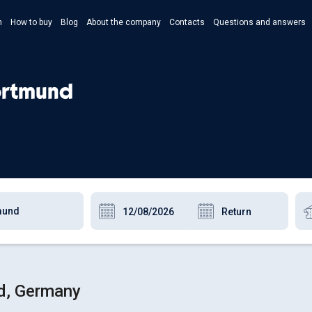
n
How to buy
Blog
About the company
Contacts
Questions and answers
- Укр
- Рус
Dortmund
- Pols
- Eng
nd, Germany