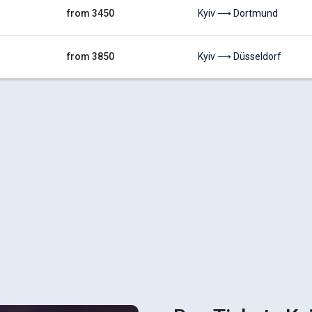
from 3450
Kyiv ⟶ Dortmund
from 3850
Kyiv ⟶ Düsseldorf