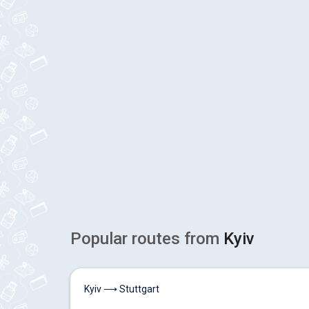
Popular routes from
Kyiv
Kyiv ⟶ Stuttgart