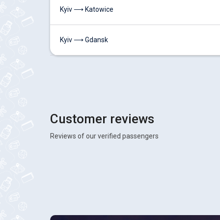
Kyiv ⟶ Katowice
Kyiv ⟶ Gdansk
Customer reviews
Reviews of our verified passengers