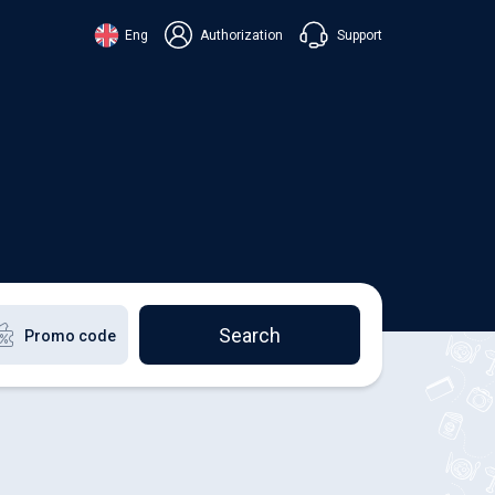
Support
Eng
Authorization
аїнська
ский
+38 098 815 44 44
ki
+48 508 154 444
+49 152 581 544 44
lish
Chat in Viber
Chatbot in Telegram
Chat in Messenger
Search