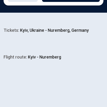
Tickets:
Kyiv, Ukraine - Nuremberg, Germany
Flight route:
Kyiv - Nuremberg