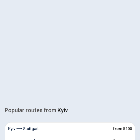
Popular routes from
Kyiv
Kyiv ⟶ Stuttgart
from 5100