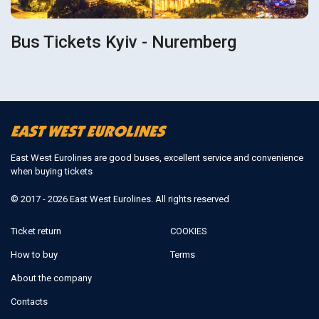
Bus Tickets Kyiv - Nuremberg
East West Eurolines are good buses, excellent service and convenience
when buying tickets
© 2017 - 2026 East West Eurolines. All rights reserved
Ticket return
COOKIES
How to buy
Terms
About the company
Contacts