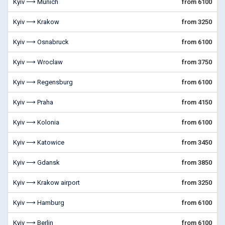
Kyiv ⟶ Munich
from 6100
Kyiv ⟶ Krakow
from 3250
Kyiv ⟶ Osnabruck
from 6100
Kyiv ⟶ Wroclaw
from 3750
Kyiv ⟶ Regensburg
from 6100
Kyiv ⟶ Praha
from 4150
Kyiv ⟶ Kolonia
from 6100
Kyiv ⟶ Katowice
from 3450
Kyiv ⟶ Gdansk
from 3850
Kyiv ⟶ Krakow airport
from 3250
Kyiv ⟶ Hamburg
from 6100
Kyiv ⟶ Berlin
from 6100