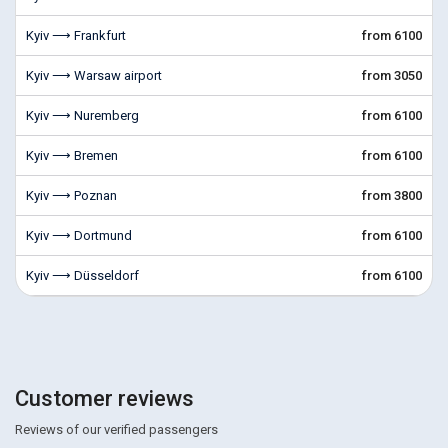
Kyiv ⟶ Frankfurt
from 6100
Kyiv ⟶ Warsaw airport
from 3050
Kyiv ⟶ Nuremberg
from 6100
Kyiv ⟶ Bremen
from 6100
Kyiv ⟶ Poznan
from 3800
Kyiv ⟶ Dortmund
from 6100
Kyiv ⟶ Düsseldorf
from 6100
Customer reviews
Reviews of our verified passengers