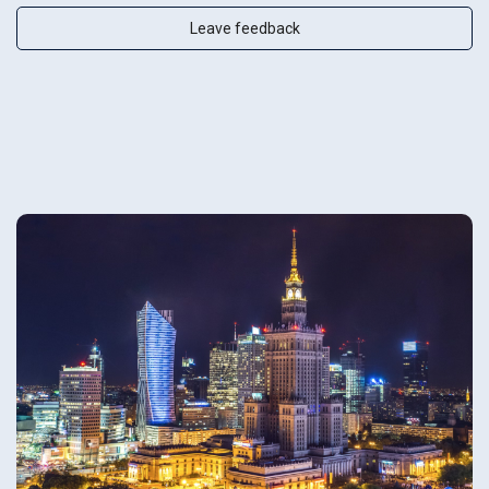
Leave feedback