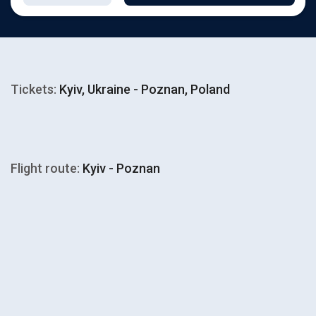
Tickets:
Kyiv, Ukraine - Poznan, Poland
Flight route:
Kyiv - Poznan