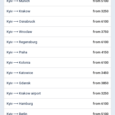
Kyiv ⟶ Munich
from 5100
Kyiv ⟶ Krakow
from 3250
Kyiv ⟶ Osnabruck
from 6100
Kyiv ⟶ Wroclaw
from 3750
Kyiv ⟶ Regensburg
from 6100
Kyiv ⟶ Praha
from 4150
Kyiv ⟶ Kolonia
from 6100
Kyiv ⟶ Katowice
from 3450
Kyiv ⟶ Gdansk
from 3850
Kyiv ⟶ Krakow airport
from 3250
Kyiv ⟶ Hamburg
from 6100
Kyiv ⟶ Berlin
from 5100