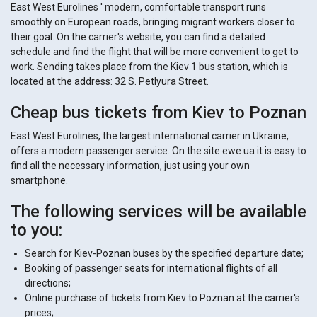
East West Eurolines ' modern, comfortable transport runs
smoothly on European roads, bringing migrant workers closer to
their goal. On the carrier's website, you can find a detailed
schedule and find the flight that will be more convenient to get to
work. Sending takes place from the Kiev 1 bus station, which is
located at the address: 32 S. Petlyura Street.
Cheap bus tickets from Kiev to Poznan
East West Eurolines, the largest international carrier in Ukraine,
offers a modern passenger service. On the site ewe.ua it is easy to
find all the necessary information, just using your own
smartphone.
The following services will be available
to you:
Search for Kiev-Poznan buses by the specified departure date;
Booking of passenger seats for international flights of all
directions;
Online purchase of tickets from Kiev to Poznan at the carrier's
prices;