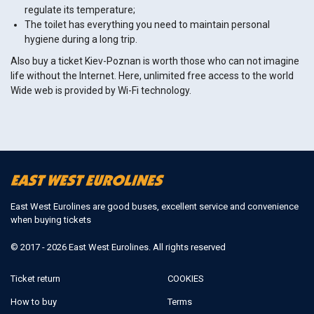
regulate its temperature;
The toilet has everything you need to maintain personal
hygiene during a long trip.
Also buy a ticket Kiev-Poznan is worth those who can not imagine
life without the Internet. Here, unlimited free access to the world
Wide web is provided by Wi-Fi technology.
East West Eurolines are good buses, excellent service and convenience
when buying tickets
© 2017 - 2026 East West Eurolines. All rights reserved
Ticket return
COOKIES
How to buy
Terms