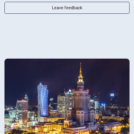
Leave feedback