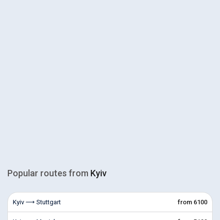
Popular routes from
Kyiv
Kyiv ⟶ Stuttgart
from 6100