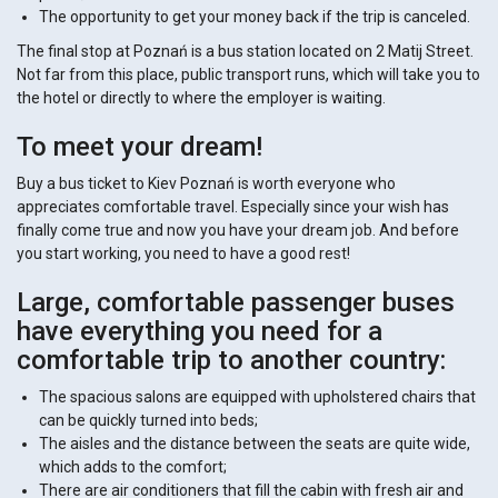
The opportunity to get your money back if the trip is canceled.
The final stop at ​​Poznań is a bus station located on 2 Matij Street.
Not far from this place, public transport runs, which will take you to
the hotel or directly to where the employer is waiting.
To meet your dream!
Buy a bus ticket to Kiev Poznań is worth everyone who
appreciates comfortable travel. Especially since your wish has
finally come true and now you have your dream job. And before
you start working, you need to have a good rest!
Large, comfortable passenger buses
have everything you need for a
comfortable trip to another country:
The spacious salons are equipped with upholstered chairs that
can be quickly turned into beds;
The aisles and the distance between the seats are quite wide,
which adds to the comfort;
There are air conditioners that fill the cabin with fresh air and