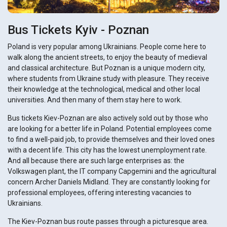
Bus Tickets Kyiv - Poznan
Poland is very popular among Ukrainians. People come here to
walk along the ancient streets, to enjoy the beauty of medieval
and classical architecture. But Poznan is a unique modern city,
where students from Ukraine study with pleasure. They receive
their knowledge at the technological, medical and other local
universities. And then many of them stay here to work.
Bus tickets Kiev-Poznan are also actively sold out by those who
are looking for a better life in Poland. Potential employees come
to find a well-paid job, to provide themselves and their loved ones
with a decent life. This city has the lowest unemployment rate.
And all because there are such large enterprises as: the
Volkswagen plant, the IT company Capgemini and the agricultural
concern Archer Daniels Midland. They are constantly looking for
professional employees, offering interesting vacancies to
Ukrainians.
The Kiev-Poznan bus route passes through a picturesque area.