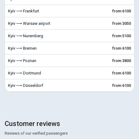
Kyiv ⟶ Frankfurt
from 6100
Kyiv ⟶ Warsaw airport
from 3050
Kyiv ⟶ Nuremberg
from 5100
Kyiv ⟶ Bremen
from 6100
Kyiv ⟶ Poznan
from 3800
Kyiv ⟶ Dortmund
from 6100
Kyiv ⟶ Düsseldorf
from 6100
Customer reviews
Reviews of our verified passengers