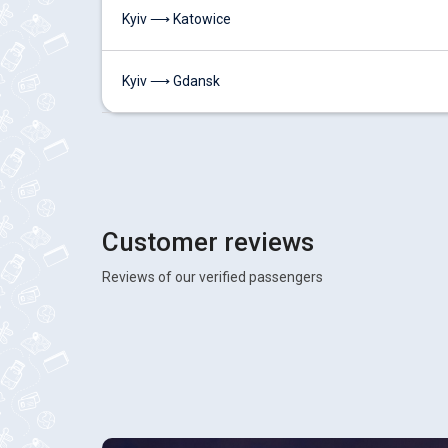
Kyiv ⟶ Katowice
Kyiv ⟶ Gdansk
Customer reviews
Reviews of our verified passengers