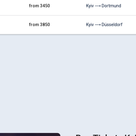
from 3450
Kyiv ⟶ Dortmund
from 3850
Kyiv ⟶ Düsseldorf