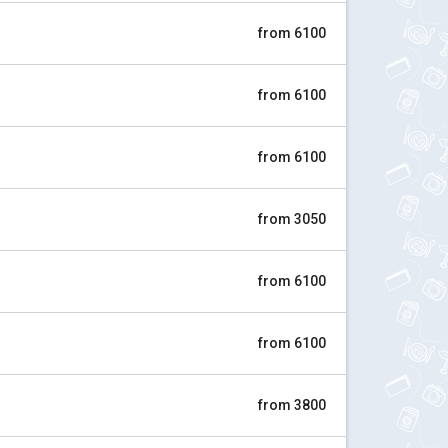
from 6100
from 6100
from 6100
from 3050
from 6100
from 6100
from 3800