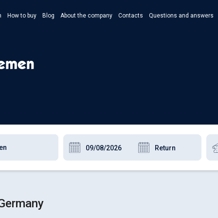
n
How to buy
Blog
About the company
Contacts
Questions and answers
- Укр
- Рус
remen
- Pols
- Eng
 Germany