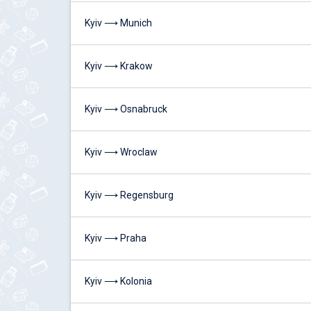
Kyiv ⟶ Munich
Kyiv ⟶ Krakow
Kyiv ⟶ Osnabruck
Kyiv ⟶ Wroclaw
Kyiv ⟶ Regensburg
Kyiv ⟶ Praha
Kyiv ⟶ Kolonia