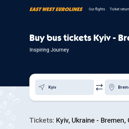
Our flights
Ticket retur
Buy bus tickets Kyiv - B
Inspiring Journey
Tickets:
Kyiv, Ukraine - Bremen,