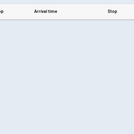
op
Arrival time
Stop