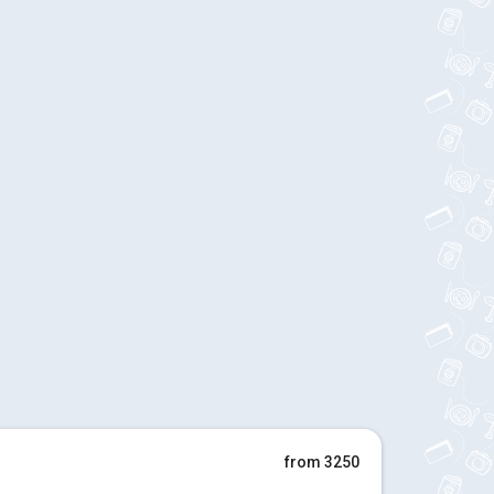
from 3250