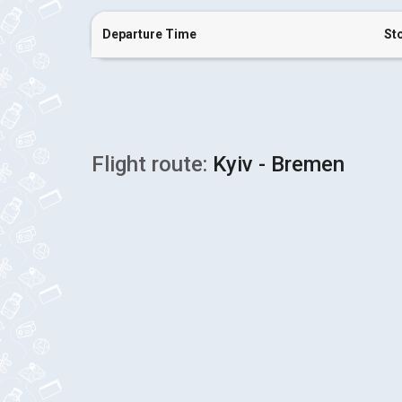
Departure Time
St
Flight route:
Kyiv - Bremen