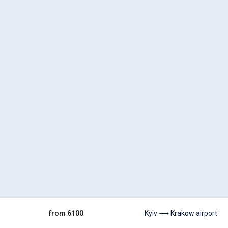
from 6100
Kyiv ⟶ Krakow airport