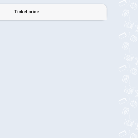
Ticket price