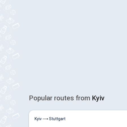
Popular routes from
Kyiv
Kyiv ⟶ Stuttgart