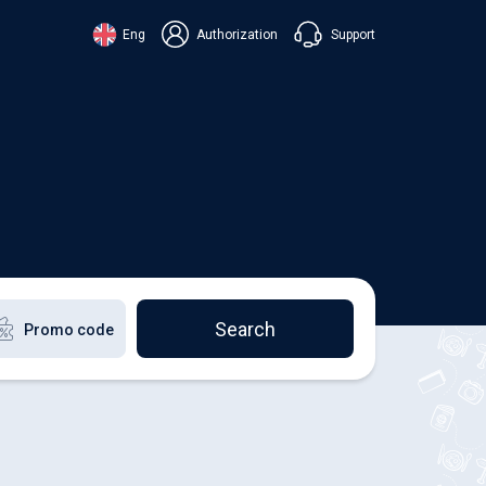
Support
Eng
Authorization
аїнська
ский
+38 098 815 44 44
ki
+48 508 154 444
+49 152 581 544 44
lish
Chat in Viber
Chatbot in Telegram
Chat in Messenger
Search