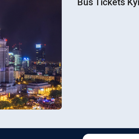
Bus Tickets Ky