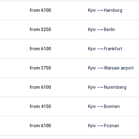
from 6100
Kyiv ⟶ Hamburg
from 3250
Kyiv ⟶ Berlin
from 6100
Kyiv ⟶ Frankfurt
from 3750
Kyiv ⟶ Warsaw airport
from 6100
Kyiv ⟶ Nuremberg
from 4150
Kyiv ⟶ Bremen
from 6100
Kyiv ⟶ Poznan