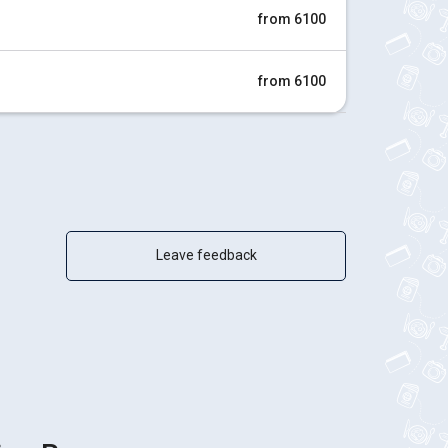
from 6100
from 6100
Leave feedback