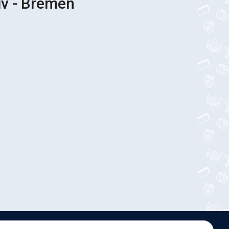
iv - Bremen