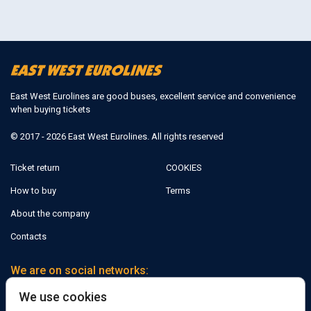
East West Eurolines are good buses, excellent service and convenience
when buying tickets
© 2017 - 2026 East West Eurolines. All rights reserved
Ticket return
COOKIES
How to buy
Terms
About the company
Contacts
We are on social networks:
We use cookies
Facebook