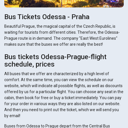
Bus Tickets Odessa - Praha
Beautiful Prague, the magical capital of the Czech Republic, is
waiting for tourists from different cities. Therefore, the Odessa-
Prague route is in demand. The company "East West Eurolines"
makes sure that the buses we offer are really the best!
Bus tickets Odessa-Prague-flight
schedule, prices
All buses that we offer are characterized by a high level of
comfort. At the same time, you can view the schedule on our
website, which will indicate all possible flights, as well as discounts
offered by us for a particular flight. You can choose any seat in the
cabin, then book for free or buy a ticket immediately. You can pay
for your order in various ways.they are also listed on our website.
And then you need to print out the ticket, which we will send you
by email!
Buses from Odessa to Prague depart from the Central Bus