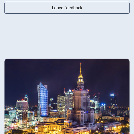
Leave feedback