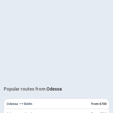
Popular routes from
Odessa
Odessa ⟶ Berlin
from 6700