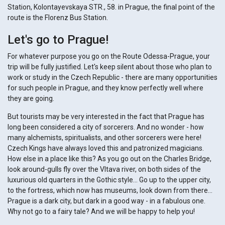
Station, Kolontayevskaya STR., 58. in Prague, the final point of the
route is the Florenz Bus Station.
Let's go to Prague!
For whatever purpose you go on the Route Odessa-Prague, your
trip will be fully justified. Let's keep silent about those who plan to
work or study in the Czech Republic - there are many opportunities
for such people in Prague, and they know perfectly well where
they are going.
But tourists may be very interested in the fact that Prague has
long been considered a city of sorcerers. And no wonder - how
many alchemists, spiritualists, and other sorcerers were here!
Czech Kings have always loved this and patronized magicians.
How else in a place like this? As you go out on the Charles Bridge,
look around-gulls fly over the Vltava river, on both sides of the
luxurious old quarters in the Gothic style... Go up to the upper city,
to the fortress, which now has museums, look down from there...
Prague is a dark city, but dark in a good way - in a fabulous one.
Why not go to a fairy tale? And we will be happy to help you!