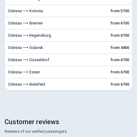
Odessa ⟶ Kolonia
from 5700
Odessa ⟶ Bremen
from 6700
Odessa ⟶ Regensburg
from 6700
Odessa ⟶ Gdansk
from 4400
Odessa ⟶ Düsseldorf
from 6700
Odessa ⟶ Essen
from 6700
Odessa ⟶ Bielefeld
from 6700
Customer reviews
Reviews of our verified passengers