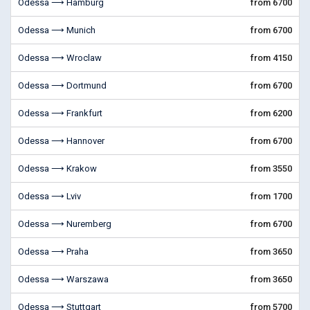
Odessa ⟶ Hamburg
from 6700
Odessa ⟶ Munich
from 6700
Odessa ⟶ Wroclaw
from 4150
Odessa ⟶ Dortmund
from 6700
Odessa ⟶ Frankfurt
from 6200
Odessa ⟶ Hannover
from 6700
Odessa ⟶ Krakow
from 3550
Odessa ⟶ Lviv
from 1700
Odessa ⟶ Nuremberg
from 6700
Odessa ⟶ Praha
from 3650
Odessa ⟶ Warszawa
from 3650
Odessa ⟶ Stuttgart
from 5700