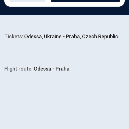
Tickets:
Odessa, Ukraine - Praha, Czech Republic
Flight route:
Odessa - Praha