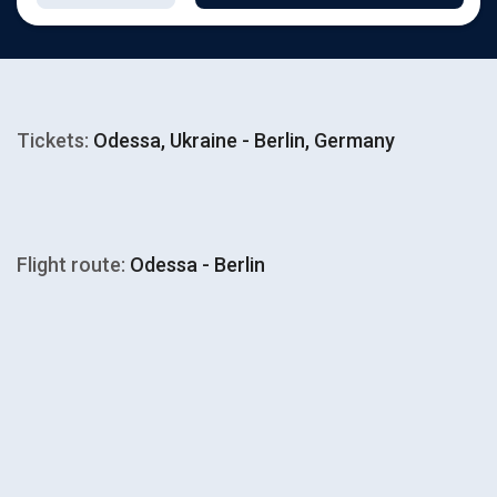
Tickets:
Odessa, Ukraine - Berlin, Germany
Flight route:
Odessa - Berlin