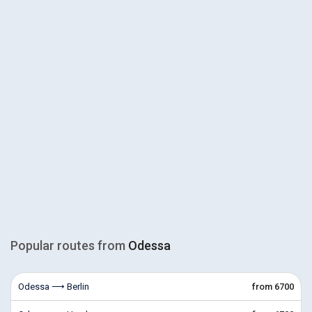
Popular routes from
Odessa
Odessa ⟶ Berlin
from 6700