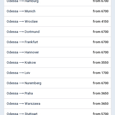
Odessa ⟶ Hamburg
from 6700
Odessa ⟶ Munich
from 6700
Odessa ⟶ Wroclaw
from 4150
Odessa ⟶ Dortmund
from 6700
Odessa ⟶ Frankfurt
from 6700
Odessa ⟶ Hannover
from 6700
Odessa ⟶ Krakow
from 3550
Odessa ⟶ Lviv
from 1700
Odessa ⟶ Nuremberg
from 6700
Odessa ⟶ Praha
from 3650
Odessa ⟶ Warszawa
from 3650
Odessa ⟶ Stuttgart
from 5700