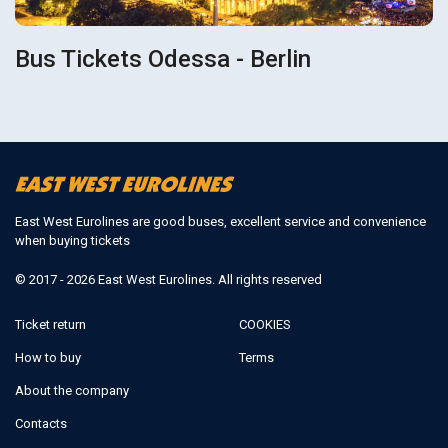
Bus Tickets Odessa - Berlin
East West Eurolines are good buses, excellent service and convenience
when buying tickets
© 2017 - 2026 East West Eurolines. All rights reserved
Ticket return
COOKIES
How to buy
Terms
About the company
Contacts