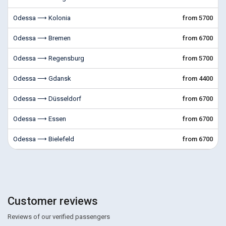
Odessa ⟶ Kolonia
from 5700
Odessa ⟶ Bremen
from 6700
Odessa ⟶ Regensburg
from 5700
Odessa ⟶ Gdansk
from 4400
Odessa ⟶ Düsseldorf
from 6700
Odessa ⟶ Essen
from 6700
Odessa ⟶ Bielefeld
from 6700
Customer reviews
Reviews of our verified passengers