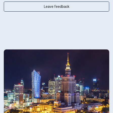
Leave feedback