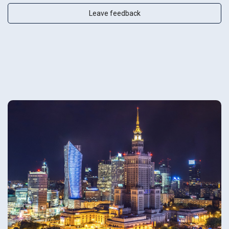
Leave feedback