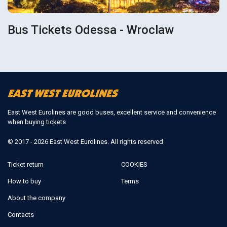
Bus Tickets Odessa - Wroclaw
East West Eurolines are good buses, excellent service and convenience
when buying tickets
© 2017 - 2026 East West Eurolines. All rights reserved
Ticket return
COOKIES
How to buy
Terms
About the company
Contacts