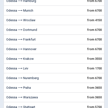
Odessa ⟶ Hamburg
from 6700
Odessa ⟶ Munich
from 6700
Odessa ⟶ Wroclaw
from 4150
Odessa ⟶ Dortmund
from 6700
Odessa ⟶ Frankfurt
from 6700
Odessa ⟶ Hannover
from 6700
Odessa ⟶ Krakow
from 3550
Odessa ⟶ Lviv
from 1700
Odessa ⟶ Nuremberg
from 6700
Odessa ⟶ Praha
from 3650
Odessa ⟶ Warszawa
from 3650
Odessa ⟶ Stuttgart
from 5700