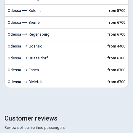
Odessa ⟶ Kolonia
from 5700
Odessa ⟶ Bremen
from 6700
Odessa ⟶ Regensburg
from 6700
Odessa ⟶ Gdansk
from 4400
Odessa ⟶ Düsseldorf
from 6700
Odessa ⟶ Essen
from 6700
Odessa ⟶ Bielefeld
from 6700
Customer reviews
Reviews of our verified passengers