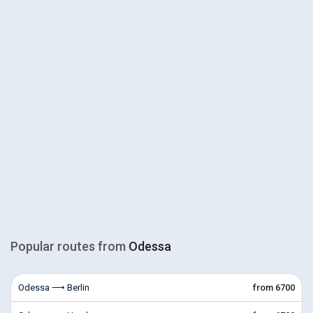
Popular routes from
Odessa
Odessa ⟶ Berlin
from 6700