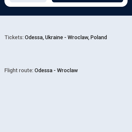
Tickets:
Odessa, Ukraine - Wroclaw, Poland
Flight route:
Odessa - Wroclaw