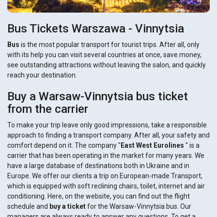
Bus Tickets Warszawa - Vinnytsia
Bus
is the most popular transport for tourist trips. After all, only
with its help you can visit several countries at once, save money,
see outstanding attractions without leaving the salon, and quickly
reach your destination.
Buy a Warsaw-Vinnytsia bus ticket
from the carrier
To make your trip leave only good impressions, take a responsible
approach to finding a transport company. After all, your safety and
comfort depend on it. The company "
East West Eurolines
" is a
carrier that has been operating in the market for many years. We
have a large database of destinations both in Ukraine and in
Europe. We offer our clients a trip on European-made Transport,
which is equipped with soft reclining chairs, toilet, internet and air
conditioning. Here, on the website, you can find out the flight
schedule and
buy a ticket
for the Warsaw-Vinnytsia bus. Our
managers are always ready to answer any questions. To get a