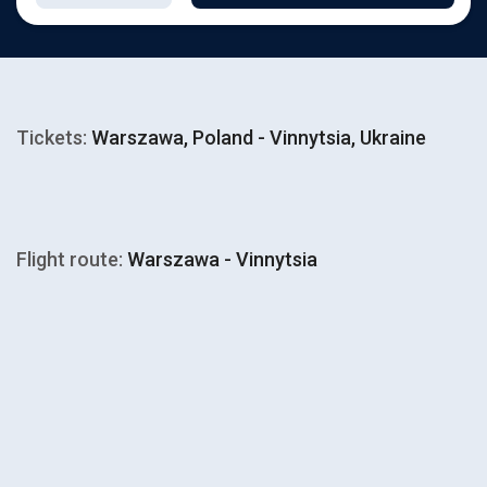
Tickets:
Warszawa, Poland - Vinnytsia, Ukraine
Flight route:
Warszawa - Vinnytsia