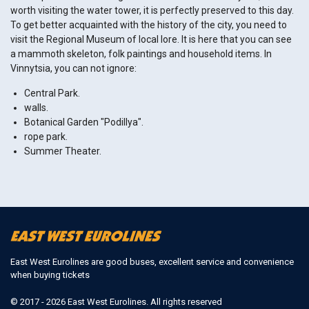
worth visiting the water tower, it is perfectly preserved to this day.
To get better acquainted with the history of the city, you need to
visit the Regional Museum of local lore. It is here that you can see
a mammoth skeleton, folk paintings and household items. In
Vinnytsia, you can not ignore:
Central Park.
walls.
Botanical Garden "Podillya".
rope park.
Summer Theater.
East West Eurolines are good buses, excellent service and convenience
when buying tickets
© 2017 - 2026 East West Eurolines. All rights reserved