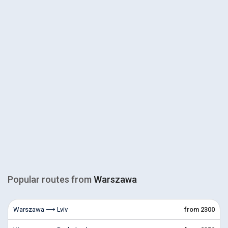
Popular routes from
Warszawa
Warszawa ⟶ Lviv
from 2300