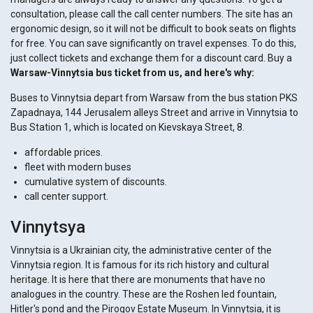
consultation, please call the call center numbers. The site has an
ergonomic design, so it will not be difficult to book seats on flights
for free. You can save significantly on travel expenses. To do this,
just collect tickets and exchange them for a discount card. Buy a
Warsaw-Vinnytsia bus ticket from us, and here's why:
Buses to Vinnytsia depart from Warsaw from the bus station PKS
Zapadnaya, 144 Jerusalem alleys Street and arrive in Vinnytsia to
Bus Station 1, which is located on Kievskaya Street, 8.
affordable prices.
fleet with modern buses
cumulative system of discounts.
call center support.
Vinnytsya
Vinnytsia is a Ukrainian city, the administrative center of the
Vinnytsia region. It is famous for its rich history and cultural
heritage. It is here that there are monuments that have no
analogues in the country. These are the Roshen led fountain,
Hitler's pond and the Pirogov Estate Museum. In Vinnytsia, it is