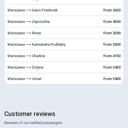
Warszawa ⟶ Ivano-Frankivsk
from 2650
Warszawa ⟶ Zaporizhia
from 4500
Warszawa ⟶ Rivne
from 2500
Warszawa ⟶ Kamianets-Podilskiy
from 3000
Warszawa ⟶ Charkiw
from 4150
Warszawa ⟶ Dolyna
from 2450
Warszawa ⟶ Uman
from 3400
Customer reviews
Reviews of our verified passengers