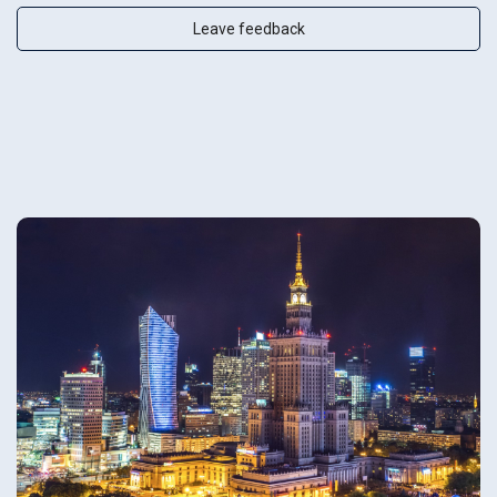
Leave feedback