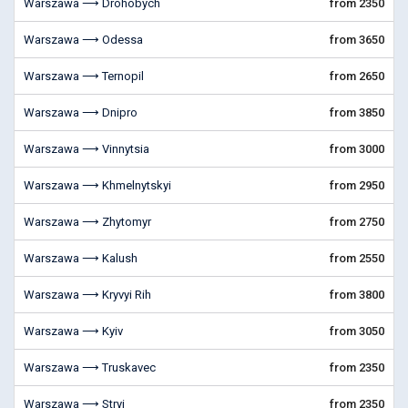
Warszawa ⟶ Drohobych
from 2350
Warszawa ⟶ Odessa
from 3650
Warszawa ⟶ Ternopil
from 2650
Warszawa ⟶ Dnipro
from 3850
Warszawa ⟶ Vinnytsia
from 3000
Warszawa ⟶ Khmelnytskyi
from 2950
Warszawa ⟶ Zhytomyr
from 2750
Warszawa ⟶ Kalush
from 2550
Warszawa ⟶ Kryvyi Rih
from 3800
Warszawa ⟶ Kyiv
from 3050
Warszawa ⟶ Truskavec
from 2350
Warszawa ⟶ Stryi
from 2350