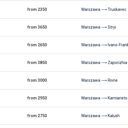
from 2350
Warszawa ⟶ Truskavec
from 3650
Warszawa ⟶ Stryi
from 2650
Warszawa ⟶ Ivano-Frank
from 3850
Warszawa ⟶ Zaporizhia
from 3000
Warszawa ⟶ Rivne
from 2950
Warszawa ⟶ Kamianets-P
from 2750
Warszawa ⟶ Kalush