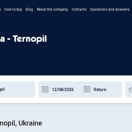
n
How to buy
Blog
About the company
Contacts
Questions and answers
- Укр
- Рус
a - Ternopil
- Pols
- Eng
opil, Ukraine