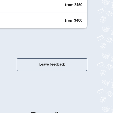
from 2450
from 3400
Leave feedback