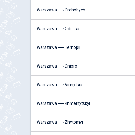
Warszawa ⟶ Drohobych
Warszawa ⟶ Odessa
Warszawa ⟶ Ternopil
Warszawa ⟶ Dnipro
Warszawa ⟶ Vinnytsia
Warszawa ⟶ Khmelnytskyi
Warszawa ⟶ Zhytomyr