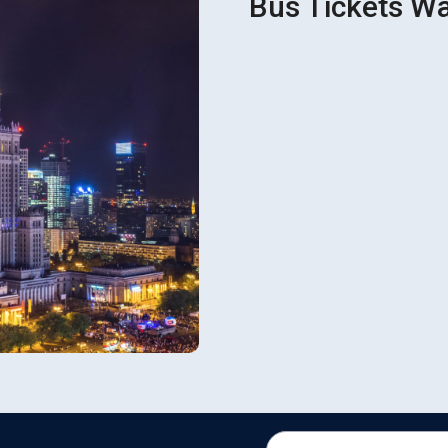
Bus Tickets Wa