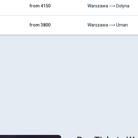
from 4150
Warszawa ⟶ Dolyna
from 3800
Warszawa ⟶ Uman