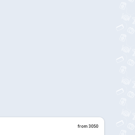
from 3050