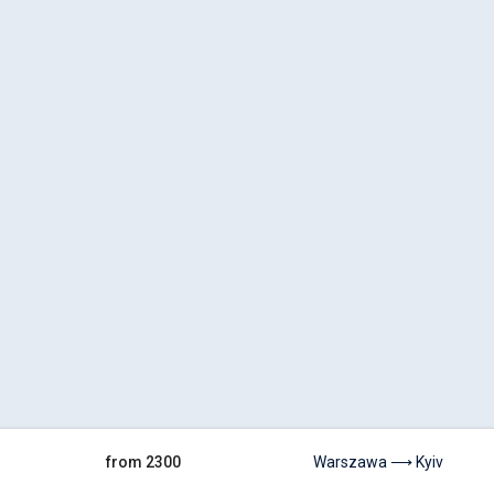
from 2300
Warszawa ⟶ Kyiv