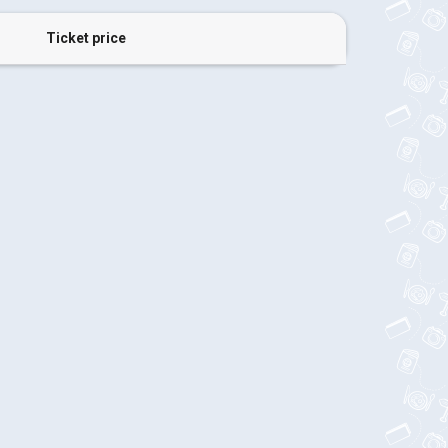
Ticket price