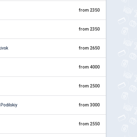
from 2350
from 2350
ivsk
from 2650
from 4000
from 2500
odilskiy
from 3000
from 2550