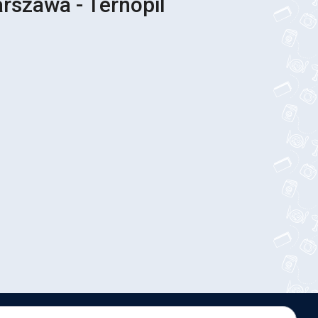
rszawa - Ternopil