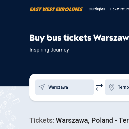
Our flights
Ticket retur
Buy bus tickets Warszaw
Inspiring Journey
Tickets:
Warszawa, Poland - Tern