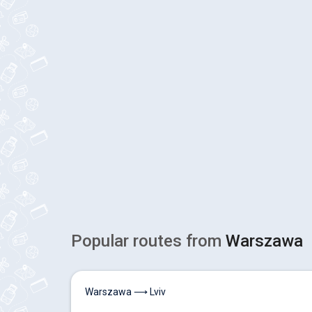
Popular routes from
Warszawa
Warszawa ⟶ Lviv