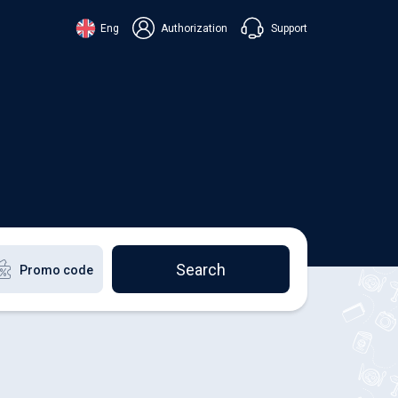
Support
Eng
Authorization
аїнська
ский
+38 098 815 44 44
ki
+48 508 154 444
+49 152 581 544 44
lish
Chat in Viber
Chatbot in Telegram
Chat in Messenger
Search