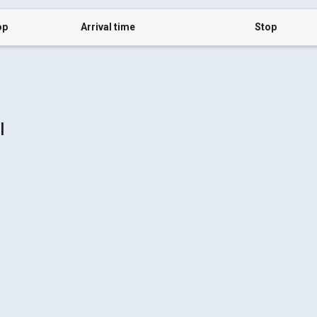
op
Arrival time
Stop
l