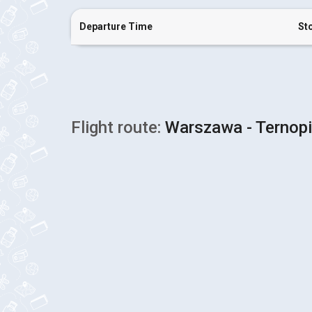
Departure Time
St
Flight route:
Warszawa - Ternopi