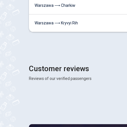
Warszawa ⟶ Charkiw
Warszawa ⟶ Kryvyi Rih
Customer reviews
Reviews of our verified passengers