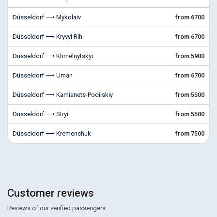
Düsseldorf ⟶ Mykolaiv
from 6700
Düsseldorf ⟶ Kryvyi Rih
from 6700
Düsseldorf ⟶ Khmelnytskyi
from 5900
Düsseldorf ⟶ Uman
from 6700
Düsseldorf ⟶ Kamianets-Podilskiy
from 5500
Düsseldorf ⟶ Stryi
from 5500
Düsseldorf ⟶ Kremenchuk
from 7500
Customer reviews
Reviews of our verified passengers