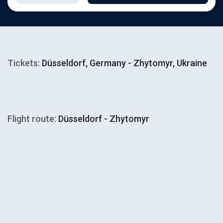
Tickets:
Düsseldorf, Germany - Zhytomyr, Ukraine
Flight route:
Düsseldorf - Zhytomyr