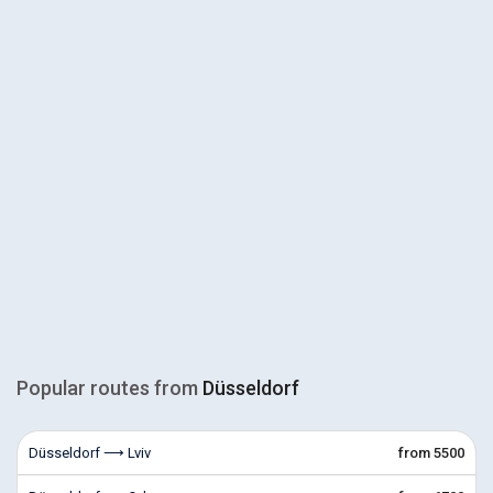
Popular routes from
Düsseldorf
Düsseldorf ⟶ Lviv
from 5500