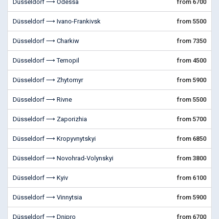
Düsseldorf ⟶ Odessa
from 6700
Düsseldorf ⟶ Ivano-Frankivsk
from 5500
Düsseldorf ⟶ Charkiw
from 7350
Düsseldorf ⟶ Ternopil
from 4500
Düsseldorf ⟶ Zhytomyr
from 5900
Düsseldorf ⟶ Rivne
from 5500
Düsseldorf ⟶ Zaporizhia
from 5700
Düsseldorf ⟶ Kropyvnytskyi
from 6850
Düsseldorf ⟶ Novohrad-Volynskyi
from 3800
Düsseldorf ⟶ Kyiv
from 6100
Düsseldorf ⟶ Vinnytsia
from 5900
Düsseldorf ⟶ Dnipro
from 6700