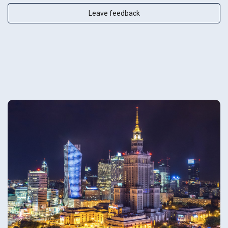
Leave feedback