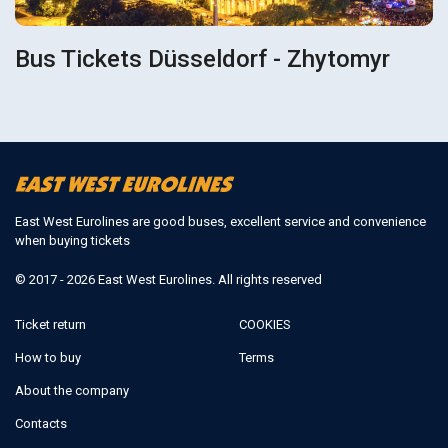
Bus Tickets Düsseldorf - Zhytomyr
East West Eurolines are good buses, excellent service and convenience
when buying tickets
© 2017 - 2026 East West Eurolines. All rights reserved
Ticket return
COOKIES
How to buy
Terms
About the company
Contacts