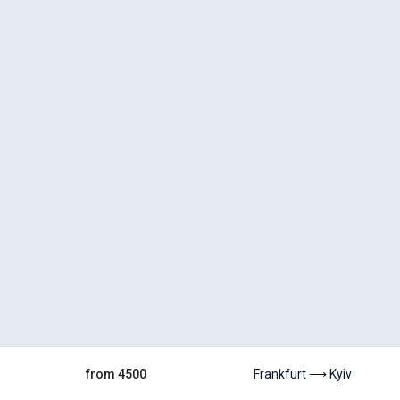
from 4500
Frankfurt ⟶ Kyiv