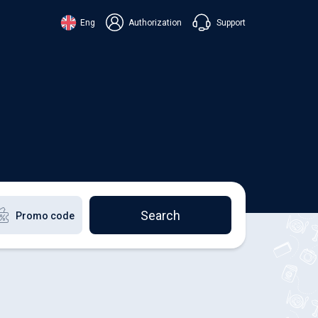
Support
Eng
Authorization
аїнська
ский
+38 098 815 44 44
ki
+48 508 154 444
+49 152 581 544 44
lish
Chat in Viber
Chatbot in Telegram
Chat in Messenger
Search