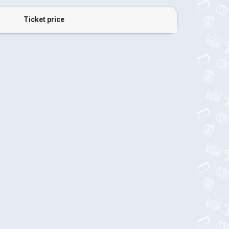
Ticket price