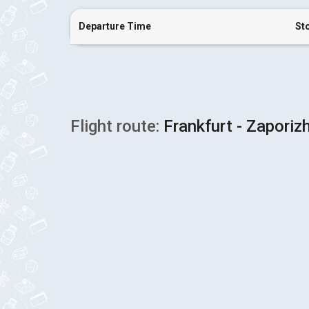
Departure Time
St
Flight route:
Frankfurt - Zaporiz