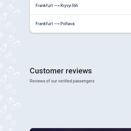
Frankfurt ⟶ Kryvyi Rih
Frankfurt ⟶ Poltava
Customer reviews
Reviews of our verified passengers