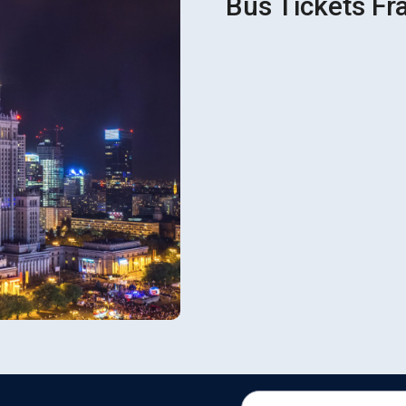
Bus Tickets Fr