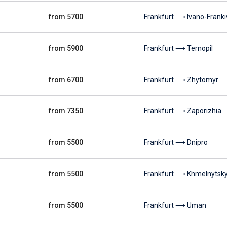
from 5700
Frankfurt ⟶ Ivano-Franki
from 5900
Frankfurt ⟶ Ternopil
from 6700
Frankfurt ⟶ Zhytomyr
from 7350
Frankfurt ⟶ Zaporizhia
from 5500
Frankfurt ⟶ Dnipro
from 5500
Frankfurt ⟶ Khmelnytsky
from 5500
Frankfurt ⟶ Uman