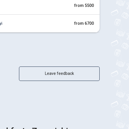
from 5500
yi
from 6700
Leave feedback