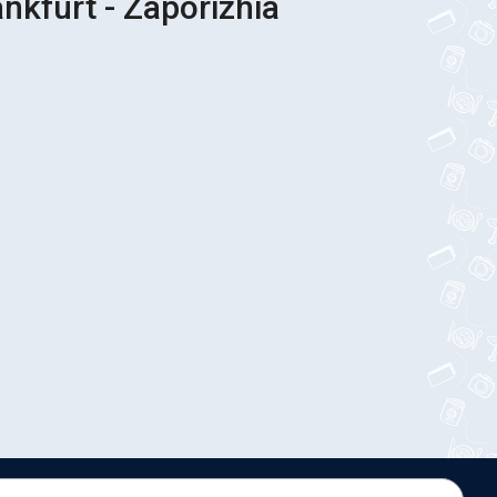
ankfurt - Zaporizhia