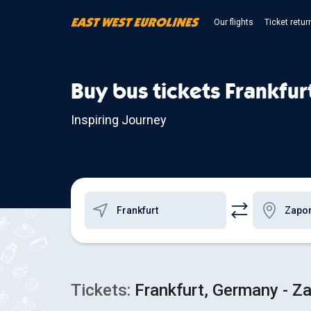
Our flights
Ticket retur
Buy bus tickets Frankfur
Inspiring Journey
Tickets:
Frankfurt, Germany - Za