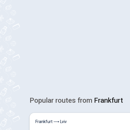
Popular routes from
Frankfurt
Frankfurt ⟶ Lviv