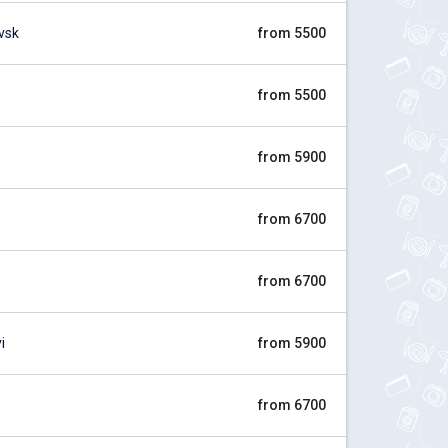
vsk
from 5500
from 5500
from 5900
from 6700
from 6700
i
from 5900
from 6700