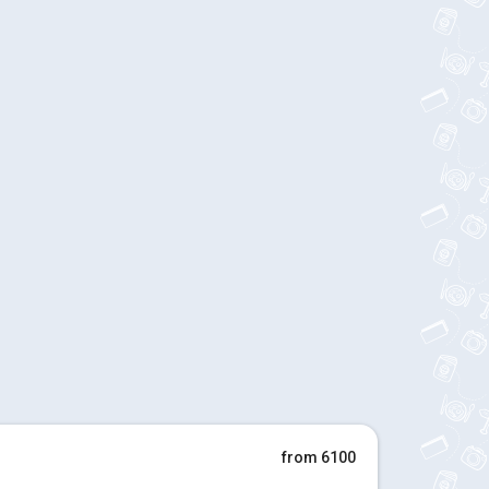
from 6100