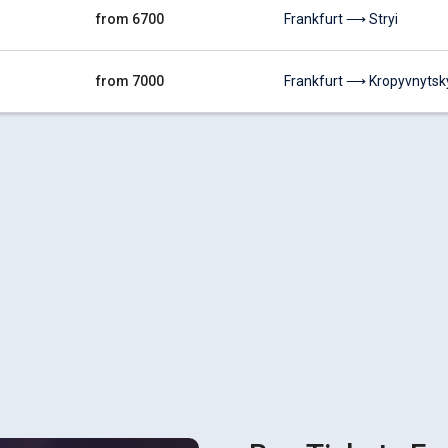
from 6700
Frankfurt ⟶ Stryi
from 7000
Frankfurt ⟶ Kropyvnytsk