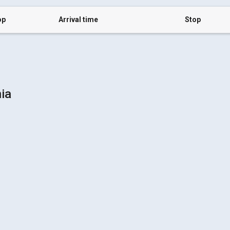
op
Arrival time
Stop
hia