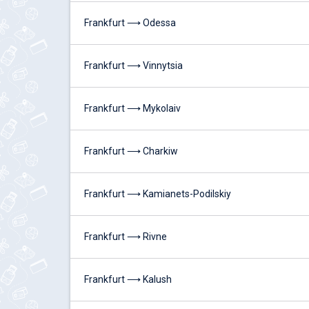
Frankfurt ⟶ Odessa
Frankfurt ⟶ Vinnytsia
Frankfurt ⟶ Mykolaiv
Frankfurt ⟶ Charkiw
Frankfurt ⟶ Kamianets-Podilskiy
Frankfurt ⟶ Rivne
Frankfurt ⟶ Kalush