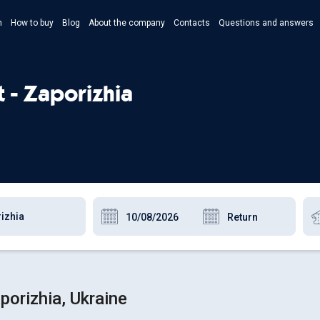
n
How to buy
Blog
About the company
Contacts
Questions and answers
- Укр
- Рус
t - Zaporizhia
- Pols
- Eng
porizhia, Ukraine