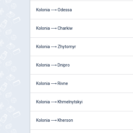
Kolonia ⟶ Odessa
Kolonia ⟶ Charkiw
Kolonia ⟶ Zhytomyr
Kolonia ⟶ Dnipro
Kolonia ⟶ Rivne
Kolonia ⟶ Khmelnytskyi
Kolonia ⟶ Kherson