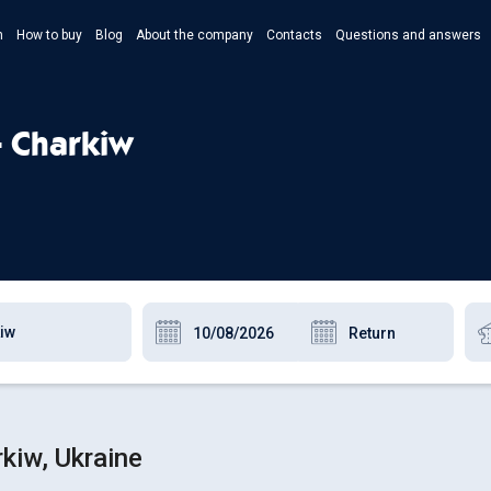
n
How to buy
Blog
About the company
Contacts
Questions and answers
- Укр
- Рус
- Charkiw
- Pols
- Eng
kiw, Ukraine