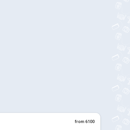
from 6100