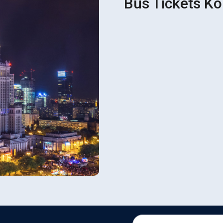
Bus Tickets Ko