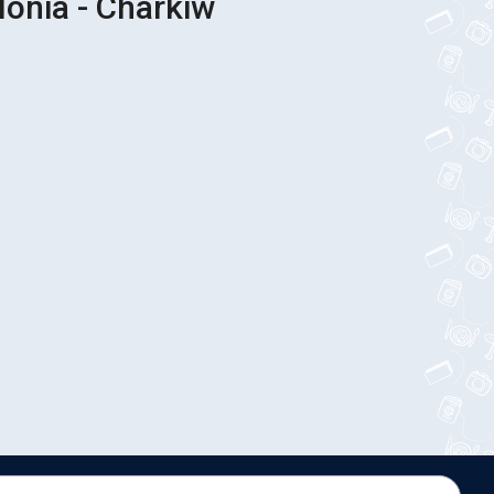
lonia - Charkiw