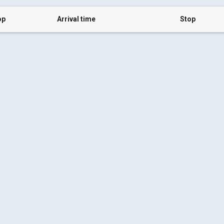
op
Arrival time
Stop