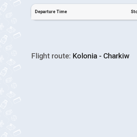
Departure Time
St
Flight route:
Kolonia - Charkiw