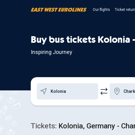
Our flights
Ticket retur
Buy bus tickets Kolonia 
Inspiring Journey
Tickets:
Kolonia, Germany - Char