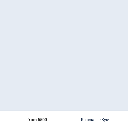
from 5500
Kolonia ⟶ Kyiv