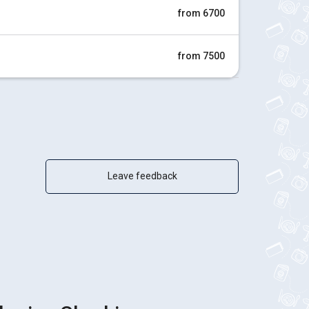
from 6700
from 7500
Leave feedback