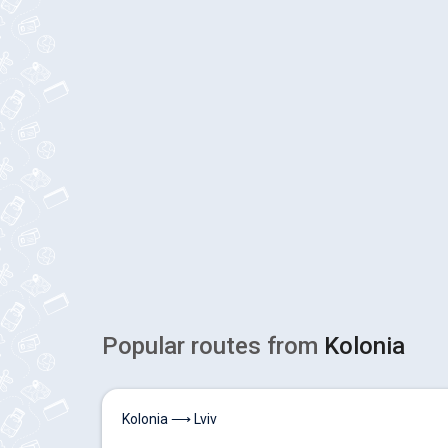
Popular routes from
Kolonia
Kolonia ⟶ Lviv