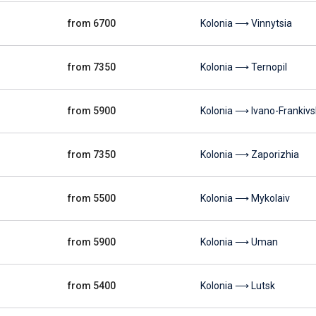
from 6700
Kolonia ⟶ Vinnytsia
from 7350
Kolonia ⟶ Ternopil
from 5900
Kolonia ⟶ Ivano-Frankivs
from 7350
Kolonia ⟶ Zaporizhia
from 5500
Kolonia ⟶ Mykolaiv
from 5900
Kolonia ⟶ Uman
from 5400
Kolonia ⟶ Lutsk