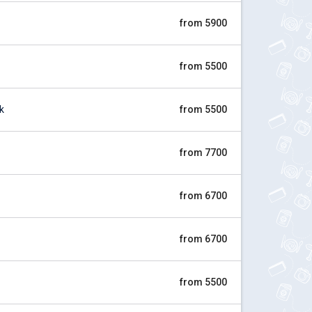
from 5900
from 5500
k
from 5500
from 7700
from 6700
from 6700
from 5500