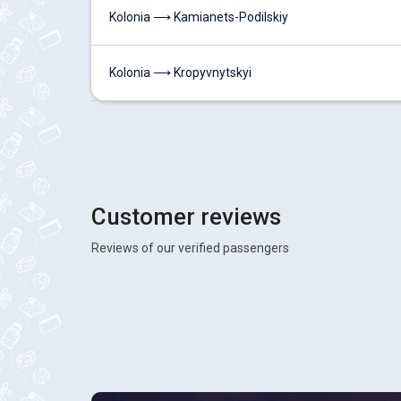
Kolonia ⟶ Kamianets-Podilskiy
Kolonia ⟶ Kropyvnytskyi
Customer reviews
Reviews of our verified passengers