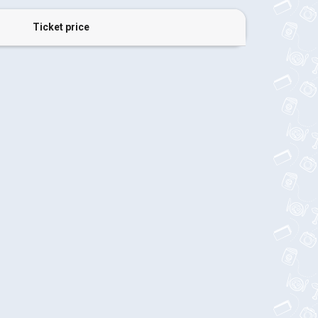
Ticket price