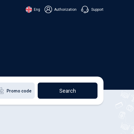
Support
Eng
Authorization
аїнська
ский
+38 098 815 44 44
ki
+48 508 154 444
+49 152 581 544 44
lish
Chat in Viber
Chatbot in Telegram
Chat in Messenger
Search