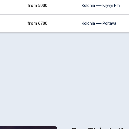
from 5000
Kolonia ⟶ Kryvyi Rih
from 6700
Kolonia ⟶ Poltava