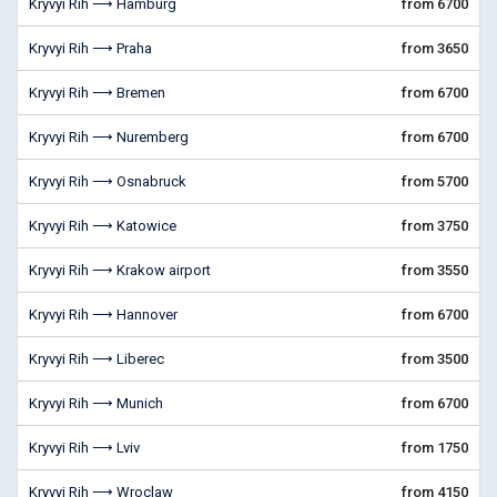
Kryvyi Rih ⟶ Hamburg
from 6700
Kryvyi Rih ⟶ Praha
from 3650
Kryvyi Rih ⟶ Bremen
from 6700
Kryvyi Rih ⟶ Nuremberg
from 6700
Kryvyi Rih ⟶ Osnabruck
from 5700
Kryvyi Rih ⟶ Katowice
from 3750
Kryvyi Rih ⟶ Krakow airport
from 3550
Kryvyi Rih ⟶ Hannover
from 6700
Kryvyi Rih ⟶ Liberec
from 3500
Kryvyi Rih ⟶ Munich
from 6700
Kryvyi Rih ⟶ Lviv
from 1750
Kryvyi Rih ⟶ Wroclaw
from 4150