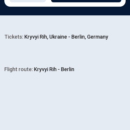
Tickets:
Kryvyi Rih, Ukraine - Berlin, Germany
Flight route:
Kryvyi Rih - Berlin