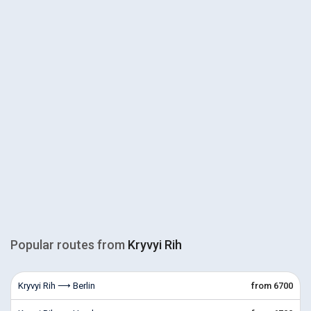
Popular routes from
Kryvyi Rih
Kryvyi Rih ⟶ Berlin
from 6700