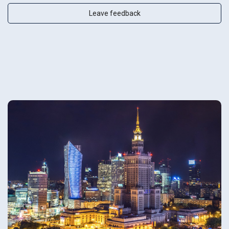
Leave feedback