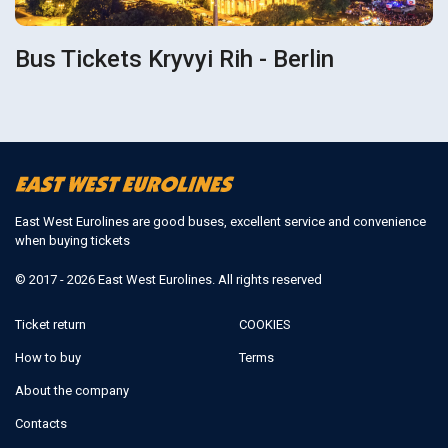
Bus Tickets Kryvyi Rih - Berlin
East West Eurolines are good buses, excellent service and convenience
when buying tickets
© 2017 - 2026 East West Eurolines. All rights reserved
Ticket return
COOKIES
How to buy
Terms
About the company
Contacts