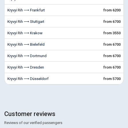
Kryvyi Rih ⟶ Frankfurt
from 6200
Kryvyi Rih ⟶ Stuttgart
from 6700
Kryvyi Rih ⟶ Krakow
from 3550
Kryvyi Rih ⟶ Bielefeld
from 6700
Kryvyi Rih ⟶ Dortmund
from 6700
Kryvyi Rih ⟶ Dresden
from 6700
Kryvyi Rih ⟶ Düsseldorf
from 5700
Customer reviews
Reviews of our verified passengers