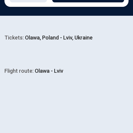
Tickets:
Olawa, Poland - Lviv, Ukraine
Flight route:
Olawa - Lviv