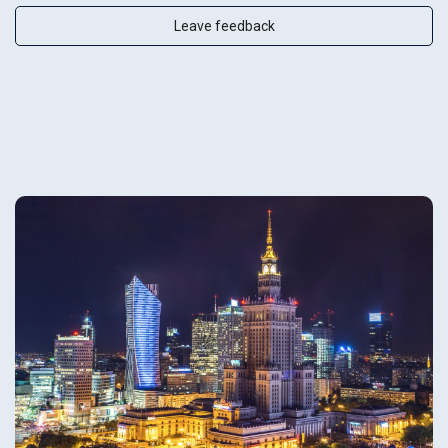
Leave feedback