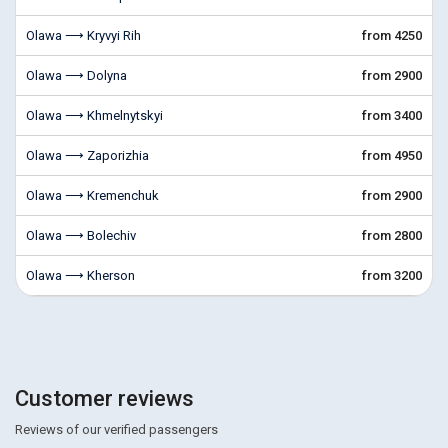
Olawa ⟶ Kryvyi Rih
from 4250
Olawa ⟶ Dolyna
from 2900
Olawa ⟶ Khmelnytskyi
from 3400
Olawa ⟶ Zaporizhia
from 4950
Olawa ⟶ Kremenchuk
from 2900
Olawa ⟶ Bolechiv
from 2800
Olawa ⟶ Kherson
from 3200
Customer reviews
Reviews of our verified passengers