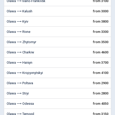
Olawa ⟶ Ivano-Frankivsk
from 3100
Olawa ⟶ Kalush
from 3000
Olawa ⟶ Kyiv
from 3800
Olawa ⟶ Rivne
from 3300
Olawa ⟶ Zhytomyr
from 3500
Olawa ⟶ Charkiw
from 4600
Olawa ⟶ Haisyn
from 3700
Olawa ⟶ Kropyvnytskyi
from 4100
Olawa ⟶ Poltava
from 2900
Olawa ⟶ Stryi
from 2800
Olawa ⟶ Odessa
from 4050
Olawa ⟶ Ternopil
from 3150