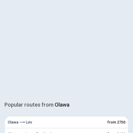
Popular routes from
Olawa
Olawa ⟶ Lviv
from 2750