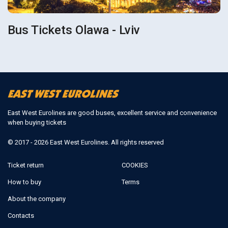
Bus Tickets Olawa - Lviv
East West Eurolines are good buses, excellent service and convenience
when buying tickets
© 2017 - 2026 East West Eurolines. All rights reserved
Ticket return
COOKIES
How to buy
Terms
About the company
Contacts