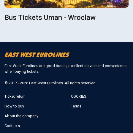
Bus Tickets Uman - Wroclaw
East West Eurolines are good buses, excellent service and convenience
when buying tickets
© 2017 - 2026 East West Eurolines. All rights reserved
Ticket return
COOKIES
How to buy
Terms
About the company
Contacts