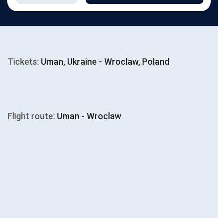
Tickets:
Uman, Ukraine - Wroclaw, Poland
Flight route:
Uman - Wroclaw