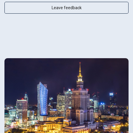
Leave feedback