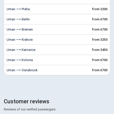
Uman ⟶ Praha
from 3200
Uman ⟶ Berlin
from 6700
Uman ⟶ Bremen
from 6700
Uman ⟶ Krakow
from 3250
Uman ⟶ Katowice
from 3450
Uman ⟶ Kolonia
from 6700
Uman ⟶ Osnabruck
from 6700
Customer reviews
Reviews of our verified passengers