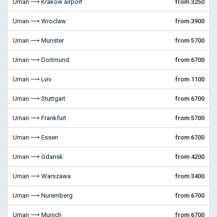
Uman ⟶ Krakow airport
from 3250
Uman ⟶ Wroclaw
from 3900
Uman ⟶ Munster
from 5700
Uman ⟶ Dortmund
from 6700
Uman ⟶ Lviv
from 1100
Uman ⟶ Stuttgart
from 6700
Uman ⟶ Frankfurt
from 5700
Uman ⟶ Essen
from 6700
Uman ⟶ Gdansk
from 4200
Uman ⟶ Warszawa
from 3400
Uman ⟶ Nuremberg
from 6700
Uman ⟶ Munich
from 6700