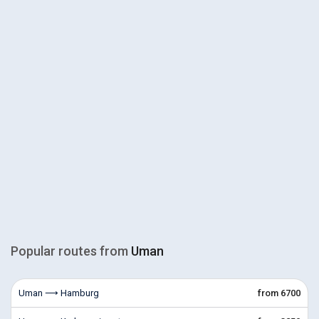
Popular routes from
Uman
Uman ⟶ Hamburg
from 6700