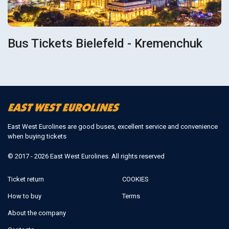
Bus Tickets Bielefeld - Kremenchuk
East West Eurolines are good buses, excellent service and convenience
when buying tickets
© 2017 - 2026 East West Eurolines. All rights reserved
Ticket return
COOKIES
How to buy
Terms
About the company