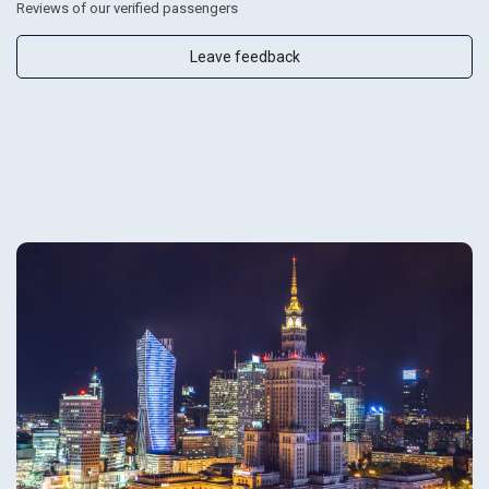
Reviews of our verified passengers
Leave feedback