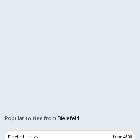
Popular routes from
Bielefeld
Bielefeld ⟶ Lviv
from 4500