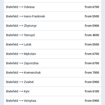
Bielefeld ⟶ Odessa
from 6700
Bielefeld ⟶ Ivano-Frankivsk
from 5500
Bielefeld ⟶ Zhytomyr
from 5900
Bielefeld ⟶ Ternopil
from 4500
Bielefeld ⟶ Lutsk
from 5500
Bielefeld ⟶ Mykolaiv
from 6700
Bielefeld ⟶ Zaporizhia
from 6700
Bielefeld ⟶ Kremenchuk
from 7000
Bielefeld ⟶ Zviahel
from 5900
Bielefeld ⟶ Kyiv
from 6100
Bielefeld ⟶ Vinnytsia
from 5900