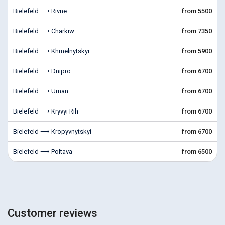
Bielefeld ⟶ Rivne
from 5500
Bielefeld ⟶ Charkiw
from 7350
Bielefeld ⟶ Khmelnytskyi
from 5900
Bielefeld ⟶ Dnipro
from 6700
Bielefeld ⟶ Uman
from 6700
Bielefeld ⟶ Kryvyi Rih
from 6700
Bielefeld ⟶ Kropyvnytskyi
from 6700
Bielefeld ⟶ Poltava
from 6500
Customer reviews