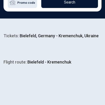
Search
Tickets:
Bielefeld, Germany - Kremenchuk, Ukraine
Flight route:
Bielefeld - Kremenchuk