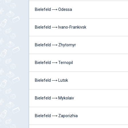
Bielefeld ⟶ Odessa
Bielefeld ⟶ Ivano-Frankivsk
Bielefeld ⟶ Zhytomyr
Bielefeld ⟶ Ternopil
Bielefeld ⟶ Lutsk
Bielefeld ⟶ Mykolaiv
Bielefeld ⟶ Zaporizhia