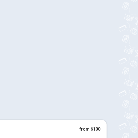
from 6100