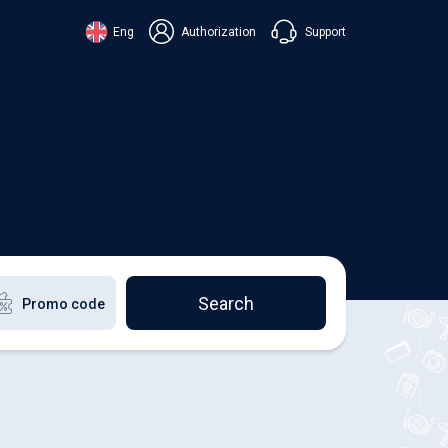
Support
Eng
Authorization
аїнська
ский
+38 098 815 44 44
ki
+48 508 154 444
+49 152 581 544 44
lish
Chat in Viber
Chatbot in Telegram
Chat in Messenger
Search