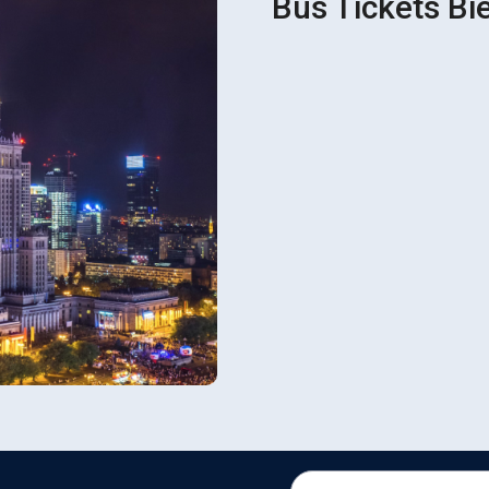
Bus Tickets Bi