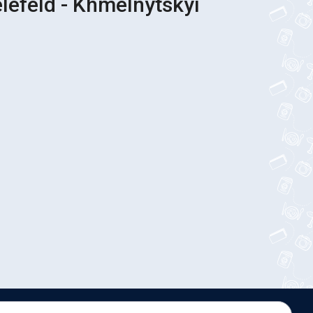
elefeld - Khmelnytskyi