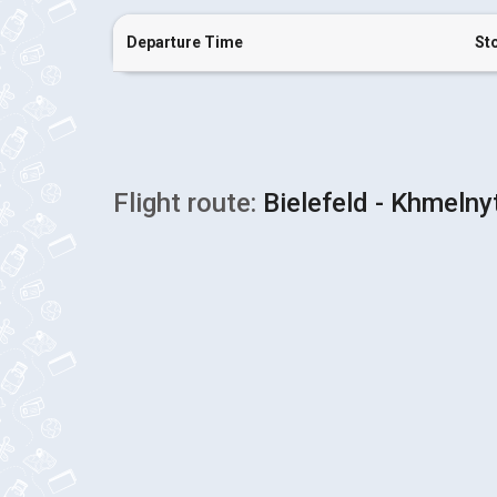
Departure Time
St
Flight route:
Bielefeld - Khmelny