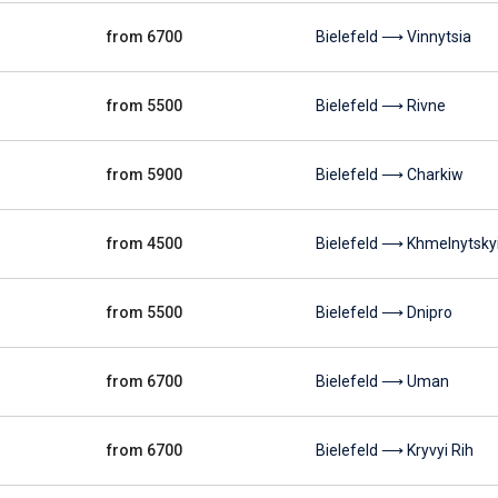
from 6700
Bielefeld ⟶ Vinnytsia
from 5500
Bielefeld ⟶ Rivne
from 5900
Bielefeld ⟶ Charkiw
from 4500
Bielefeld ⟶ Khmelnytsky
from 5500
Bielefeld ⟶ Dnipro
from 6700
Bielefeld ⟶ Uman
from 6700
Bielefeld ⟶ Kryvyi Rih