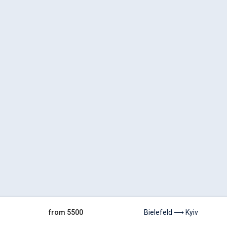
from 5500
Bielefeld ⟶ Kyiv