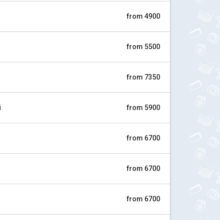
from 4900
from 5500
from 7350
i
from 5900
from 6700
from 6700
from 6700