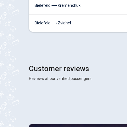
Bielefeld ⟶ Kremenchuk
Bielefeld ⟶ Zviahel
Customer reviews
Reviews of our verified passengers