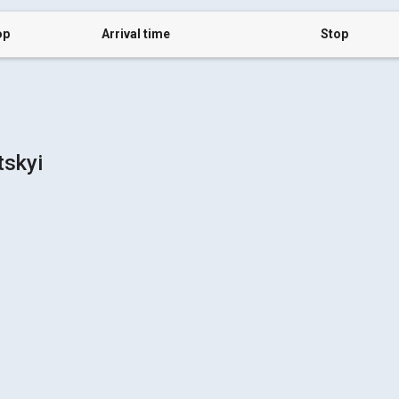
op
Arrival time
Stop
tskyi