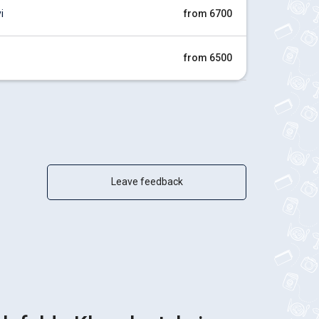
i
from 6700
from 6500
Leave feedback