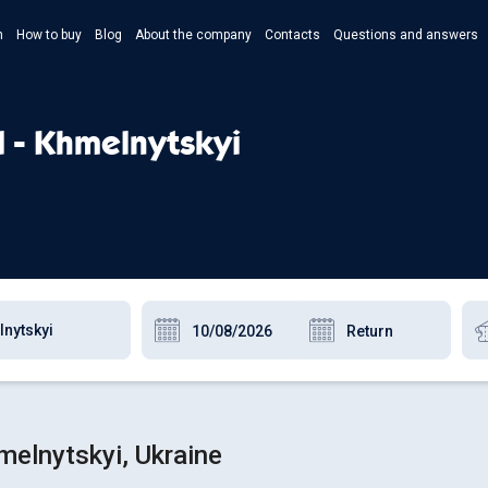
n
How to buy
Blog
About the company
Contacts
Questions and answers
- Укр
- Рус
d - Khmelnytskyi
- Pols
- Eng
melnytskyi, Ukraine