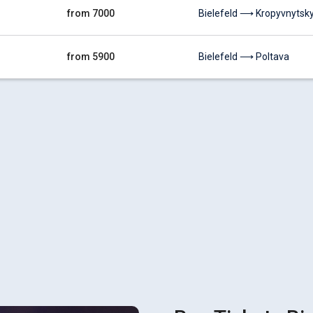
from 7000
Bielefeld ⟶ Kropyvnytsky
from 5900
Bielefeld ⟶ Poltava