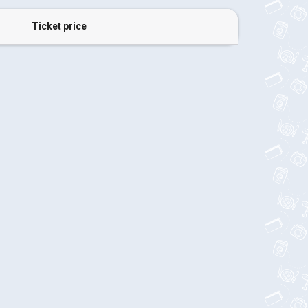
Ticket price