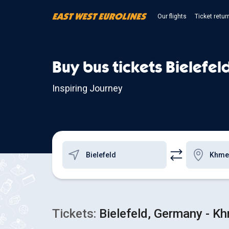
Our flights
Ticket retur
Buy bus tickets Bielefel
Inspiring Journey
Tickets:
Bielefeld, Germany - Kh