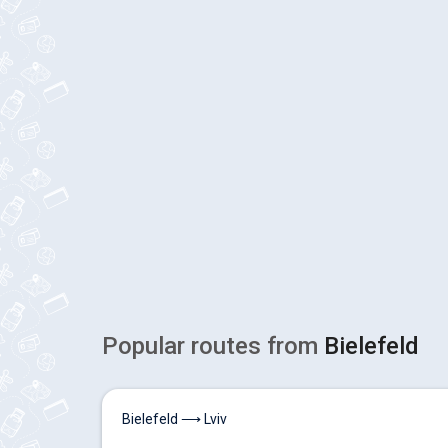
Popular routes from
Bielefeld
Bielefeld ⟶ Lviv