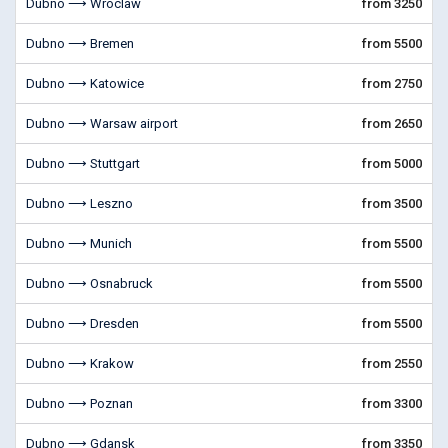
Dubno ⟶ Wroclaw
from 3250
Dubno ⟶ Bremen
from 5500
Dubno ⟶ Katowice
from 2750
Dubno ⟶ Warsaw airport
from 2650
Dubno ⟶ Stuttgart
from 5000
Dubno ⟶ Leszno
from 3500
Dubno ⟶ Munich
from 5500
Dubno ⟶ Osnabruck
from 5500
Dubno ⟶ Dresden
from 5500
Dubno ⟶ Krakow
from 2550
Dubno ⟶ Poznan
from 3300
Dubno ⟶ Gdansk
from 3350