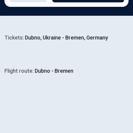
Tickets:
Dubno, Ukraine - Bremen, Germany
Flight route:
Dubno - Bremen