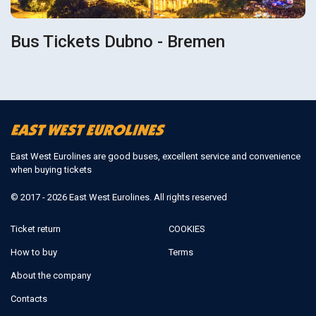
Bus Tickets Dubno - Bremen
East West Eurolines are good buses, excellent service and convenience
when buying tickets
© 2017 - 2026 East West Eurolines. All rights reserved
Ticket return
COOKIES
How to buy
Terms
About the company
Contacts