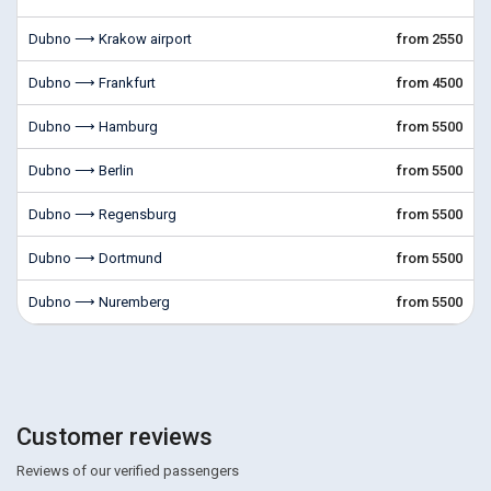
Dubno ⟶ Krakow airport
from 2550
Dubno ⟶ Frankfurt
from 4500
Dubno ⟶ Hamburg
from 5500
Dubno ⟶ Berlin
from 5500
Dubno ⟶ Regensburg
from 5500
Dubno ⟶ Dortmund
from 5500
Dubno ⟶ Nuremberg
from 5500
Customer reviews
Reviews of our verified passengers