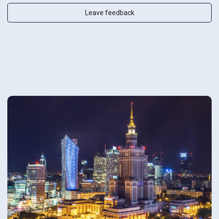
Leave feedback