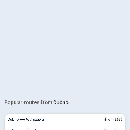
Popular routes from
Dubno
Dubno ⟶ Warszawa
from 2650