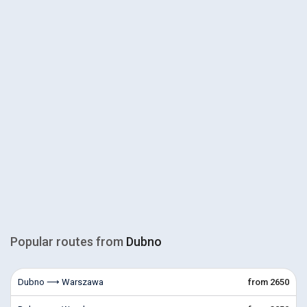
Popular routes from
Dubno
Dubno ⟶ Warszawa
from 2650