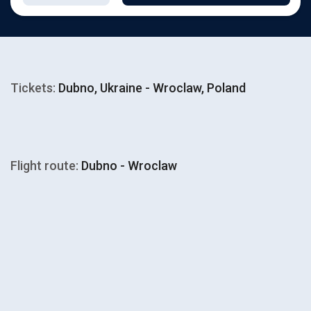
Tickets:
Dubno, Ukraine - Wroclaw, Poland
Flight route:
Dubno - Wroclaw