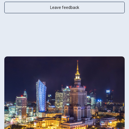
Leave feedback