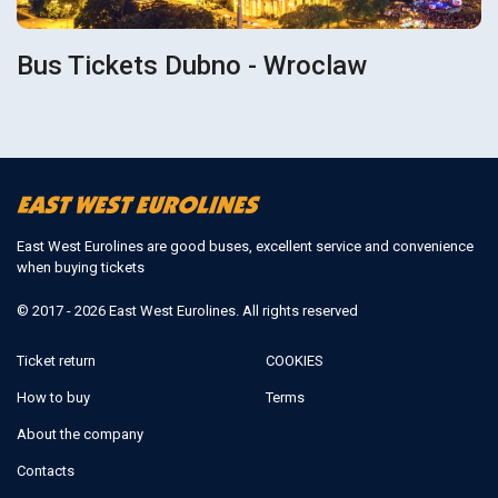
Bus Tickets Dubno - Wroclaw
East West Eurolines are good buses, excellent service and convenience
when buying tickets
© 2017 - 2026 East West Eurolines. All rights reserved
Ticket return
COOKIES
How to buy
Terms
About the company
Contacts