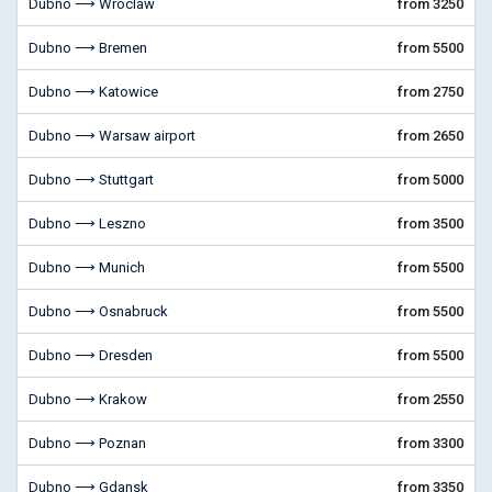
Dubno ⟶ Wroclaw
from 3250
Dubno ⟶ Bremen
from 5500
Dubno ⟶ Katowice
from 2750
Dubno ⟶ Warsaw airport
from 2650
Dubno ⟶ Stuttgart
from 5000
Dubno ⟶ Leszno
from 3500
Dubno ⟶ Munich
from 5500
Dubno ⟶ Osnabruck
from 5500
Dubno ⟶ Dresden
from 5500
Dubno ⟶ Krakow
from 2550
Dubno ⟶ Poznan
from 3300
Dubno ⟶ Gdansk
from 3350