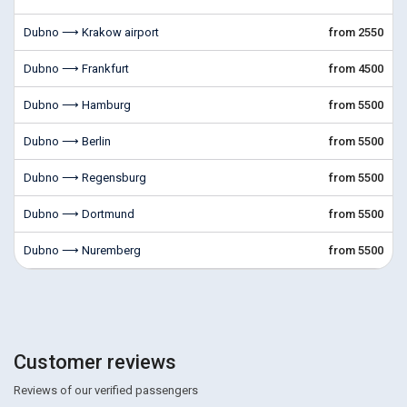
Dubno ⟶ Krakow airport
from 2550
Dubno ⟶ Frankfurt
from 4500
Dubno ⟶ Hamburg
from 5500
Dubno ⟶ Berlin
from 5500
Dubno ⟶ Regensburg
from 5500
Dubno ⟶ Dortmund
from 5500
Dubno ⟶ Nuremberg
from 5500
Customer reviews
Reviews of our verified passengers