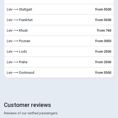
Lviv ⟶ Stuttgart
from 5500
Lviv ⟶ Frankfurt
from 5500
Lviv ⟶ Khust
from 760
Lviv ⟶ Poznan
from 3050
Lviv ⟶ Lodz
from 2500
Lviv ⟶ Praha
from 2500
Lviv ⟶ Dortmund
from 5500
Customer reviews
Reviews of our verified passengers