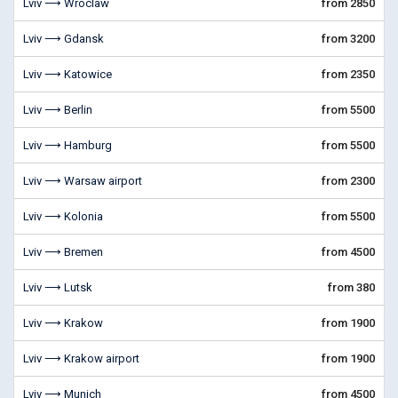
Lviv ⟶ Wroclaw
from 2850
Lviv ⟶ Gdansk
from 3200
Lviv ⟶ Katowice
from 2350
Lviv ⟶ Berlin
from 5500
Lviv ⟶ Hamburg
from 5500
Lviv ⟶ Warsaw airport
from 2300
Lviv ⟶ Kolonia
from 5500
Lviv ⟶ Bremen
from 4500
Lviv ⟶ Lutsk
from 380
Lviv ⟶ Krakow
from 1900
Lviv ⟶ Krakow airport
from 1900
Lviv ⟶ Munich
from 4500