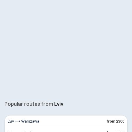
Popular routes from
Lviv
Lviv ⟶ Warszawa
from 2300