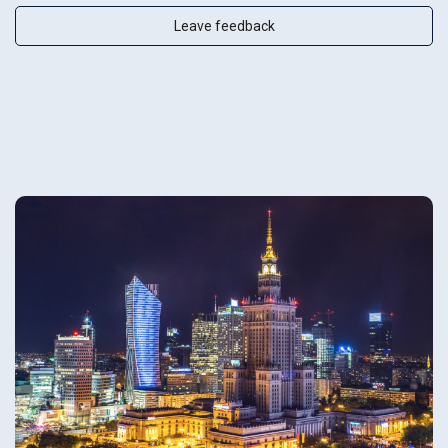
Leave feedback