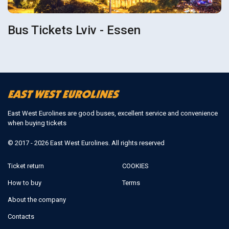
Bus Tickets Lviv - Essen
East West Eurolines are good buses, excellent service and convenience
when buying tickets
© 2017 - 2026 East West Eurolines. All rights reserved
Ticket return
COOKIES
How to buy
Terms
About the company
Contacts