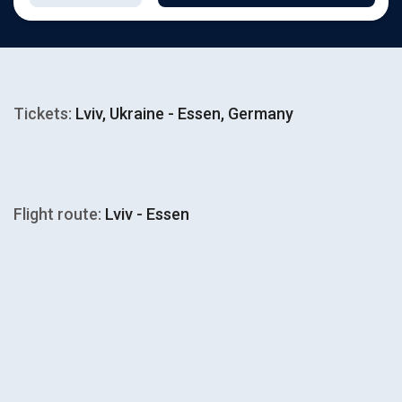
Tickets:
Lviv, Ukraine - Essen, Germany
Flight route:
Lviv - Essen