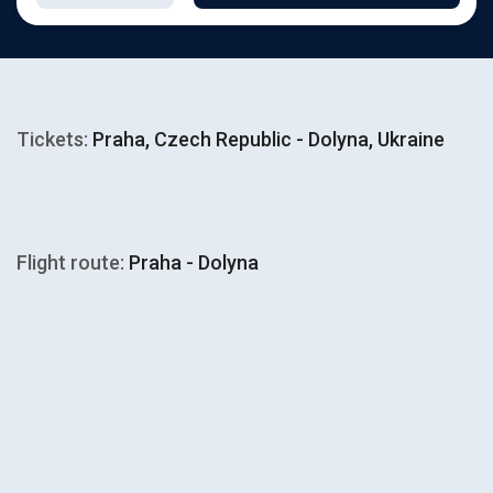
Tickets:
Praha, Czech Republic - Dolyna, Ukraine
Flight route:
Praha - Dolyna