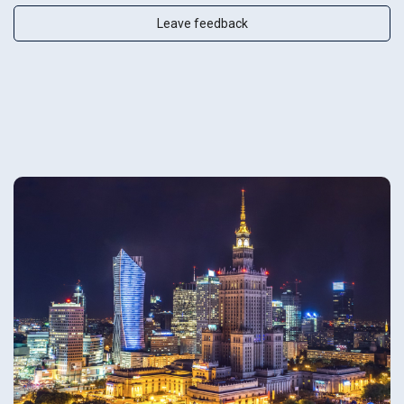
Leave feedback