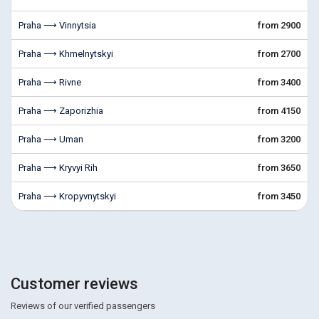
Praha ⟶ Vinnytsia
from 2900
Praha ⟶ Khmelnytskyi
from 2700
Praha ⟶ Rivne
from 3400
Praha ⟶ Zaporizhia
from 4150
Praha ⟶ Uman
from 3200
Praha ⟶ Kryvyi Rih
from 3650
Praha ⟶ Kropyvnytskyi
from 3450
Customer reviews
Reviews of our verified passengers