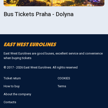
Bus Tickets Praha - Dolyna
East West Eurolines are good buses, excellent service and convenience
when buying tickets
© 2017 - 2026 East West Eurolines. All rights reserved
Ticket return
COOKIES
How to buy
Terms
About the company
Contacts