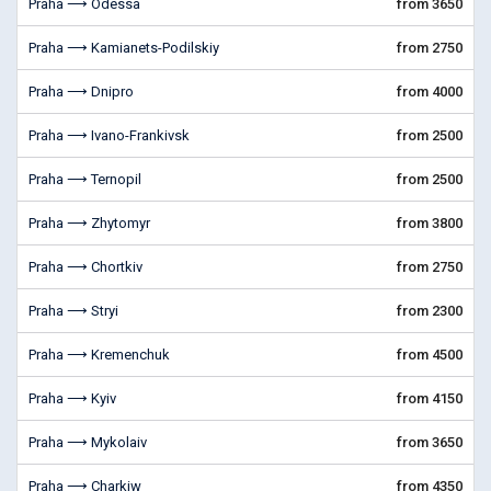
Praha ⟶ Odessa
from 3650
Praha ⟶ Kamianets-Podilskiy
from 2750
Praha ⟶ Dnipro
from 4000
Praha ⟶ Ivano-Frankivsk
from 2500
Praha ⟶ Ternopil
from 2500
Praha ⟶ Zhytomyr
from 3800
Praha ⟶ Chortkiv
from 2750
Praha ⟶ Stryi
from 2300
Praha ⟶ Kremenchuk
from 4500
Praha ⟶ Kyiv
from 4150
Praha ⟶ Mykolaiv
from 3650
Praha ⟶ Charkiw
from 4350