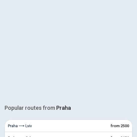
Popular routes from
Praha
Praha ⟶ Lviv
from 2500