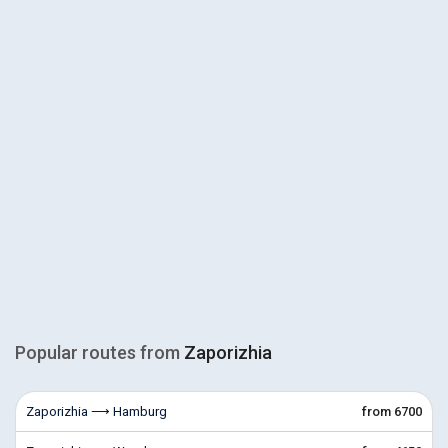
Popular routes from
Zaporizhia
Zaporizhia ⟶ Hamburg
from 6700