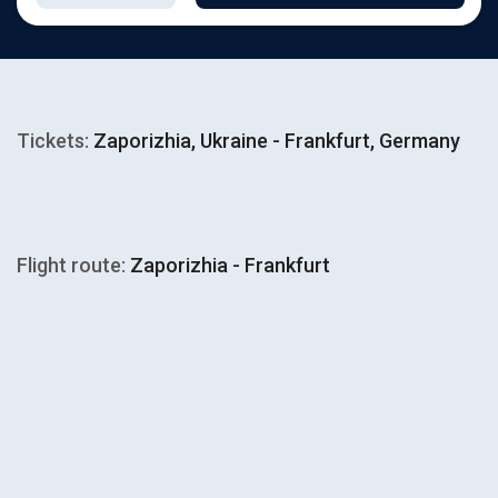
Tickets:
Zaporizhia, Ukraine - Frankfurt, Germany
Flight route:
Zaporizhia - Frankfurt