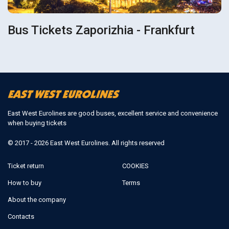
Bus Tickets Zaporizhia - Frankfurt
East West Eurolines are good buses, excellent service and convenience
when buying tickets
© 2017 - 2026 East West Eurolines. All rights reserved
Ticket return
COOKIES
How to buy
Terms
About the company
Contacts