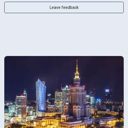
Leave feedback