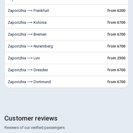
Zaporizhia ⟶ Frankfurt
from 6200
Zaporizhia ⟶ Kolonia
from 6700
Zaporizhia ⟶ Bremen
from 6700
Zaporizhia ⟶ Nuremberg
from 6700
Zaporizhia ⟶ Lviv
from 2300
Zaporizhia ⟶ Dresden
from 6700
Zaporizhia ⟶ Dortmund
from 6700
Customer reviews
Reviews of our verified passengers