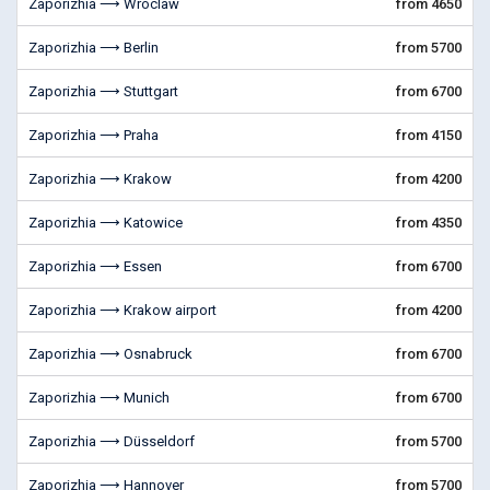
Zaporizhia ⟶ Wroclaw
from 4650
Zaporizhia ⟶ Berlin
from 5700
Zaporizhia ⟶ Stuttgart
from 6700
Zaporizhia ⟶ Praha
from 4150
Zaporizhia ⟶ Krakow
from 4200
Zaporizhia ⟶ Katowice
from 4350
Zaporizhia ⟶ Essen
from 6700
Zaporizhia ⟶ Krakow airport
from 4200
Zaporizhia ⟶ Osnabruck
from 6700
Zaporizhia ⟶ Munich
from 6700
Zaporizhia ⟶ Düsseldorf
from 5700
Zaporizhia ⟶ Hannover
from 5700