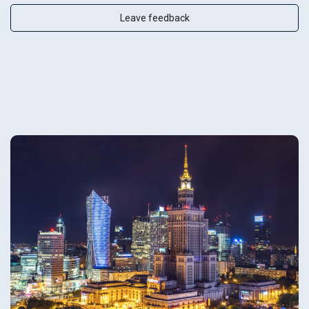
Leave feedback