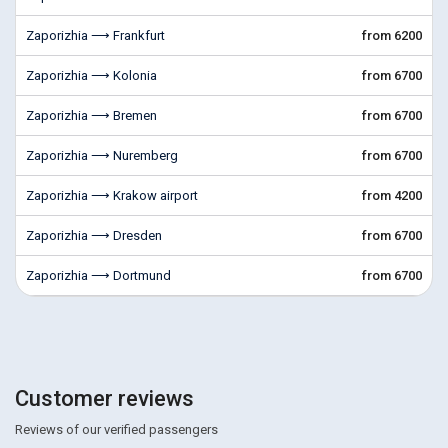
Zaporizhia ⟶ Frankfurt
from 6200
Zaporizhia ⟶ Kolonia
from 6700
Zaporizhia ⟶ Bremen
from 6700
Zaporizhia ⟶ Nuremberg
from 6700
Zaporizhia ⟶ Krakow airport
from 4200
Zaporizhia ⟶ Dresden
from 6700
Zaporizhia ⟶ Dortmund
from 6700
Customer reviews
Reviews of our verified passengers