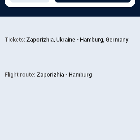
Tickets:
Zaporizhia, Ukraine - Hamburg, Germany
Flight route:
Zaporizhia - Hamburg