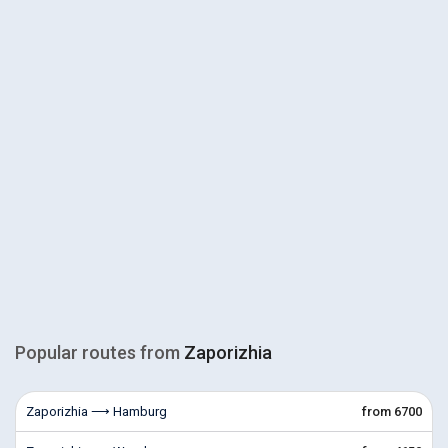
Popular routes from
Zaporizhia
Zaporizhia ⟶ Hamburg
from 6700