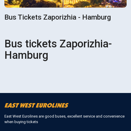
Bus Tickets Zaporizhia - Hamburg
Bus tickets Zaporizhia-
Hamburg
East West Eurolines are good buses, excellent service and convenience
when buying tickets