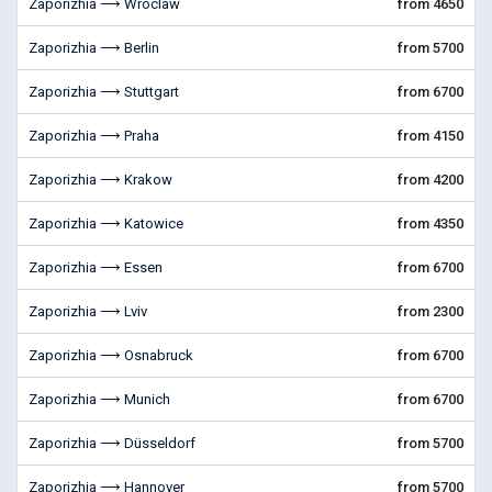
Zaporizhia ⟶ Wroclaw
from 4650
Zaporizhia ⟶ Berlin
from 5700
Zaporizhia ⟶ Stuttgart
from 6700
Zaporizhia ⟶ Praha
from 4150
Zaporizhia ⟶ Krakow
from 4200
Zaporizhia ⟶ Katowice
from 4350
Zaporizhia ⟶ Essen
from 6700
Zaporizhia ⟶ Lviv
from 2300
Zaporizhia ⟶ Osnabruck
from 6700
Zaporizhia ⟶ Munich
from 6700
Zaporizhia ⟶ Düsseldorf
from 5700
Zaporizhia ⟶ Hannover
from 5700