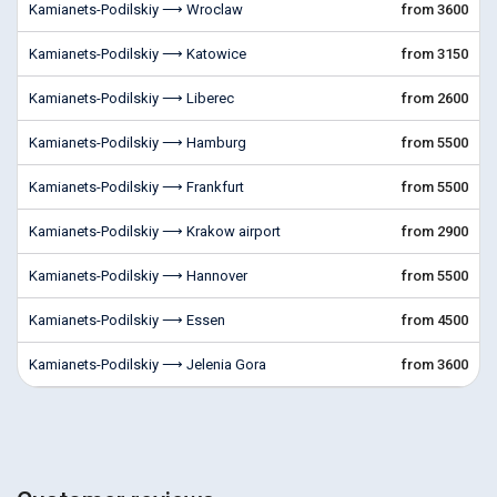
Kamianets-Podilskiy ⟶ Wroclaw
from 3600
Kamianets-Podilskiy ⟶ Katowice
from 3150
Kamianets-Podilskiy ⟶ Liberec
from 2600
Kamianets-Podilskiy ⟶ Hamburg
from 5500
Kamianets-Podilskiy ⟶ Frankfurt
from 5500
Kamianets-Podilskiy ⟶ Krakow airport
from 2900
Kamianets-Podilskiy ⟶ Hannover
from 5500
Kamianets-Podilskiy ⟶ Essen
from 4500
Kamianets-Podilskiy ⟶ Jelenia Gora
from 3600