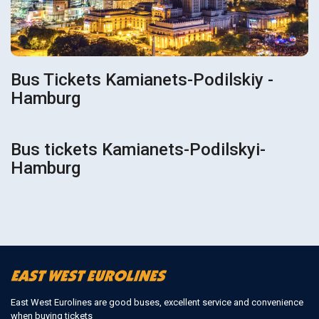
Bus Tickets Kamianets-Podilskiy -
Hamburg
Bus tickets Kamianets-Podilskyi-
Hamburg
East West Eurolines are good buses, excellent service and convenience
when buying tickets