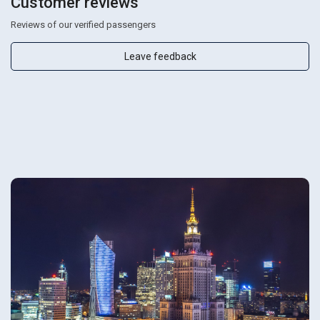
Customer reviews
Reviews of our verified passengers
Leave feedback