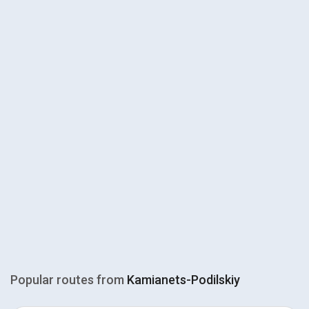
Popular routes from
Kamianets-Podilskiy