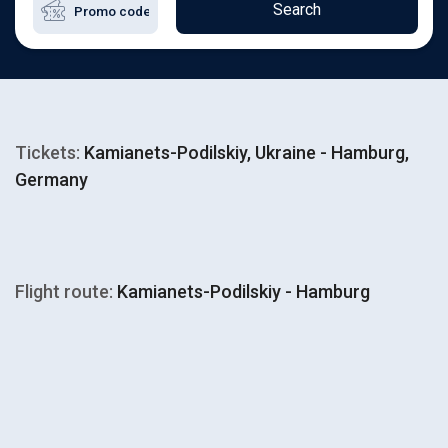
Search
Tickets:
Kamianets-Podilskiy, Ukraine - Hamburg,
Germany
Flight route:
Kamianets-Podilskiy - Hamburg