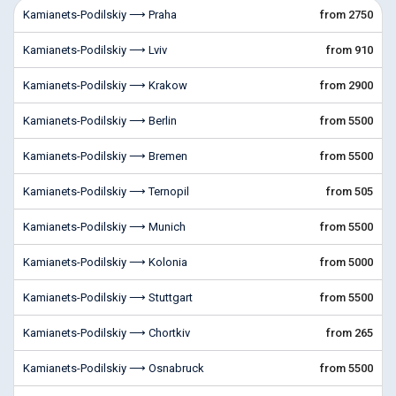
Kamianets-Podilskiy ⟶ Praha
from 2750
Kamianets-Podilskiy ⟶ Lviv
from 910
Kamianets-Podilskiy ⟶ Krakow
from 2900
Kamianets-Podilskiy ⟶ Berlin
from 5500
Kamianets-Podilskiy ⟶ Bremen
from 5500
Kamianets-Podilskiy ⟶ Ternopil
from 505
Kamianets-Podilskiy ⟶ Munich
from 5500
Kamianets-Podilskiy ⟶ Kolonia
from 5000
Kamianets-Podilskiy ⟶ Stuttgart
from 5500
Kamianets-Podilskiy ⟶ Chortkiv
from 265
Kamianets-Podilskiy ⟶ Osnabruck
from 5500