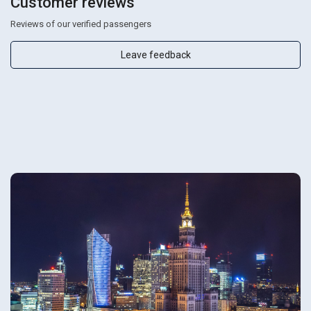
Customer reviews
Reviews of our verified passengers
Leave feedback