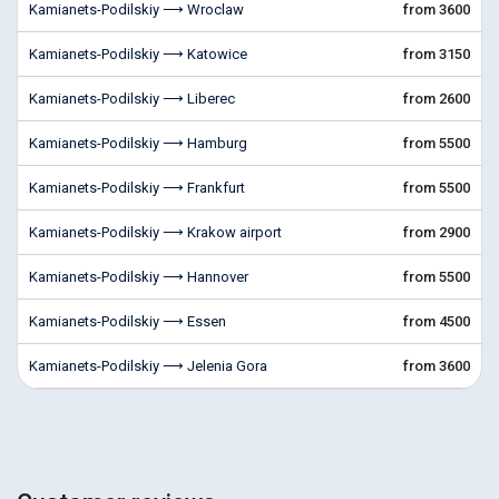
Kamianets-Podilskiy ⟶ Wroclaw
from 3600
Kamianets-Podilskiy ⟶ Katowice
from 3150
Kamianets-Podilskiy ⟶ Liberec
from 2600
Kamianets-Podilskiy ⟶ Hamburg
from 5500
Kamianets-Podilskiy ⟶ Frankfurt
from 5500
Kamianets-Podilskiy ⟶ Krakow airport
from 2900
Kamianets-Podilskiy ⟶ Hannover
from 5500
Kamianets-Podilskiy ⟶ Essen
from 4500
Kamianets-Podilskiy ⟶ Jelenia Gora
from 3600