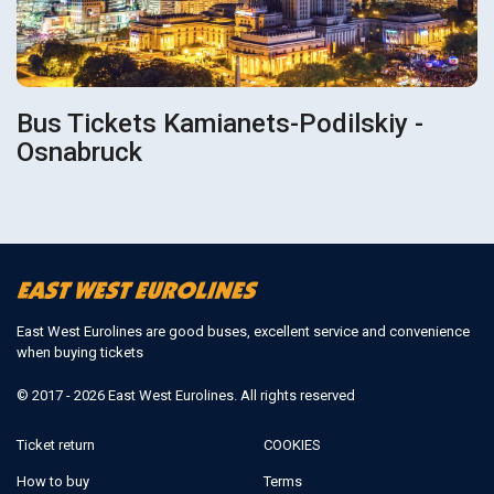
Bus Tickets Kamianets-Podilskiy -
Osnabruck
East West Eurolines are good buses, excellent service and convenience
when buying tickets
© 2017 - 2026 East West Eurolines. All rights reserved
Ticket return
COOKIES
How to buy
Terms