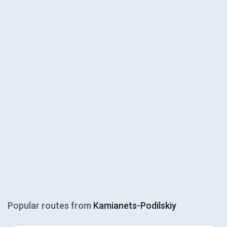
Popular routes from
Kamianets-Podilskiy