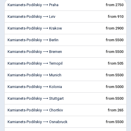
Kamianets-Podilskiy ⟶ Praha
from 2750
Kamianets-Podilskiy ⟶ Lviv
from 910
Kamianets-Podilskiy ⟶ Krakow
from 2900
Kamianets-Podilskiy ⟶ Berlin
from 5500
Kamianets-Podilskiy ⟶ Bremen
from 5500
Kamianets-Podilskiy ⟶ Ternopil
from 505
Kamianets-Podilskiy ⟶ Munich
from 5500
Kamianets-Podilskiy ⟶ Kolonia
from 5000
Kamianets-Podilskiy ⟶ Stuttgart
from 5500
Kamianets-Podilskiy ⟶ Chortkiv
from 265
Kamianets-Podilskiy ⟶ Osnabruck
from 5500