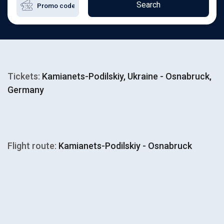
Search
Tickets:
Kamianets-Podilskiy, Ukraine - Osnabruck,
Germany
Flight route:
Kamianets-Podilskiy - Osnabruck