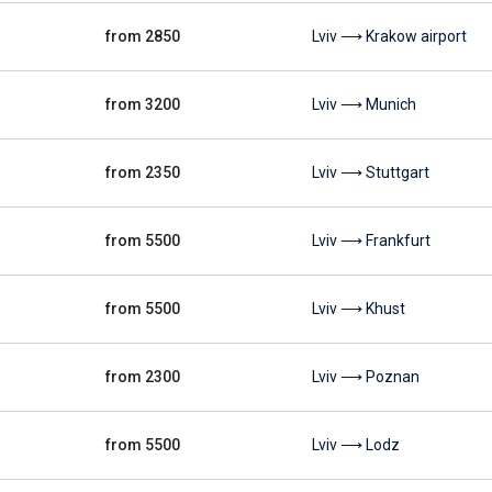
from 2850
Lviv ⟶ Krakow airport
from 3200
Lviv ⟶ Munich
from 2350
Lviv ⟶ Stuttgart
from 5500
Lviv ⟶ Frankfurt
from 5500
Lviv ⟶ Khust
from 2300
Lviv ⟶ Poznan
from 5500
Lviv ⟶ Lodz