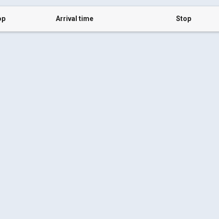
op
Arrival time
Stop