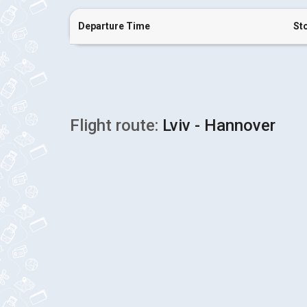
Departure Time
St
Flight route:
Lviv - Hannover