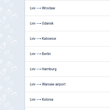
Lviv ⟶ Wroclaw
Lviv ⟶ Gdansk
Lviv ⟶ Katowice
Lviv ⟶ Berlin
Lviv ⟶ Hamburg
Lviv ⟶ Warsaw airport
Lviv ⟶ Kolonia