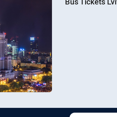
Bus Tickets Lv