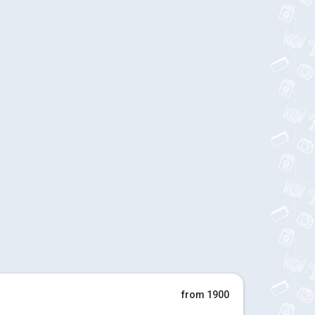
from 1900