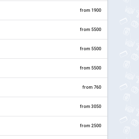
from 1900
from 5500
from 5500
from 5500
from 760
from 3050
from 2500