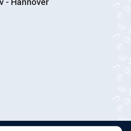
iv - Hannover