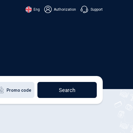
Support
Eng
Authorization
аїнська
ский
+38 098 815 44 44
ki
+48 508 154 444
+49 152 581 544 44
lish
Chat in Viber
Chatbot in Telegram
Chat in Messenger
Search