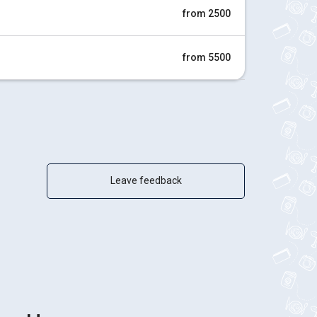
from 2500
from 5500
Leave feedback