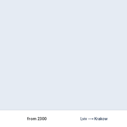
from 2300
Lviv ⟶ Krakow