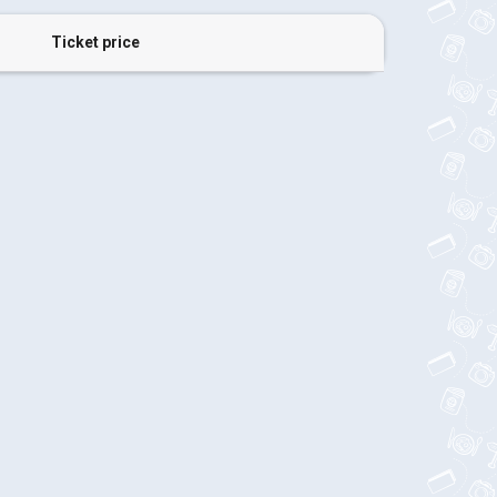
Ticket price