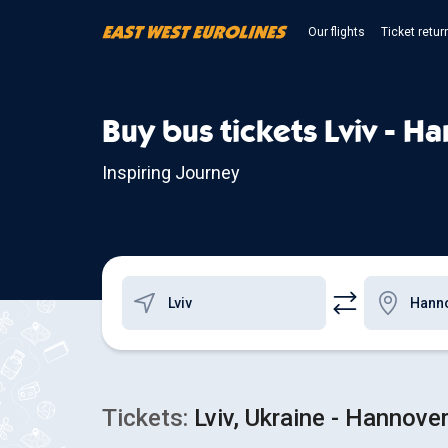
Our flights
Ticket retur
Buy bus tickets Lviv - H
Inspiring Journey
Tickets:
Lviv, Ukraine - Hannove