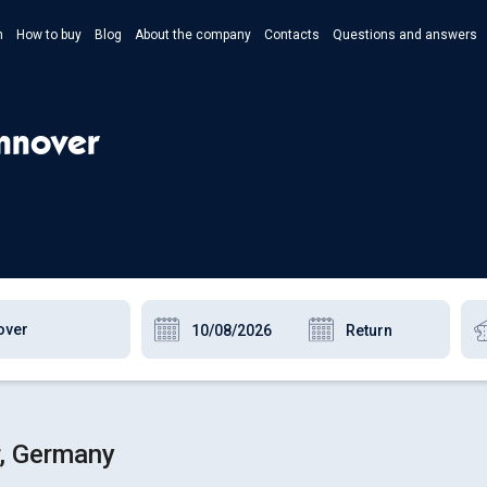
n
How to buy
Blog
About the company
Contacts
Questions and answers
- Укр
- Рус
annover
- Pols
- Eng
r, Germany