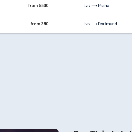
from 5500
Lviv ⟶ Praha
from 380
Lviv ⟶ Dortmund