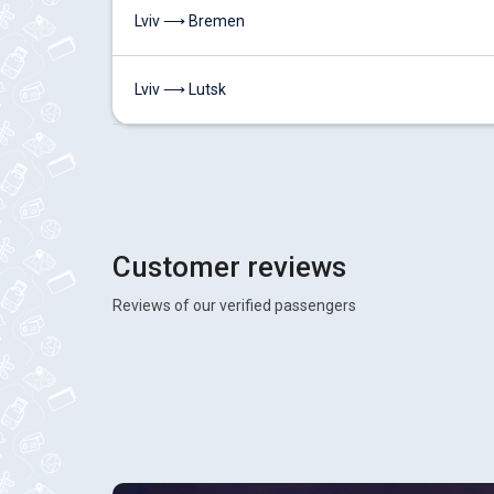
Lviv ⟶ Bremen
Lviv ⟶ Lutsk
Customer reviews
Reviews of our verified passengers