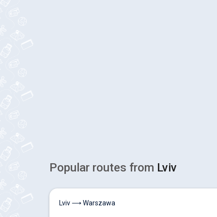
Popular routes from
Lviv
Lviv ⟶ Warszawa